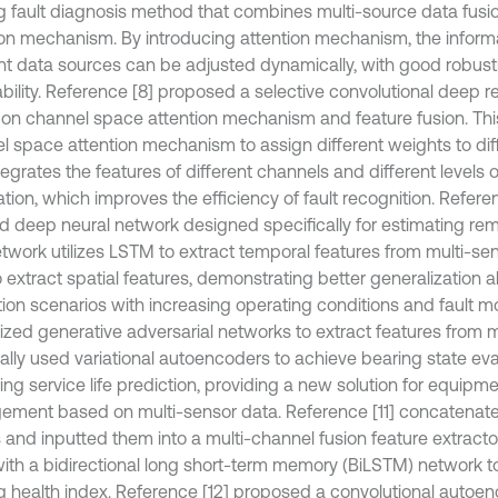
g fault diagnosis method that combines multi-source data fusi
ion mechanism. By introducing attention mechanism, the inform
ent data sources can be adjusted dynamically, with good robus
bility. Reference [8] proposed a selective convolutional deep r
on channel space attention mechanism and feature fusion. This
l space attention mechanism to assign different weights to dif
egrates the features of different channels and different levels o
ation, which improves the efficiency of fault recognition. Refer
d deep neural network designed specifically for estimating remai
etwork utilizes LSTM to extract temporal features from multi-se
extract spatial features, demonstrating better generalization ab
tion scenarios with increasing operating conditions and fault 
ilized generative adversarial networks to extract features from 
nally used variational autoencoders to achieve bearing state ev
ng service life prediction, providing a new solution for equipme
ment based on multi-sensor data. Reference [11] concatenate
s and inputted them into a multi-channel fusion feature extrac
ith a bidirectional long short-term memory (BiLSTM) network t
g health index. Reference [12] proposed a convolutional autoen