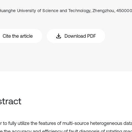
Huanghe University of Science and Technology, Zhengzhou, 450000
Cite the article
Download PDF
tract
r to fully utilize the features of multi-source heterogeneous dat
e the accuracy and efficiency of fault diagnosis of rotating mac