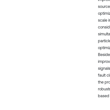
source
optimi
scale 
consid
simult
partic
optimi
Beside
improv
signals
fault c
the pr
robust
based 