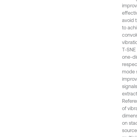
improv
effecti
avoid 
to ach
convolu
vibrat
T-SNE 
one-di
respec
mode s
improv
signal
extrac
Refere
of vib
dimens
on stac
source