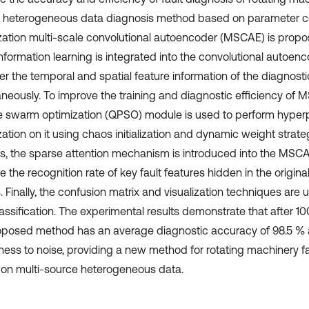
 heterogeneous data diagnosis method based on parameter co
zation multi-scale convolutional autoencoder (MSCAE) is proposed
information learning is integrated into the convolutional autoen
er the temporal and spatial feature information of the diagnosti
aneously. To improve the training and diagnostic efficiency of
le swarm optimization (QPSO) module is used to perform hype
zation on it using chaos initialization and dynamic weight strat
s, the sparse attention mechanism is introduced into the MSC
e the recognition rate of key fault features hidden in the origi
. Finally, the confusion matrix and visualization techniques are
lassification. The experimental results demonstrate that after 1
oposed method has an average diagnostic accuracy of 98.5 % 
ness to noise, providing a new method for rotating machinery fa
on multi-source heterogeneous data.