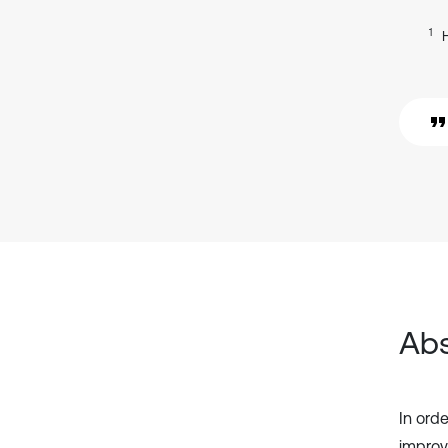
1
Abs
In orde
improv