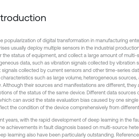
Introduction
e popularization of digital transformation in manufacturing ente
ises usually deploy multiple sensors in the industrial productio
r the status of equipment, and collect a large amount of multi-
geneous data, such as vibration signals collected by vibration
t signals collected by current sensors and other time-series da
t characteristics such as large volume, heterogeneous sources,
. Although their sources and manifestations are different, they a
ptions of the status of the same device. Different data sourc
 which can avoid the state evaluation bias caused by one single
flect the condition of the device comprehensively from different
nt years, with the rapid development of deep learning in the fau
 the achievements in fault diagnosis based on multi-source he
ep learning also have been particularly outstanding. Reference