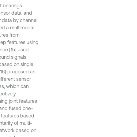
f bearings
sensor data, and
r data by channel
sed a multimodal
tures from
eep features using
nce [15] used
ound signals
based on single
[16] proposed an
ifferent sensor
res, which can
ctively.
ng joint features
d and fused one-
 features based
arity of multi-
network based on