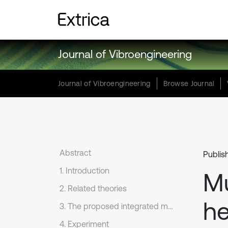
Journal of Vibroengineering
Journal of Vibroengineering
Browse Journal
Abstract
Publis
1. Introduction
Mu
2. Related theories
he
3. The proposed integrated model and diagnostic process
4. Experiment