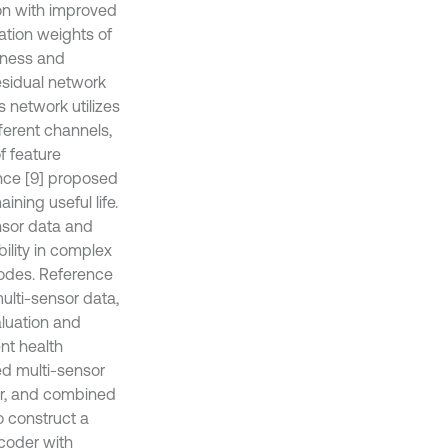
on with improved
ation weights of
tness and
esidual network
 network utilizes
ferent channels,
f feature
ence [9] proposed
ning useful life.
nsor data and
ility in complex
modes. Reference
multi-sensor data,
aluation and
nt health
d multi-sensor
tor, and combined
o construct a
coder with