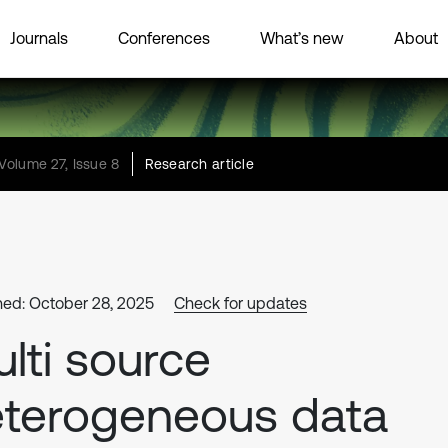
Journals
Conferences
What’s new
About
Volume 27, Issue 8
Research article
hed: October 28, 2025
Check for updates
lti source
terogeneous data