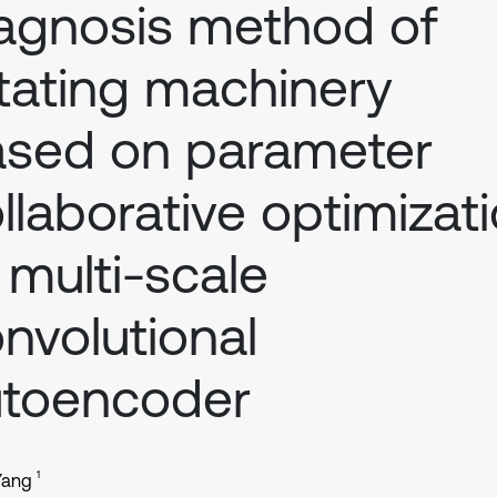
agnosis method of
tating machinery
sed on parameter
llaborative optimizat
 multi-scale
nvolutional
utoencoder
1
 Yang