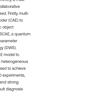
llaborative
. Firstly, multi-
coder (CAE) to
c object
 MSCAE, a quantum
rparameter
egy (DWS).
AE model to
nal heterogeneous
 used to achieve
00 experiments,
and strong
ult diagnosis