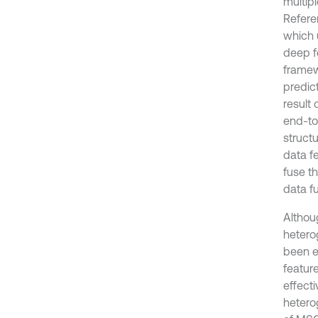
multip
Refere
which 
deep f
framew
predict
result 
end-to
struct
data f
fuse t
data f
Althou
hetero
been e
featur
effect
hetero