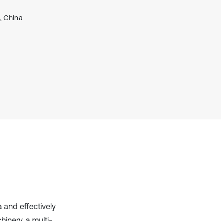
it supports, mentions, or contrasts
, China
the cited claim, and a label
indicating in which section the
citation was made.
a and effectively
hinery, a multi-