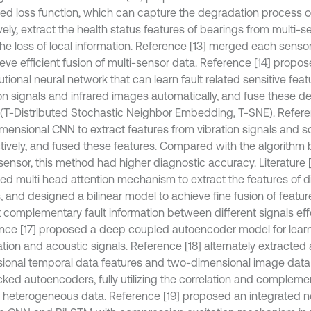
ed loss function, which can capture the degradation process o
vely, extract the health status features of bearings from multi-
the loss of local information. Reference [13] merged each senso
ieve efficient fusion of multi-sensor data. Reference [14] propo
tional neural network that can learn fault related sensitive fea
ion signals and infrared images automatically, and fuse these d
(T-Distributed Stochastic Neighbor Embedding, T-SNE). Refere
mensional CNN to extract features from vibration signals and s
tively, and fused these features. Compared with the algorithm 
ensor, this method had higher diagnostic accuracy. Literature 
ed multi head attention mechanism to extract the features of d
s, and designed a bilinear model to achieve fine fusion of featu
t complementary fault information between different signals effe
nce [17] proposed a deep coupled autoencoder model for learni
ration and acoustic signals. Reference [18] alternately extracte
ional temporal data features and two-dimensional image data
ked autoencoders, fully utilizing the correlation and complement
 heterogeneous data. Reference [19] proposed an integrated 