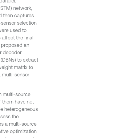
arallel.
LSTM) network,
nd then captures
-sensor selection
were used to
affect the final
2] proposed an
r decoder
 (DBNs) to extract
eight matrix to
a multi-sensor
n multi-source
f them have not
ce heterogeneous
ssess the
es a multi-source
ive optimization