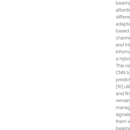
bearin
attent
differ
adapta
based 
channe
and int
inform
a hybri
This n
CNN to 
predic
[10] ut
and fi
remaini
manage
signal
them w
bearin