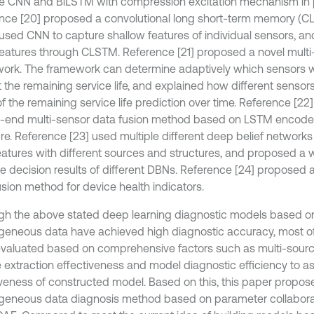
le CNN and BiLSTM with compression excitation mechanism in p
nce [20] proposed a convolutional long short-term memory (C
used CNN to capture shallow features of individual sensors, a
eatures through CLSTM. Reference [21] proposed a novel multi
ork. The framework can determine adaptively which sensors 
 the remaining service life, and explained how different sensors 
of the remaining service life prediction over time. Reference [2
-end multi-sensor data fusion method based on LSTM encode
ure. Reference [23] used multiple different deep belief networks
eatures with different sources and structures, and proposed a w
he decision results of different DBNs. Reference [24] proposed 
usion method for device health indicators.
gh the above stated deep learning diagnostic models based o
geneous data have achieved high diagnostic accuracy, most o
valuated based on comprehensive factors such as multi-sour
e extraction effectiveness and model diagnostic efficiency to a
iveness of constructed model. Based on this, this paper propos
geneous data diagnosis method based on parameter collaborat