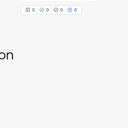
0
0
0
0
0
Citing Publications
ion
0
Supporting
0
Mentioning
0
Contrasting
See how this article has been
cited at
scite.ai
Scite shows how a scientific paper
has been cited by providing the
context of the citation, a
classification describing whether