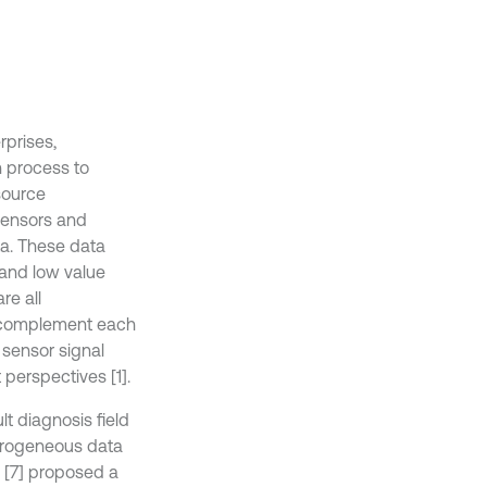
rprises,
n process to
source
 sensors and
ta. These data
 and low value
re all
es complement each
 sensor signal
 perspectives [1].
lt diagnosis field
terogeneous data
 [7] proposed a