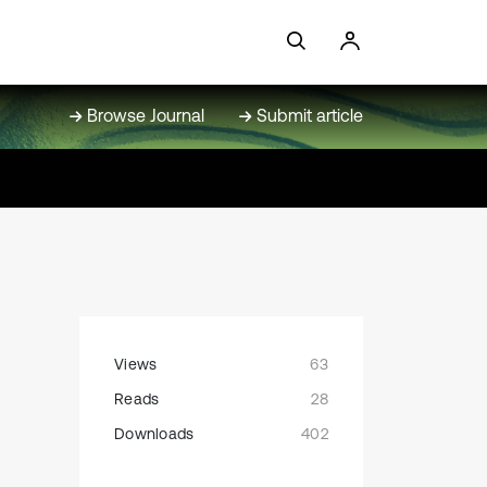
Browse Journal
Submit article
Views
63
Reads
28
Downloads
402