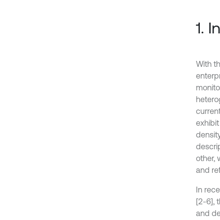
1. 
With th
enterpr
monito
hetero
curren
exhibi
density
descri
other,
and re
In rece
[2-6],
and de