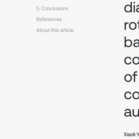
di
5. Conclusions
ro
References
About this article
ba
co
of
co
a
Xiaoli