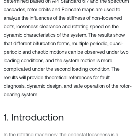
determined based on API Standard 617 and the spectrum
cascades, rotor orbits and Poincaré maps are used to
analyze the influences of the stiffness of non-loosened
bolts, looseness clearance and rotating speed on the
dynamic characteristics of the system. The results show
that different bifurcation forms, multiple periodic, quasi-
periodic and chaotic motions can be observed under two
loading conditions, and the system motion is more
complicated under the second loading condition. The
results will provide theoretical references for fault
diagnosis, dynamic design, and safe operation of the rotor-
bearing system.
1. Introduction
In the rotating machinery, the pedestal looseness is a