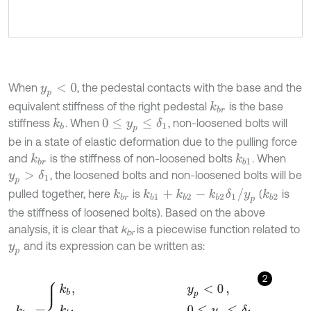
When
, the pedestal contacts with the base and the
y
p
<
0
equivalent stiffness of the right pedestal
is the base
k
b
r
stiffness
. When
, non-loosened bolts will
k
b
0
≤
y
p
≤
δ
1
be in a state of elastic deformation due to the pulling force
and
is the stiffness of non-loosened bolts
. When
k
b
r
k
b
1
, the loosened bolts and non-loosened bolts will be
y
p
>
δ
1
k
b
1
+
k
b
2
-
k
b
2
δ
1
/
y
p
pulled together, here
is
(
is
k
b
r
k
b
2
the stiffness of loosened bolts). Based on the above
analysis, it is clear that
k
is a piecewise function related to
br
and its expression can be written as:
y
p
2
k
b
r
=
k
b
,
y
p
<
0
,
k
b
1
,
0
≤
y
p
≤
δ
1
,
k
b
1
+
k
b
2
-
k
b
2
δ
1
/
y
p
,
y
p
>
δ
1
.