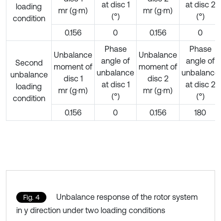
at disc 1
at disc 2
loading
mr (g·m)
mr (g·m)
(°)
(°)
condition
0.156
0
0.156
0
Phase
Phase
Unbalance
Unbalance
angle of
angle of
Second
moment of
moment of
unbalance
unbalance
unbalance
disc 1
disc 2
at disc 1
at disc 2
loading
mr (g·m)
mr (g·m)
(°)
(°)
condition
0.156
0
0.156
180
Unbalance response of the rotor system
Fig. 4
in y direction under two loading conditions