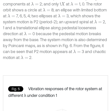
components at
2; and only 1
at
1, 0. The rotor
λ
=
λ
=
X
orbit shows a circle at
8; an ellipse with limited bottom
λ
=
at
7, 6, 5, 4; two ellipses at
3, which shows the
λ
=
λ
=
system motion is P2 (period-2); an upward spiral at
2,
λ
=
1 and a translational ellipse along pedestal looseness
direction at
0 because the pedestal motion breaks
λ
=
away from the base. The system motion is also determined
by Poincaré maps, as is shown in Fig. 6. From the figure, it
can be seen that P2 motion appears at
3 and chaotic
λ
=
motion at
2.
λ
=
Vibration responses of the rotor system at
Fig. 5
different λ under condition 1