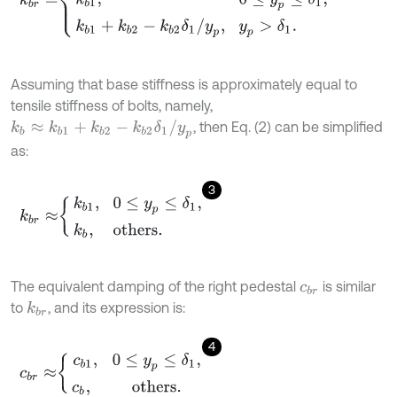
Assuming that base stiffness is approximately equal to
tensile stiffness of bolts, namely,
k
b
≈
k
b
1
+
k
b
2
-
k
b
2
δ
1
/
y
p
, then Eq. (2) can be simplified
as:
3
k
b
r
≈
k
b
1
,
0
≤
y
p
≤
δ
1
,
k
b
,
others.
The equivalent damping of the right pedestal
is similar
c
b
r
to
, and its expression is:
k
b
r
4
c
b
r
≈
c
b
1
,
0
≤
y
p
≤
δ
1
,
c
b
,
others.