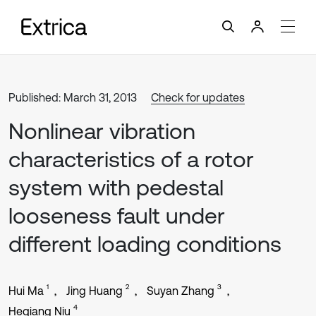
Published: March 31, 2013
Check for updates
Nonlinear vibration
characteristics of a rotor
system with pedestal
looseness fault under
different loading conditions
1
2
3
Hui Ma
Jing Huang
Suyan Zhang
4
Heqiang Niu