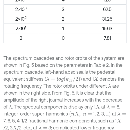
3
2×10
3
62.5
2
2×10
2
31.25
1
2×10
1
15.63
2
0
7.81
The spectrum cascades and rotor orbits of the system are
shown in Fig. 5 based on the parameters in Table 2. In the
spectrum cascade, left-hand abscissa is the pedestal
λ
=
l
o
g
(
k
b
1
/
2
)
equivalent stiffness (
) and 1
denotes the
X
rotating frequency. The rotor orbits under different
are
λ
shown in the right side. From Fig. 5, it is clear that the
amplitude of the right journal increases with the decrease
of
. The spectral components display only 1
at
8,
λ
λ
=
X
(
n
X
,
n
=
)
integer-order super-harmonics
1, 2, 3, …
at
λ
=
7, 6, 5, 4; 1/2 fractional harmonic components, such as 1
X
/2, 3
/2, etc., at
3; complicated lower frequency
λ
=
X