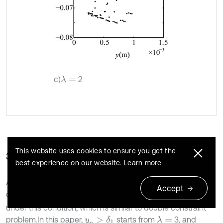
c)
2
λ
=
This website uses cookies to ensure you get the
3.1.2. The influence of the looseness clearance
best experience on our website.
Learn more
Assuming
1680 r/min and
1 mm,
will
δ
1
=
k
b
r
ω
=
ω
n
1
=
Accept
change twice only when
. The loosened bolts
y
p
>
δ
1
under this condition, which is similar to double constraint
problem.In this paper,
starts from
3, and
λ
=
y
p
>
δ
1