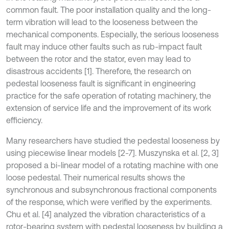
common fault. The poor installation quality and the long-
term vibration will lead to the looseness between the
mechanical components. Especially, the serious looseness
fault may induce other faults such as rub-impact fault
between the rotor and the stator, even may lead to
disastrous accidents [1]. Therefore, the research on
pedestal looseness fault is significant in engineering
practice for the safe operation of rotating machinery, the
extension of service life and the improvement of its work
efficiency.
Many researchers have studied the pedestal looseness by
using piecewise linear models [2-7]. Muszynska et al. [2, 3]
proposed a bi-linear model of a rotating machine with one
loose pedestal. Their numerical results shows the
synchronous and subsynchronous fractional components
of the response, which were verified by the experiments.
Chu et al. [4] analyzed the vibration characteristics of a
rotor-bearing system with pedestal looseness by building a