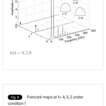
b)
6, 7, 8
λ
=
Poincaré maps at λ= 4, 3, 2 under
Fig. 6
condition 1