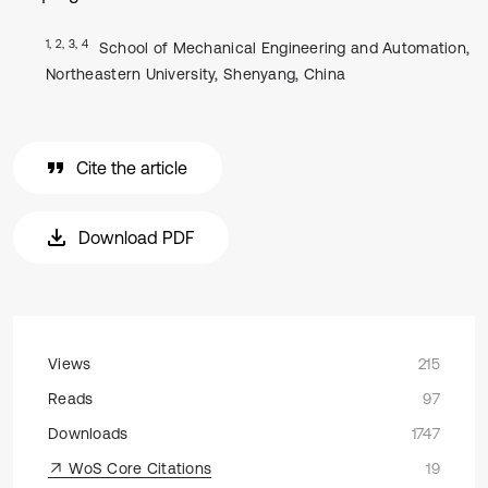
1, 2, 3, 4
School of Mechanical Engineering and Automation,
Northeastern University, Shenyang, China
Cite the article
Download PDF
Views
215
Reads
97
Downloads
1747
WoS Core Citations
19