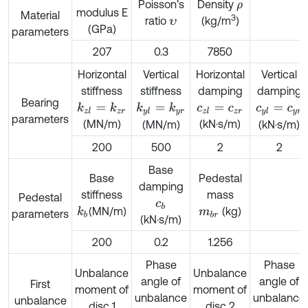
Poisson’s
Density
ρ
modulus E
Material
3
ratio
(kg/m
)
υ
(GPa)
parameters
207
0.3
7850
Horizontal
Vertical
Horizontal
Vertical
stiffness
stiffness
damping
damping
Bearing
k
z
l
=
k
z
r
k
y
l
=
k
y
r
c
z
l
=
c
z
r
c
y
l
=
c
y
r
parameters
(MN/m)
(kN·s/m)
(MN/m)
(kN·s/m)
200
500
2
2
Base
Base
Pedestal
damping
stiffness
mass
Pedestal
c
b
(MN/m)
(kg)
k
b
m
b
r
parameters
(kN·s/m)
200
0.2
1.256
Phase
Phase
Unbalance
Unbalance
angle of
angle of
First
moment of
moment of
unbalance
unbalance
unbalance
disc 1
disc 2