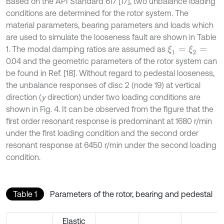
Based on the API Standard 617 [17], two unbalance loading
conditions are determined for the rotor system. The
material parameters, bearing parameters and loads which
are used to simulate the looseness fault are shown in Table
1. The modal damping ratios are assumed as
ξ
1
=
ξ
2
=
0.04 and the geometric parameters of the rotor system can
be found in Ref. [18]. Without regard to pedestal looseness,
the unbalance responses of disc 2 (node 19) at vertical
direction (
y
direction) under two loading conditions are
shown in Fig. 4. It can be observed from the figure that the
first order resonant response is predominant at 1680 r/min
under the first loading condition and the second order
resonant response at 6450 r/min under the second loading
condition.
Table 1
Parameters of the rotor, bearing and pedestal
Elastic