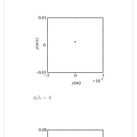
a)
4
λ
=