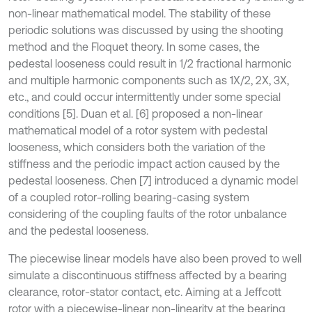
non-linear mathematical model. The stability of these
periodic solutions was discussed by using the shooting
method and the Floquet theory. In some cases, the
pedestal looseness could result in 1/2 fractional harmonic
and multiple harmonic components such as 1X/2, 2X, 3X,
etc., and could occur intermittently under some special
conditions [5]. Duan et al. [6] proposed a non-linear
mathematical model of a rotor system with pedestal
looseness, which considers both the variation of the
stiffness and the periodic impact action caused by the
pedestal looseness. Chen [7] introduced a dynamic model
of a coupled rotor-rolling bearing-casing system
considering of the coupling faults of the rotor unbalance
and the pedestal looseness.
The piecewise linear models have also been proved to well
simulate a discontinuous stiffness affected by a bearing
clearance, rotor-stator contact, etc. Aiming at a Jeffcott
rotor with a piecewise-linear non-linearity at the bearing