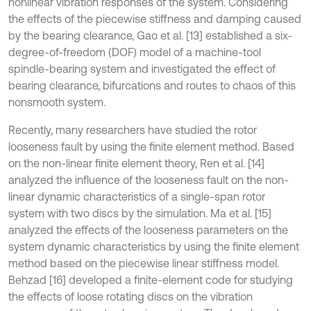
nonlinear vibration responses of the system. Considering
the effects of the piecewise stiffness and damping caused
by the bearing clearance, Gao et al. [13] established a six-
degree-of-freedom (DOF) model of a machine-tool
spindle-bearing system and investigated the effect of
bearing clearance, bifurcations and routes to chaos of this
nonsmooth system.
Recently, many researchers have studied the rotor
looseness fault by using the finite element method. Based
on the non-linear finite element theory, Ren et al. [14]
analyzed the influence of the looseness fault on the non-
linear dynamic characteristics of a single-span rotor
system with two discs by the simulation. Ma et al. [15]
analyzed the effects of the looseness parameters on the
system dynamic characteristics by using the finite element
method based on the piecewise linear stiffness model.
Behzad [16] developed a finite-element code for studying
the effects of loose rotating discs on the vibration