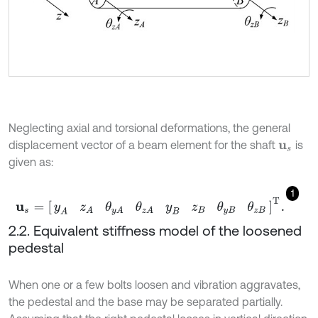
Neglecting axial and torsional deformations, the general
displacement vector of a beam element for the shaft
is
u
s
given as:
1
u
s
=
[
y
A
z
A
θ
y
A
θ
z
A
y
B
z
B
θ
y
B
θ
z
B
]
T
.
2.2. Equivalent stiffness model of the loosened
pedestal
When one or a few bolts loosen and vibration aggravates,
the pedestal and the base may be separated partially.