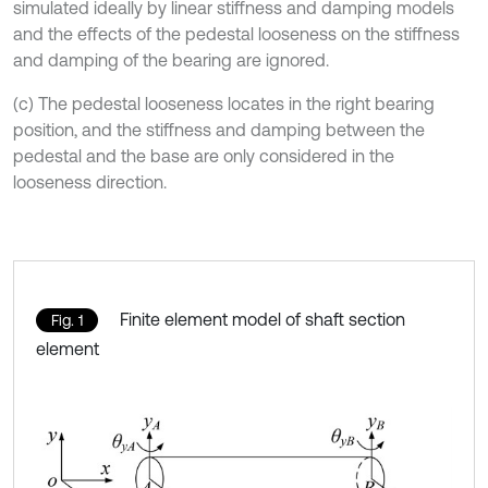
simulated ideally by linear stiffness and damping models
and the effects of the pedestal looseness on the stiffness
and damping of the bearing are ignored.
(c) The pedestal looseness locates in the right bearing
position, and the stiffness and damping between the
pedestal and the base are only considered in the
looseness direction.
Finite element model of shaft section
Fig. 1
element