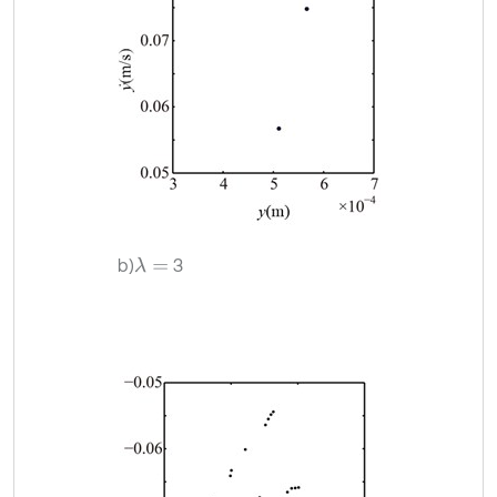
b)
3
λ
=