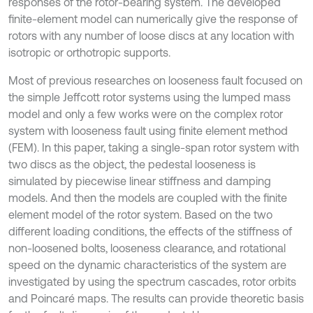
responses of the rotor-bearing system. The developed
finite-element model can numerically give the response of
rotors with any number of loose discs at any location with
isotropic or orthotropic supports.
Most of previous researches on looseness fault focused on
the simple Jeffcott rotor systems using the lumped mass
model and only a few works were on the complex rotor
system with looseness fault using finite element method
(FEM). In this paper, taking a single-span rotor system with
two discs as the object, the pedestal looseness is
simulated by piecewise linear stiffness and damping
models. And then the models are coupled with the finite
element model of the rotor system. Based on the two
different loading conditions, the effects of the stiffness of
non-loosened bolts, looseness clearance, and rotational
speed on the dynamic characteristics of the system are
investigated by using the spectrum cascades, rotor orbits
and Poincaré maps. The results can provide theoretic basis