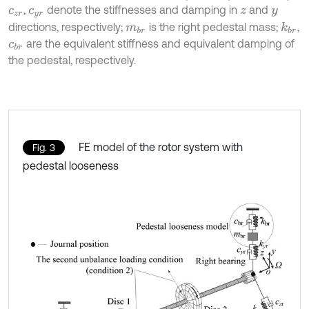
,
denote the stiffnesses and damping in
and
c
z
r
c
y
r
z
y
directions, respectively;
is the right pedestal mass;
,
k
b
r
m
b
r
are the equivalent stiffness and equivalent damping of
c
b
r
the pedestal, respectively.
FE model of the rotor system with
Fig. 3
pedestal looseness