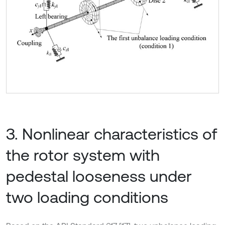
3. Nonlinear characteristics of
the rotor system with
pedestal looseness under
two loading conditions