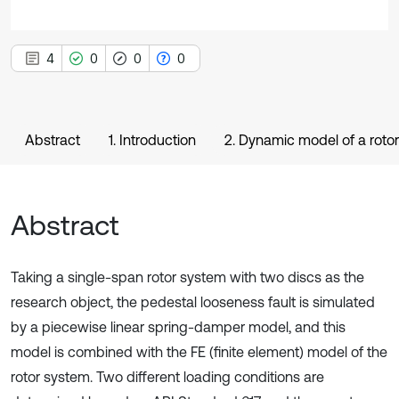
4
0
0
0
Abstract
1. Introduction
2. Dynamic model of a rotor
Abstract
Taking a single-span rotor system with two discs as the
research object, the pedestal looseness fault is simulated
by a piecewise linear spring-damper model, and this
model is combined with the FE (finite element) model of the
rotor system. Two different loading conditions are