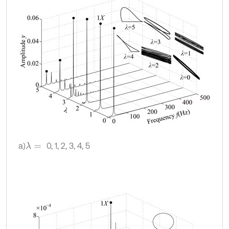
a)
0, 1, 2, 3, 4, 5
λ
=