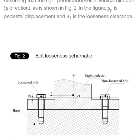
Assuming that the right pedestal looses in vertical direction
(
direction), as is shown in Fig. 2. In the figure,
is
y
y
p
pedestal displacement and
is the looseness clearance.
δ
1
Bolt looseness schematic
Fig. 2