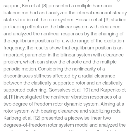
support, Kim et al. [8] presented a multiple harmonic
balance method and analyzed the internal resonant steady
state vibration of the rotor system. Hossain et al. [9] studied
preloading effects on the bilinear system with clearance
and analyzed the nonlinear responses by the changing of
the equilibrium positions for a wide range of the excitation
frequency, the results show that equilibrium position is an
important parameter in the bilinear system with clearance
problem, which can show the chaotic and the multiple
periodic motion. Considering the nonlinearity of a
discontinuous stiffness affected by a radial clearance
between the elastically supported rotor and an elastically
supported outer ring, Gonsalves et al. [10] and Karpenko et
al. [11] investigated the nonlinear vibration responses of a
two degree of freedom rotor dynamic system. Aiming at a
rotor system with bearing clearance and stabilizing rods,
Karlberg et al. [12] presented a piecewise linear two
degrees-of-freedom rotor system model and analyzed the