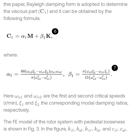
this paper, Rayleigh damping form is adopted to determine
the viscous part (
) and it can be obtained by the
C
1
following formula:
6
C
1
=
α
1
M
+
β
1
K
,
where:
7
α
1
=
60
(
ω
n
2
ξ
1
-
ω
n
1
ξ
2
)
ω
n
1
ω
n
2
π
(
ω
n
2
2
-
ω
n
1
2
)
,
β
1
=
π
(
ω
n
2
ξ
2
-
ω
n
Here
and
are the first and second critical speeds
ω
n
1
ω
n
2
(r/min),
and
the corresponding modal damping ratios,
ξ
1
ξ
2
respectively.
The FE model of the rotor system with pedestal looseness
is shown in Fig. 3. In the figure,
,
,
,
and
,
,
k
z
l
k
y
l
k
z
r
k
y
r
c
z
l
c
y
l