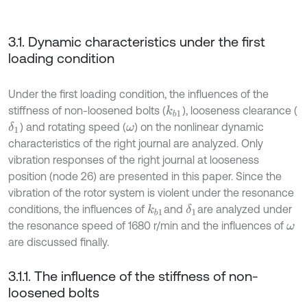
3.1. Dynamic characteristics under the first
loading condition
Under the first loading condition, the influences of the
stiffness of non-loosened bolts (
), looseness clearance (
k
b
1
) and rotating speed (
) on the nonlinear dynamic
δ
1
ω
characteristics of the right journal are analyzed. Only
vibration responses of the right journal at looseness
position (node 26) are presented in this paper. Since the
vibration of the rotor system is violent under the resonance
conditions, the influences of
and
are analyzed under
δ
1
k
b
1
the resonance speed of 1680 r/min and the influences of
ω
are discussed finally.
3.1.1. The influence of the stiffness of non-
loosened bolts