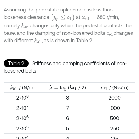
Assuming the pedestal displacement is less than
(
y
p
≤
δ
1
)
looseness clearance
at
= 1680 r/min,
ω
n
1
namely
changes only when the pedestal contacts the
k
b
r
base, and the damping of non-loosened bolts
changes
c
b
1
with different
, as is shown in Table 2.
k
b
1
Table 2
Stiffness and damping coefficients of non-
loosened bolts
/ (N/m)
log (
/ 2)
/ (N·s/m)
λ
=
k
b
1
k
b
1
c
b
1
8
2×10
8
2000
7
2×10
7
1000
6
2×10
6
500
5
2×10
5
250
4
2×10
4
125