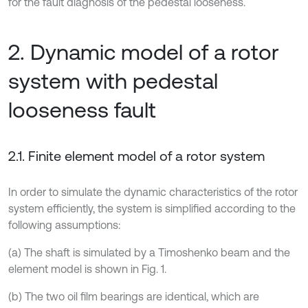
for the fault diagnosis of the pedestal looseness.
2. Dynamic model of a rotor
system with pedestal
looseness fault
2.1. Finite element model of a rotor system
In order to simulate the dynamic characteristics of the rotor
system efficiently, the system is simplified according to the
following assumptions:
(a) The shaft is simulated by a Timoshenko beam and the
element model is shown in Fig. 1.
(b) The two oil film bearings are identical, which are