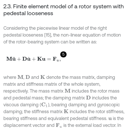
2.3. Finite element model of a rotor system with
pedestal looseness
Considering the piecewise linear model of the right
pedestal looseness [15], the non-linear equation of motion
of the rotor-bearing system can be written as:
5
M
u
¨
+
D
u
˙
+
K
u
=
F
u
,
where
,
and
denote the mass matrix, damping
M
D
K
matrix and stiffness matrix of the whole system,
respectively. The mass matrix
includes the rotor mass
M
and pedestal mass; the damping matrix
includes the
D
viscous damping (
), bearing damping and gyroscopic
C
1
damping; the stiffness matrix
includes the rotor stiffness,
K
bearing stiffness and equivalent pedestal stiffness.
is the
u
displacement vector and
is the external load vector. In
F
u