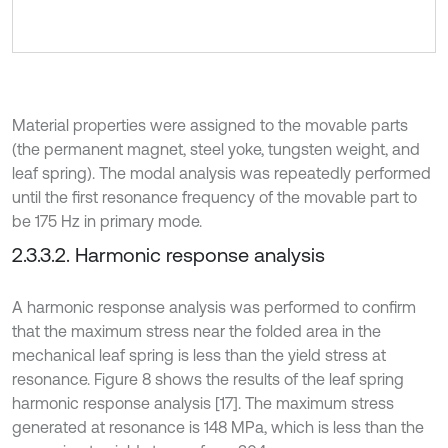
Material properties were assigned to the movable parts
(the permanent magnet, steel yoke, tungsten weight, and
leaf spring). The modal analysis was repeatedly performed
until the first resonance frequency of the movable part to
be 175 Hz in primary mode.
2.3.3.2. Harmonic response analysis
A harmonic response analysis was performed to confirm
that the maximum stress near the folded area in the
mechanical leaf spring is less than the yield stress at
resonance. Figure 8 shows the results of the leaf spring
harmonic response analysis [17]. The maximum stress
generated at resonance is 148 MPa, which is less than the