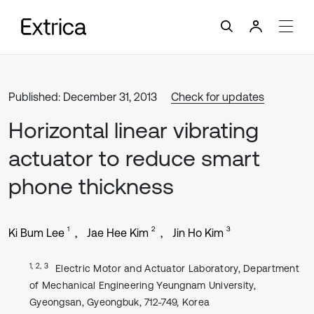
Published: December 31, 2013
Check for updates
Horizontal linear vibrating
actuator to reduce smart
phone thickness
1
2
3
Ki Bum Lee
Jae Hee Kim
Jin Ho Kim
1, 2, 3
Electric Motor and Actuator Laboratory, Department
of Mechanical Engineering Yeungnam University,
Gyeongsan, Gyeongbuk, 712-749, Korea