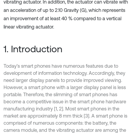
vibrating actuator. In addition, the actuator can vibrate with
an acceleration of up to 2.10 Gravity (G), which represents
an improvement of at least 40 % compared to a vertical
linear vibrating actuator.
1. Introduction
Today’s smart phones have numerous features due to
development of information technology. Accordingly, they
need larger display panels to provide improved viewing.
However, a smart phone with a larger display panel is less
portable. Therefore, the slimming of smart phones has
become a competitive issue in the smart phone hardware
manufacturing industry [1, 2]. Most smart phones in the
market are approximately 8 mm thick [3]. A smart phone is
comprised of numerous components: the battery, the
camera module, and the vibrating actuator are among the