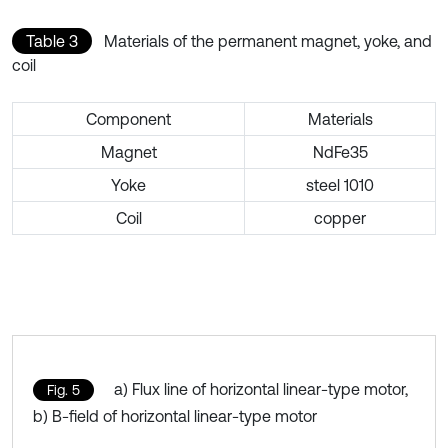
Table 3
Materials of the permanent magnet, yoke, and
coil
Component
Materials
Magnet
NdFe35
Yoke
steel 1010
Coil
copper
a) Flux line of horizontal linear-type motor,
Fig. 5
b) B-field of horizontal linear-type motor