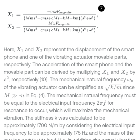
7
X
1
=
-
m
ω
F
m
a
g
n
e
t
i
c
M
m
s
2
+
c
m
s
+
c
M
s
+
k
M
+
k
m
s
2
+
ω
2
,
X
2
=
M
ω
F
m
a
g
n
e
t
i
c
(
M
m
s
2
+
c
m
s
+
c
M
s
+
k
M
+
k
m
)
(
s
2
+
ω
2
)
.
Here,
and
represent the displacement of the smart
X
1
X
2
phone and one of the vibrating actuator movable parts,
respectively. The acceleration of the smart phone and the
movable part can be derived by multiplying
and
by
X
1
X
2
s
2
, respectively [10]. The mechanical natural frequency
ω
n
k
/
m
of the vibrating actuator can be simplified as
since
in Eq. (4). The mechanical natural frequency must
M
≫
m
be equal to the electrical input frequency
for
2
π
f
resonance to occur, which will maximize the mechanical
vibration. The stiffness k was calculated to be
approximately 1700 N/m by considering the electrical input
frequency to be approximately 175 Hz and the mass of the