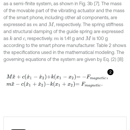
as a semi-finite system, as shown in Fig. 3b [7]. The mass
of the movable part of the vibrating actuator and the mass
of the smart phone, including other all components, are
expressed as
and
, respectively. The spring stiffness
m
M
and structural damping of the guide spring are expressed
as
and
, respectively.
is 1.41 g and
is 100 g
k
c
m
M
according to the smart phone manufacturer. Table 2 shows
the specifications used in the mathematical modeling. The
governing equations of the system are given by Eq. (2) [8]:
2
M
x
¨
+
c
x
˙
1
-
x
˙
2
+
k
x
1
-
x
2
=
-
F
m
a
g
n
e
t
i
c
,
m
x
¨
-
c
x
˙
1
+
x
˙
2
-
k
x
1
+
x
2
=
F
m
a
g
n
e
t
i
c
.