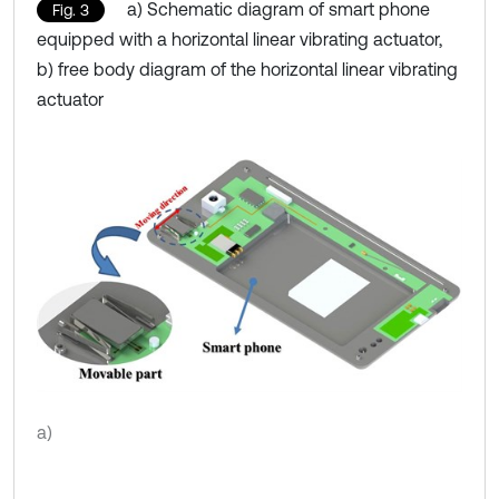
a) Schematic diagram of smart phone
Fig. 3
equipped with a horizontal linear vibrating actuator,
b) free body diagram of the horizontal linear vibrating
actuator
a)