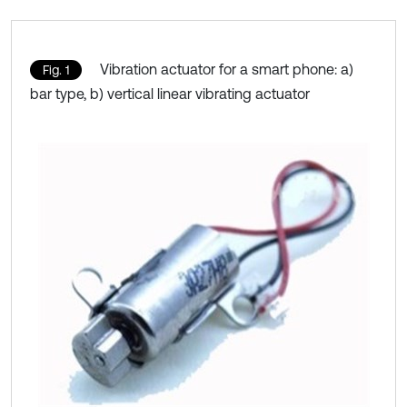
Vibration actuator for a smart phone: a)
Fig. 1
bar type, b) vertical linear vibrating actuator