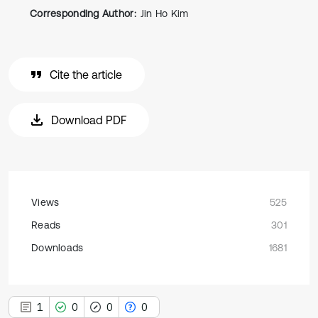
Corresponding Author:
Jin Ho Kim
Cite the article
Download PDF
Views
525
Reads
301
Downloads
1681
1
0
0
0