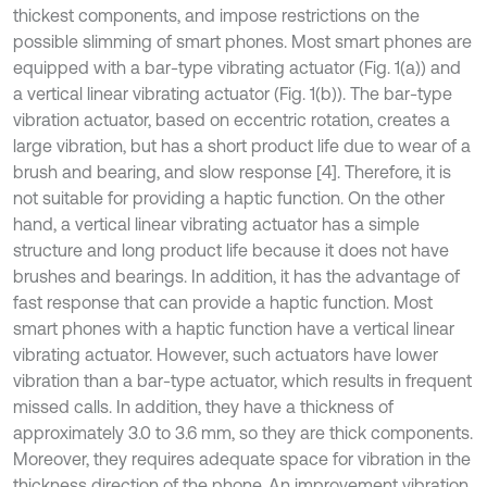
thickest components, and impose restrictions on the
possible slimming of smart phones. Most smart phones are
equipped with a bar-type vibrating actuator (Fig. 1(a)) and
a vertical linear vibrating actuator (Fig. 1(b)). The bar-type
vibration actuator, based on eccentric rotation, creates a
large vibration, but has a short product life due to wear of a
brush and bearing, and slow response [4]. Therefore, it is
not suitable for providing a haptic function. On the other
hand, a vertical linear vibrating actuator has a simple
structure and long product life because it does not have
brushes and bearings. In addition, it has the advantage of
fast response that can provide a haptic function. Most
smart phones with a haptic function have a vertical linear
vibrating actuator. However, such actuators have lower
vibration than a bar-type actuator, which results in frequent
missed calls. In addition, they have a thickness of
approximately 3.0 to 3.6 mm, so they are thick components.
Moreover, they requires adequate space for vibration in the
thickness direction of the phone. An improvement vibration