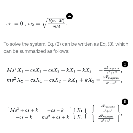
4
ω
1
=
0
,
ω
2
=
k
(
m
+
M
)
m
M
.
To solve the system, Eq. (2) can be written as Eq. (3), which
can be summarized as follows:
5
M
s
2
X
1
+
c
s
X
1
-
c
s
X
2
+
k
X
1
-
k
X
2
=
-
ω
F
m
a
g
n
e
t
i
c
s
2
+
ω
2
,
m
s
2
X
2
-
c
s
X
1
+
c
s
X
2
-
k
X
1
+
k
X
2
=
ω
F
m
a
g
n
e
t
i
c
s
2
+
ω
2
,
6
M
s
2
+
c
s
+
k
-
c
s
-
k
-
c
s
-
k
m
s
2
+
c
s
+
k
X
1
X
2
=
-
ω
F
m
a
g
n
e
t
i
c
s
2
+
ω
2
ω
F