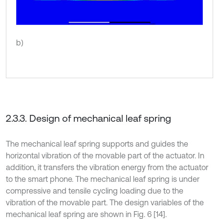
b)
2.3.3. Design of mechanical leaf spring
The mechanical leaf spring supports and guides the
horizontal vibration of the movable part of the actuator. In
addition, it transfers the vibration energy from the actuator
to the smart phone. The mechanical leaf spring is under
compressive and tensile cycling loading due to the
vibration of the movable part. The design variables of the
mechanical leaf spring are shown in Fig. 6 [14].