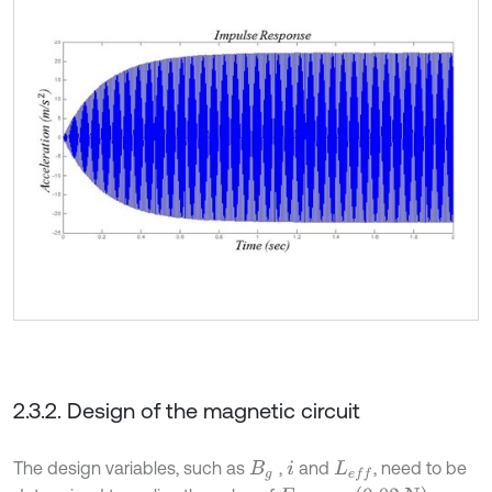
2.3.2. Design of the magnetic circuit
The design variables, such as
,
and
, need to be
B
g
i
L
e
f