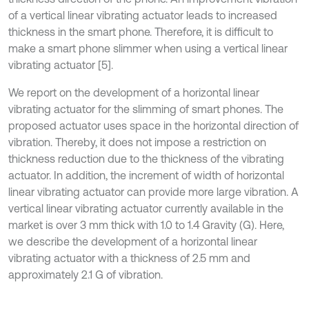
of a vertical linear vibrating actuator leads to increased
thickness in the smart phone. Therefore, it is difficult to
make a smart phone slimmer when using a vertical linear
vibrating actuator [5].
We report on the development of a horizontal linear
vibrating actuator for the slimming of smart phones. The
proposed actuator uses space in the horizontal direction of
vibration. Thereby, it does not impose a restriction on
thickness reduction due to the thickness of the vibrating
actuator. In addition, the increment of width of horizontal
linear vibrating actuator can provide more large vibration. A
vertical linear vibrating actuator currently available in the
market is over 3 mm thick with 1.0 to 1.4 Gravity (G). Here,
we describe the development of a horizontal linear
vibrating actuator with a thickness of 2.5 mm and
approximately 2.1 G of vibration.