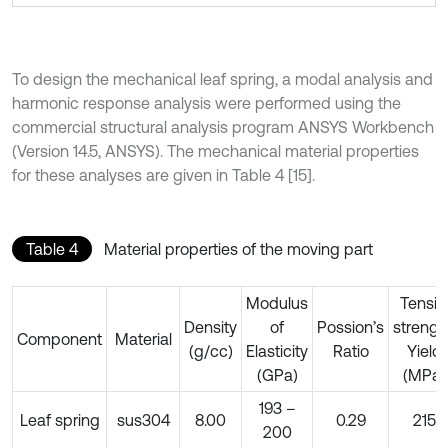
To design the mechanical leaf spring, a modal analysis and
harmonic response analysis were performed using the
commercial structural analysis program ANSYS Workbench
(Version 14.5, ANSYS). The mechanical material properties
for these analyses are given in Table 4 [15].
Table 4
Material properties of the moving part
Modulus
Tensil
Density
of
Possion’s
strengt
Component
Material
(g/cc)
Elasticity
Ratio
Yield
(GPa)
(MPa)
193 –
Leaf spring
sus304
8.00
0.29
215
200