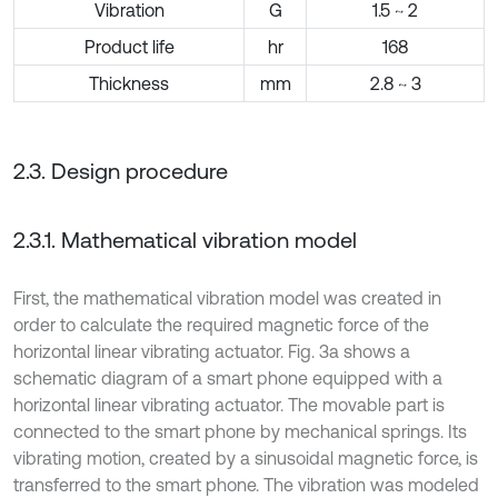
Vibration
G
1.5 ~ 2
Product life
hr
168
Thickness
mm
2.8 ~ 3
2.3. Design procedure
2.3.1. Mathematical vibration model
First, the mathematical vibration model was created in
order to calculate the required magnetic force of the
horizontal linear vibrating actuator. Fig. 3a shows a
schematic diagram of a smart phone equipped with a
horizontal linear vibrating actuator. The movable part is
connected to the smart phone by mechanical springs. Its
vibrating motion, created by a sinusoidal magnetic force, is
transferred to the smart phone. The vibration was modeled