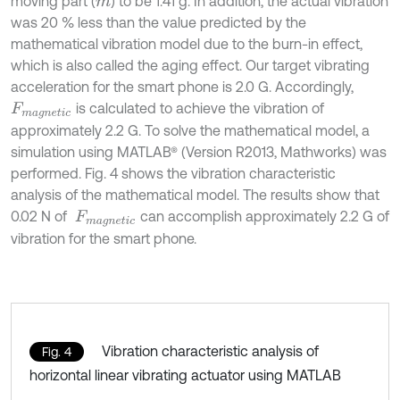
moving part (
) to be 1.41 g. In addition, the actual vibration
m
was 20 % less than the value predicted by the
mathematical vibration model due to the burn-in effect,
which is also called the aging effect. Our target vibrating
acceleration for the smart phone is 2.0 G. Accordingly,
is calculated to achieve the vibration of
F
m
a
g
n
e
t
i
c
approximately 2.2 G. To solve the mathematical model, a
simulation using MATLAB® (Version R2013, Mathworks) was
performed. Fig. 4 shows the vibration characteristic
analysis of the mathematical model. The results show that
0.02 N of
can accomplish approximately 2.2 G of
F
m
a
g
n
e
t
i
c
vibration for the smart phone.
Vibration characteristic analysis of
Fig. 4
horizontal linear vibrating actuator using MATLAB