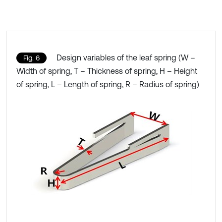
Design variables of the leaf spring (W –
Fig. 6
Width of spring, T – Thickness of spring, H – Height
of spring, L – Length of spring, R – Radius of spring)