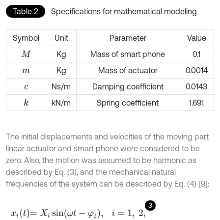
Table 2
Specifications for mathematical modeling
Symbol
Unit
Parameter
Value
Kg
Mass of smart phone
0.1
M
Kg
Mass of actuator
0.0014
m
Ns/m
Damping coefficient
0.0143
c
kN/m
Spring coefficient
1.691
k
The initial displacements and velocities of the moving part
linear actuator and smart phone were considered to be
zero. Also, the motion was assumed to be harmonic as
described by Eq. (3), and the mechanical natural
frequencies of the system can be described by Eq. (4) [9]:
3
x
i
t
=
X
i
sin
ω
t
-
φ
i
,
i
=
1
,
2
,