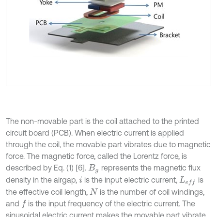
The non-movable part is the coil attached to the printed
circuit board (PCB). When electric current is applied
through the coil, the movable part vibrates due to magnetic
force. The magnetic force, called the Lorentz force, is
described by Eq. (1) [6].
represents the magnetic flux
B
g
density in the airgap,
is the input electric current,
is
i
L
e
f
the effective coil length,
is the number of coil windings,
N
and
is the input frequency of the electric current. The
f
sinusoidal electric current makes the movable part vibrate