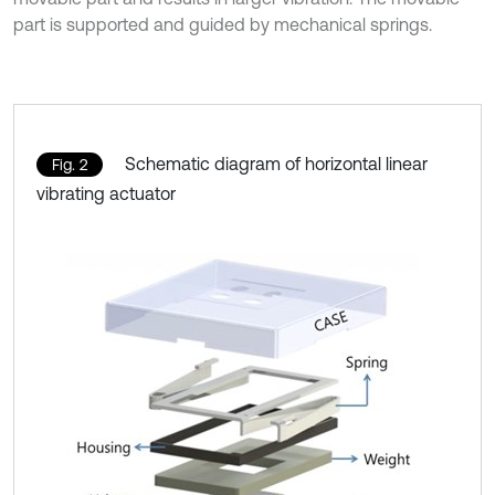
part is supported and guided by mechanical springs.
Schematic diagram of horizontal linear
Fig. 2
vibrating actuator