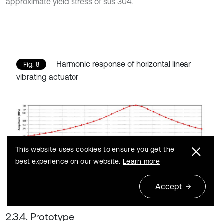
approximate yield stress of sus 304.
Harmonic response of horizontal linear
Fig. 8
vibrating actuator
This website uses cookies to ensure you get the
best experience on our website.
Learn more
Accept
2.3.4. Prototype