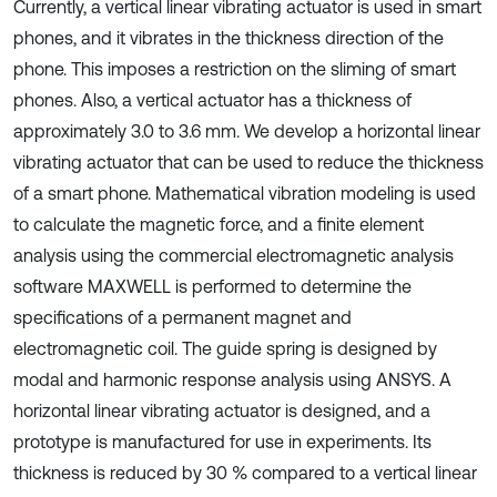
Currently, a vertical linear vibrating actuator is used in smart
phones, and it vibrates in the thickness direction of the
phone. This imposes a restriction on the sliming of smart
phones. Also, a vertical actuator has a thickness of
approximately 3.0 to 3.6 mm. We develop a horizontal linear
vibrating actuator that can be used to reduce the thickness
of a smart phone. Mathematical vibration modeling is used
to calculate the magnetic force, and a finite element
analysis using the commercial electromagnetic analysis
software MAXWELL is performed to determine the
specifications of a permanent magnet and
electromagnetic coil. The guide spring is designed by
modal and harmonic response analysis using ANSYS. A
horizontal linear vibrating actuator is designed, and a
prototype is manufactured for use in experiments. Its
thickness is reduced by 30 % compared to a vertical linear