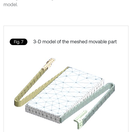
model.
3-D model of the meshed movable part
Fig. 7