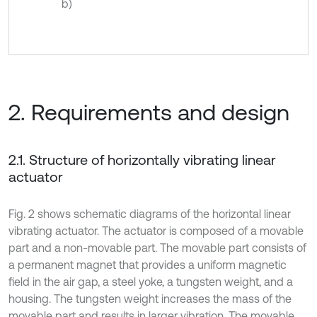
b)
2. Requirements and design
2.1. Structure of horizontally vibrating linear
actuator
Fig. 2 shows schematic diagrams of the horizontal linear
vibrating actuator. The actuator is composed of a movable
part and a non-movable part. The movable part consists of
a permanent magnet that provides a uniform magnetic
field in the air gap, a steel yoke, a tungsten weight, and a
housing. The tungsten weight increases the mass of the
movable part and results in larger vibration. The movable