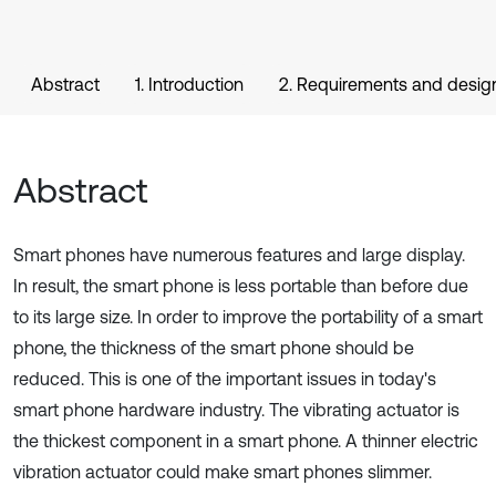
Abstract
1. Introduction
2. Requirements and desig
Abstract
Smart phones have numerous features and large display.
In result, the smart phone is less portable than before due
to its large size. In order to improve the portability of a smart
phone, the thickness of the smart phone should be
reduced. This is one of the important issues in today's
smart phone hardware industry. The vibrating actuator is
the thickest component in a smart phone. A thinner electric
vibration actuator could make smart phones slimmer.