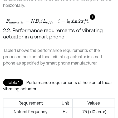
horizontally:
1
F
m
a
g
n
e
t
i
c
=
N
B
g
i
L
e
f
,
i
=
i
0
sin
2
π
f
.
2.2. Performance requirements of vibrating
actuator in a smart phone
Table 1 shows the performance requirements of the
proposed horizontal linear vibrating actuator in smart
phone as specified by smart phone manufacturer.
Table 1
Performance requirements of horizontal linear
vibrating actuator
Requirement
Unit
Values
Natural frequency
Hz
175 (+10 error)