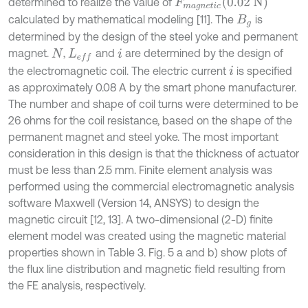
F
m
a
g
n
e
t
i
c
(
0.02 N
)
determined to realize the value of
calculated by mathematical modeling [11]. The
is
B
g
determined by the design of the steel yoke and permanent
magnet.
,
and
are determined by the design of
N
L
e
f
i
the electromagnetic coil. The electric current
is specified
i
as approximately 0.08 A by the smart phone manufacturer.
The number and shape of coil turns were determined to be
26 ohms for the coil resistance, based on the shape of the
permanent magnet and steel yoke. The most important
consideration in this design is that the thickness of actuator
must be less than 2.5 mm. Finite element analysis was
performed using the commercial electromagnetic analysis
software Maxwell (Version 14, ANSYS) to design the
magnetic circuit [12, 13]. A two-dimensional (2-D) finite
element model was created using the magnetic material
properties shown in Table 3. Fig. 5 a and b) show plots of
the flux line distribution and magnetic field resulting from
the FE analysis, respectively.