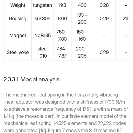
Weight
tungsten
19.3
400
0.28
-
193 –
Housing
sus304
8.00
0.29
215
200
7.50 –
150 –
Magnet
NdFe35
-
-
7.80
160
steel
7.84 –
200 –
Steel yoke
0.29
-
1010
7.87
205
2.3.3.1. Modal analysis
The mechanical leaf spring in the horizontally vibrating
linear actuator was designed with a stiffness of 1700 N/m
to achieve a resonance frequency of 175 Hz with a mass of
1.41 g (the movable part). In our finite element model of the
mechanical leaf spring, 14,525 elements and 72,623 nodes
were generated [16]. Figure 7 shows the 3-D meshed FE