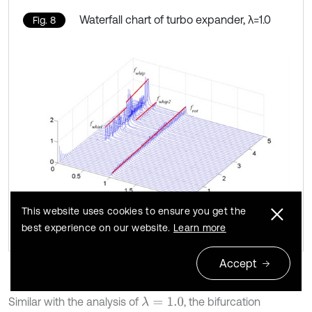
Waterfall chart of turbo expander, λ=1.0
Fig. 8
This website uses cookies to ensure you get the
best experience on our website.
Learn more
Accept
Similar with the analysis of
, the bifurcation
λ
=
1.0