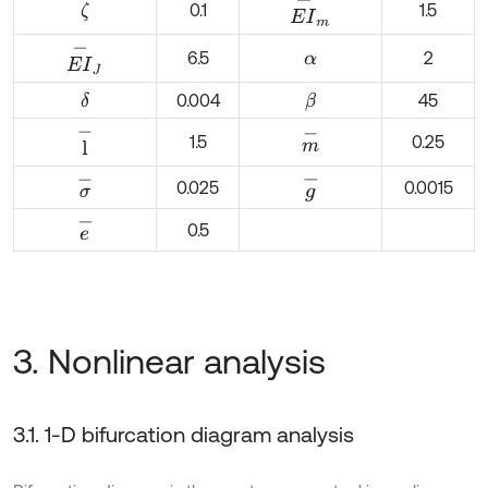
E
I
-
m
0.1
1.5
ζ
E
I
-
J
6.5
2
α
0.004
45
δ
β
l
-
m
-
1.5
0.25
σ
-
g
-
0.025
0.0015
e
-
0.5
3. Nonlinear analysis
3.1. 1-D bifurcation diagram analysis