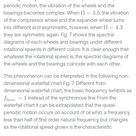
periodic motion, the vibration of the wheels and the
bearings becomes complex. When
, the vibration
Ω
=
3.5
of the compressor wheel and the expander wheel turns
into different and asymmetric, however, when
Ω
=
4.3
they are symmetric again. Fig. 7 shows the spectral
diagrams of each wheels and bearings under different
rotational speeds in different colors. It is clear enough that
whatever the rotational speed is, the spectral diagrams of
the wheels and the bearings coincide with each other.
This phenomenon can be interpreted in the following non-
dimensional waterfall chart Fig. 7. Different from
dimensional waterfall chart, the basic frequency exhibits as
instead of the synchronous line. From the
f
b
a
s
i
c
=
1
waterfall chart it can be extrapolated that the quasi-
periodic motion occurs on account of oil whirl, a frequency
less than half of first order natural frequency but changes
as the rotational speed grows is the characteristic.