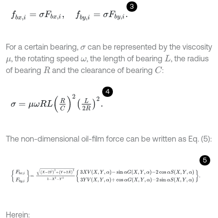
3
f
b
x
,
i
=
σ
F
b
x
,
i
,
f
b
y
,
i
=
σ
F
b
y
,
i
.
For a certain bearing,
can be represented by the viscosity
σ
, the rotating speed
, the length of bearing
, the radius
μ
ω
L
of bearing
and the clearance of bearing
:
C
R
4
σ
=
μ
ω
R
L
R
C
2
L
2
R
2
.
The non-dimensional oil-film force can be written as Eq. (5):
5
F
b
x
,
i
F
b
y
,
i
=
X
-
2
Y
˙
2
+
Y
+
2
X
˙
2
1
-
X
2
-
Y
2
3
X
V
X
,
Y
,
α
-
sin
α
G
X
,
Y
,
α
-
2
cos
Herein: