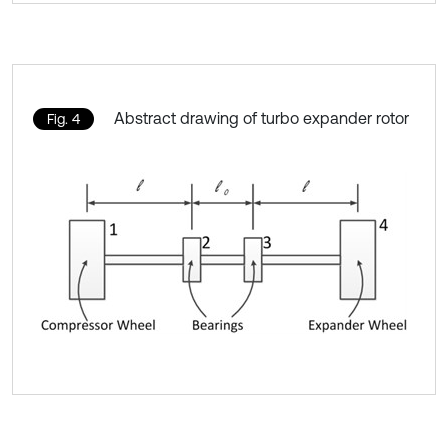
Abstract drawing of turbo expander rotor
Fig. 4