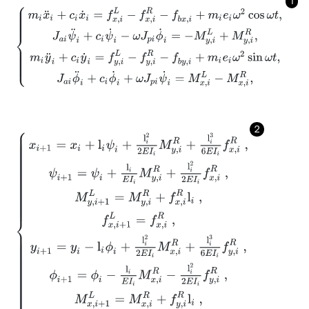
1
m
i
x
¨
i
+
c
i
x
˙
i
=
f
x
,
i
L
-
f
x
,
i
R
-
f
b
x
,
i
+
m
i
e
i
ω
2
cos
ω
t
,
J
a
i
ψ
¨
i
+
c
i
ψ
˙
i
-
ω
J
p
i
ϕ
˙
i
=
2
x
i
+
1
=
x
i
+
l
i
ψ
i
+
l
i
2
2
E
I
i
M
y
,
i
R
+
l
i
3
6
E
I
i
f
x
,
i
R
,
ψ
i
+
1
=
ψ
i
+
l
i
E
I
i
M
y
,
i
R
+
l
i
2
2
E
I
i
f
x
,
i