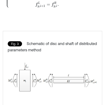
Schematic of disc and shaft of distributed
Fig. 3
parameters method