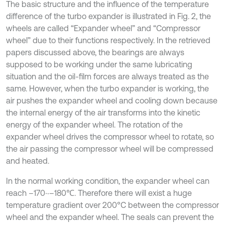
The basic structure and the influence of the temperature
difference of the turbo expander is illustrated in Fig. 2, the
wheels are called “Expander wheel” and “Compressor
wheel” due to their functions respectively. In the retrieved
papers discussed above, the bearings are always
supposed to be working under the same lubricating
situation and the oil-film forces are always treated as the
same. However, when the turbo expander is working, the
air pushes the expander wheel and cooling down because
the internal energy of the air transforms into the kinetic
energy of the expander wheel. The rotation of the
expander wheel drives the compressor wheel to rotate, so
the air passing the compressor wheel will be compressed
and heated.
In the normal working condition, the expander wheel can
reach –170~–180℃. Therefore there will exist a huge
temperature gradient over 200°C between the compressor
wheel and the expander wheel. The seals can prevent the