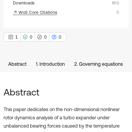
Downloads
1813
WoS Core Citations
5
1
0
0
0
Abstract
1. Introduction
2. Governing equations
Abstract
This paper dedicates on the non-dimensional nonlinear
rotor dynamics analysis of a turbo expander under
unbalanced bearing forces caused by the temperature