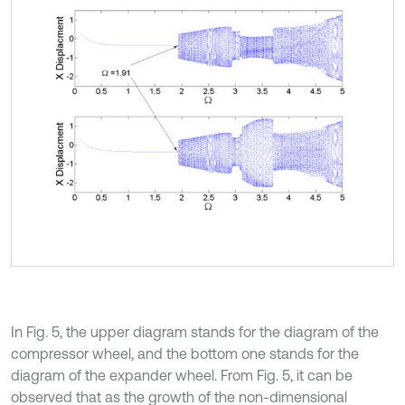
In Fig. 5, the upper diagram stands for the diagram of the
compressor wheel, and the bottom one stands for the
diagram of the expander wheel. From Fig. 5, it can be
observed that as the growth of the non-dimensional