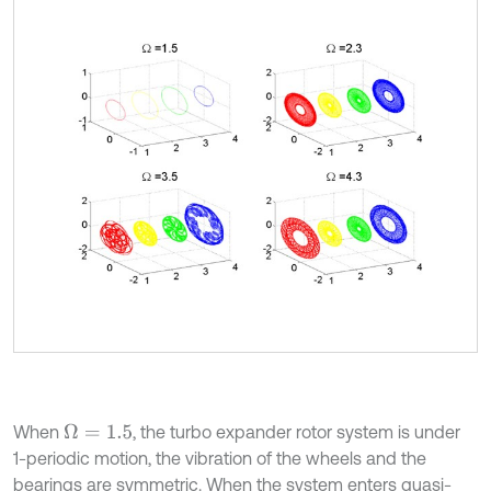
When
, the turbo expander rotor system is under
Ω
=
1.5
1-periodic motion, the vibration of the wheels and the
bearings are symmetric. When the system enters quasi-