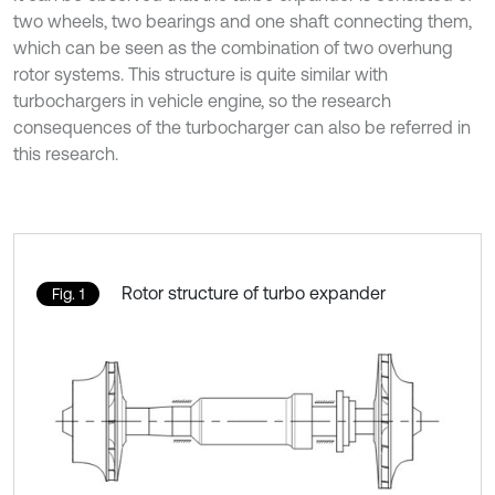
two wheels, two bearings and one shaft connecting them,
which can be seen as the combination of two overhung
rotor systems. This structure is quite similar with
turbochargers in vehicle engine, so the research
consequences of the turbocharger can also be referred in
this research.
Rotor structure of turbo expander
Fig. 1