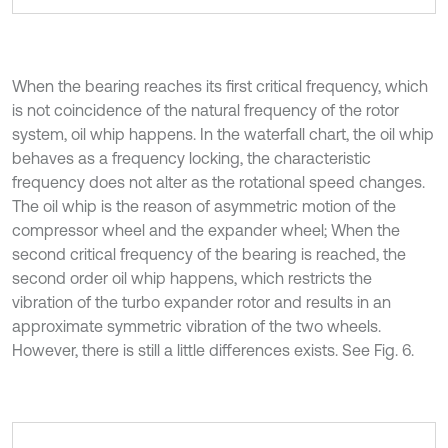
When the bearing reaches its first critical frequency, which
is not coincidence of the natural frequency of the rotor
system, oil whip happens. In the waterfall chart, the oil whip
behaves as a frequency locking, the characteristic
frequency does not alter as the rotational speed changes.
The oil whip is the reason of asymmetric motion of the
compressor wheel and the expander wheel; When the
second critical frequency of the bearing is reached, the
second order oil whip happens, which restricts the
vibration of the turbo expander rotor and results in an
approximate symmetric vibration of the two wheels.
However, there is still a little differences exists. See Fig. 6.