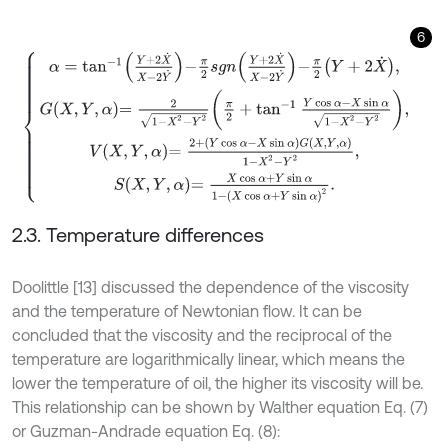
6
α
=
tan
-
1
Y
+
2
X
˙
X
-
2
Y
˙
-
π
2
s
g
n
Y
+
2
X
˙
X
-
2
Y
˙
-
π
2
Y
+
2
X
˙
,
G
X
,
Y
,
α
=
2
1
-
2.3. Temperature differences
Doolittle [13] discussed the dependence of the viscosity
and the temperature of Newtonian flow. It can be
concluded that the viscosity and the reciprocal of the
temperature are logarithmically linear, which means the
lower the temperature of oil, the higher its viscosity will be.
This relationship can be shown by Walther equation Eq. (7)
or Guzman-Andrade equation Eq. (8):