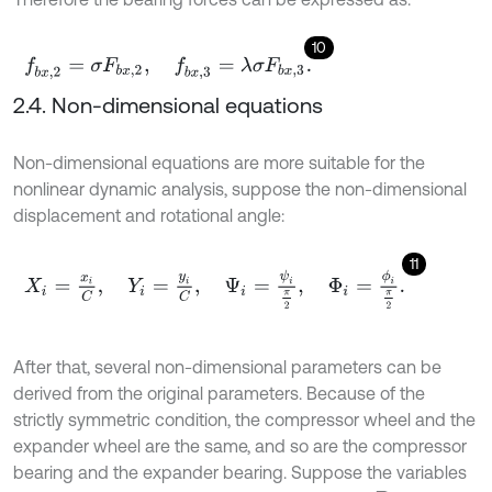
10
f
b
x
,
2
=
σ
F
b
x
,
2
,
f
b
x
,
3
=
λ
σ
F
b
x
,
3
.
2.4. Non-dimensional equations
Non-dimensional equations are more suitable for the
nonlinear dynamic analysis, suppose the non-dimensional
displacement and rotational angle:
11
X
i
=
x
i
C
,
Y
i
=
y
i
C
,
Ψ
i
=
ψ
i
π
2
,
Φ
i
=
ϕ
i
π
2
.
After that, several non-dimensional parameters can be
derived from the original parameters. Because of the
strictly symmetric condition, the compressor wheel and the
expander wheel are the same, and so are the compressor
bearing and the expander bearing. Suppose the variables