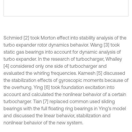
Schmied [2] took Morton effect into stability analysis of the
turbo expander rotor dynamics behavior. Wang [3] took
static gas bearings into account for dynamic analysis of
turbo expander. In the research of turbocharger, Whalley
[4] considered only one side of turbocharger and
evaluated the whirling frequencies. Kamesh [5] discussed
the stabilization effects of gyroscopic moments because of
the overhung. Ying [6] took foundation excitation into
account and calculated the nonlinear behavior of a certain
turbocharger. Tian [7] replaced common used sliding
bearings with the full floating ring bearings in Ying’s model
and discussed the linear behavior, stabilization and
nonlinear behavior of the new system.