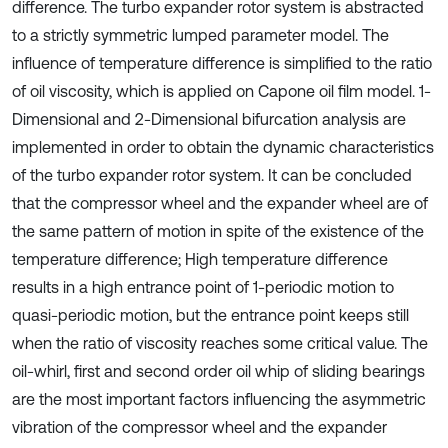
difference. The turbo expander rotor system is abstracted
to a strictly symmetric lumped parameter model. The
influence of temperature difference is simplified to the ratio
of oil viscosity, which is applied on Capone oil film model. 1-
Dimensional and 2-Dimensional bifurcation analysis are
implemented in order to obtain the dynamic characteristics
of the turbo expander rotor system. It can be concluded
that the compressor wheel and the expander wheel are of
the same pattern of motion in spite of the existence of the
temperature difference; High temperature difference
results in a high entrance point of 1-periodic motion to
quasi-periodic motion, but the entrance point keeps still
when the ratio of viscosity reaches some critical value. The
oil-whirl, first and second order oil whip of sliding bearings
are the most important factors influencing the asymmetric
vibration of the compressor wheel and the expander