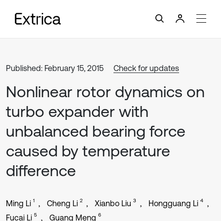
Published: February 15, 2015
Check for updates
Nonlinear rotor dynamics on
turbo expander with
unbalanced bearing force
caused by temperature
difference
1
2
3
4
Ming Li
Cheng Li
Xianbo Liu
Hongguang Li
5
6
Fucai Li
Guang Meng