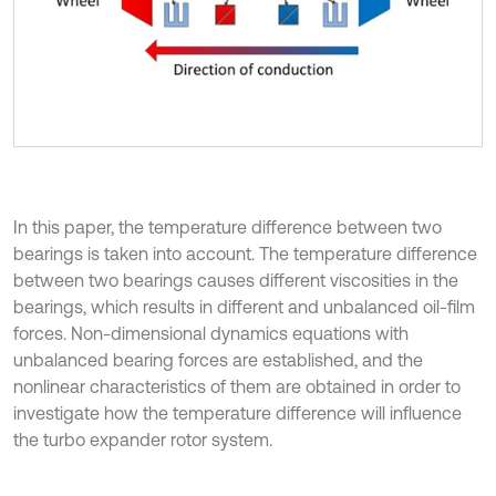
In this paper, the temperature difference between two
bearings is taken into account. The temperature difference
between two bearings causes different viscosities in the
bearings, which results in different and unbalanced oil-film
forces. Non-dimensional dynamics equations with
unbalanced bearing forces are established, and the
nonlinear characteristics of them are obtained in order to
investigate how the temperature difference will influence
the turbo expander rotor system.