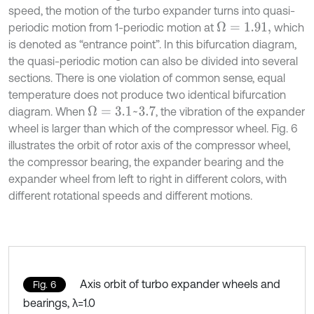
speed, the motion of the turbo expander turns into quasi-
periodic motion from 1-periodic motion at
which
Ω
=
1.91,
is denoted as “entrance point”. In this bifurcation diagram,
the quasi-periodic motion can also be divided into several
sections. There is one violation of common sense, equal
temperature does not produce two identical bifurcation
diagram. When
, the vibration of the expander
Ω
=
3.1
~
3.7
wheel is larger than which of the compressor wheel. Fig. 6
illustrates the orbit of rotor axis of the compressor wheel,
the compressor bearing, the expander bearing and the
expander wheel from left to right in different colors, with
different rotational speeds and different motions.
Axis orbit of turbo expander wheels and
Fig. 6
bearings, λ=1.0