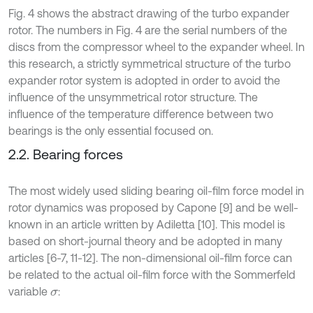
Fig. 4 shows the abstract drawing of the turbo expander
rotor. The numbers in Fig. 4 are the serial numbers of the
discs from the compressor wheel to the expander wheel. In
this research, a strictly symmetrical structure of the turbo
expander rotor system is adopted in order to avoid the
influence of the unsymmetrical rotor structure. The
influence of the temperature difference between two
bearings is the only essential focused on.
2.2. Bearing forces
The most widely used sliding bearing oil-film force model in
rotor dynamics was proposed by Capone [9] and be well-
known in an article written by Adiletta [10]. This model is
based on short-journal theory and be adopted in many
articles [6-7, 11-12]. The non-dimensional oil-film force can
be related to the actual oil-film force with the Sommerfeld
variable
:
σ