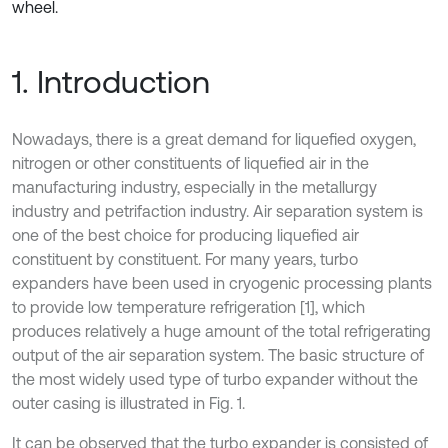
wheel.
1. Introduction
Nowadays, there is a great demand for liquefied oxygen,
nitrogen or other constituents of liquefied air in the
manufacturing industry, especially in the metallurgy
industry and petrifaction industry. Air separation system is
one of the best choice for producing liquefied air
constituent by constituent. For many years, turbo
expanders have been used in cryogenic processing plants
to provide low temperature refrigeration [1], which
produces relatively a huge amount of the total refrigerating
output of the air separation system. The basic structure of
the most widely used type of turbo expander without the
outer casing is illustrated in Fig. 1.
It can be observed that the turbo expander is consisted of