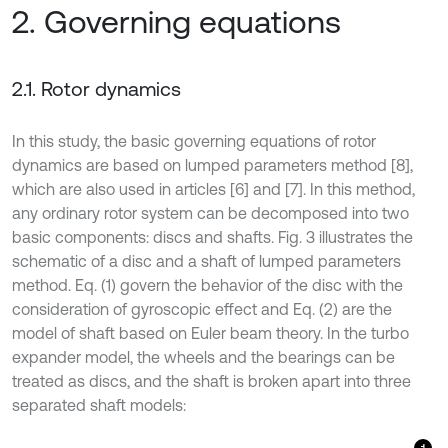
2. Governing equations
2.1. Rotor dynamics
In this study, the basic governing equations of rotor
dynamics are based on lumped parameters method [8],
which are also used in articles [6] and [7]. In this method,
any ordinary rotor system can be decomposed into two
basic components: discs and shafts. Fig. 3 illustrates the
schematic of a disc and a shaft of lumped parameters
method. Eq. (1) govern the behavior of the disc with the
consideration of gyroscopic effect and Eq. (2) are the
model of shaft based on Euler beam theory. In the turbo
expander model, the wheels and the bearings can be
treated as discs, and the shaft is broken apart into three
separated shaft models: