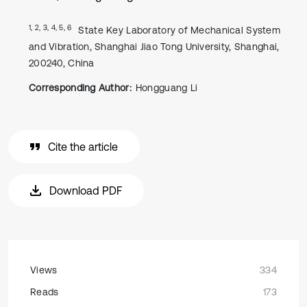
1, 2, 3, 4, 5, 6
State Key Laboratory of Mechanical System
and Vibration, Shanghai Jiao Tong University, Shanghai,
200240, China
Corresponding Author:
Hongguang Li
Cite the article
Download PDF
Views
334
Reads
173