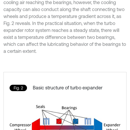
cooling air reaching the bearings, however, the cooling
capacity can also conduct along the shaft connecting two
wheels and produce a temperature gradient across it, as
Fig. 2 reveals. In the practical situation, when the turbo
expander rotor system reaches a steady state, there will
exist a temperature difference between two bearings,
which can affect the lubricating behavior of the bearings to
a certain extent.
Basic structure of turbo expander
Fig. 2