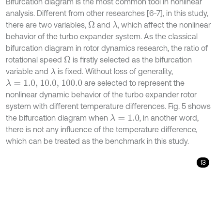
Bifurcation diagram is the most common tool in nonlinear
analysis. Different from other researches [6-7], in this study,
there are two variables,
and
, which affect the nonlinear
Ω
λ
behavior of the turbo expander system. As the classical
bifurcation diagram in rotor dynamics research, the ratio of
rotational speed
is firstly selected as the bifurcation
Ω
variable and
is fixed. Without loss of generality,
λ
are selected to represent the
λ
=
1.0, 10.0, 100.0
nonlinear dynamic behavior of the turbo expander rotor
system with different temperature differences. Fig. 5 shows
the bifurcation diagram when
, in another word,
λ
=
1.0
there is not any influence of the temperature difference,
which can be treated as the benchmark in this study.
13
X
¨
1
=
-
2
ζ
Ω
X
˙
1
-
12
E
I
-
m
Ω
2
X
1
-
X
2
-
3
π
E
I
-
m
δ
Ω
2
Ψ
1
+
Ψ
2
+
cos
τ
,
Ψ
¨
1
=
-