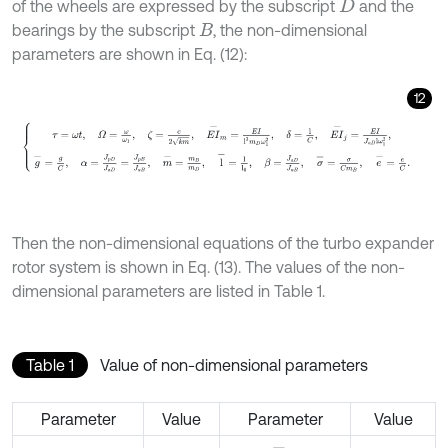
of the wheels are expressed by the subscript
and the
D
bearings by the subscript
, the non-dimensional
B
parameters are shown in Eq. (12):
12
τ
=
ω
t
,
Ω
=
ω
ω
1
,
ζ
=
c
2
k
m
,
E
I
-
m
=
E
I
l
3
m
D
ω
1
2
,
δ
=
l
C
,
E
I
-
j
=
E
I
Then the non-dimensional equations of the turbo expander
rotor system is shown in Eq. (13). The values of the non-
dimensional parameters are listed in Table 1.
Table 1
Value of non-dimensional parameters
Parameter
Value
Parameter
Value