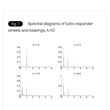
Spectral diagrams of turbo expander
Fig. 7
wheels and bearings, λ=1.0