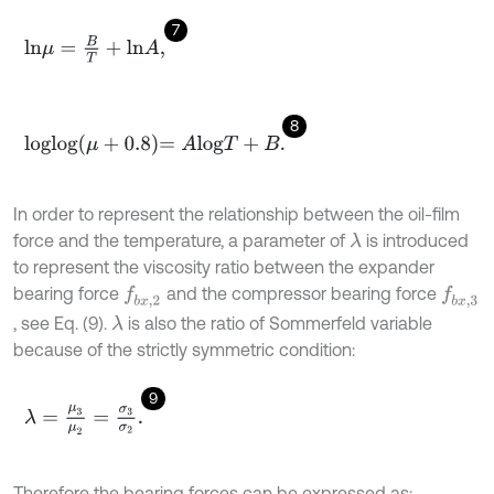
7
l
n
μ
=
B
T
+
l
n
A
,
8
l
o
g
l
o
g
μ
+
0.8
=
A
l
o
g
T
+
B
.
In order to represent the relationship between the oil-film
force and the temperature, a parameter of
is introduced
λ
to represent the viscosity ratio between the expander
bearing force
and the compressor bearing force
f
b
x
,
2
f
b
x
,
3
, see Eq. (9).
is also the ratio of Sommerfeld variable
λ
because of the strictly symmetric condition:
9
λ
=
μ
3
μ
2
=
σ
3
σ
2
.
Therefore the bearing forces can be expressed as: