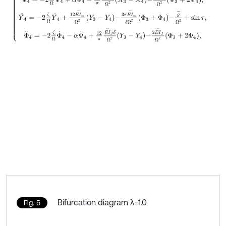
Bifurcation diagram λ=1.0
Fig. 5