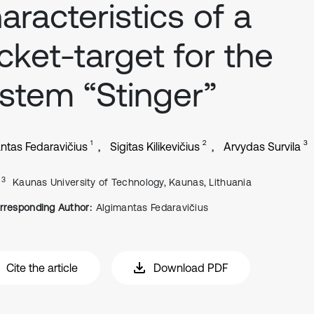
aracteristics of a
cket-target for the
stem “Stinger”
1
2
3
ntas Fedaravičius
Sigitas Kilikevičius
Arvydas Survila
, 3
Kaunas University of Technology, Kaunas, Lithuania
rresponding Author:
Algimantas Fedaravičius
Cite the article
Download PDF