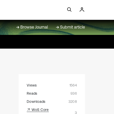
Browse Journal
Submit article
Views
1564
Reads
936
Downloads
3208
WoS Core
3