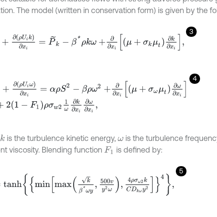
ion. The model (written in conservation form) is given by the fol
3
t
+
∂
ρ
U
i
k
∂
x
i
=
P
~
k
-
β
*
ρ
k
ω
+
∂
∂
x
i
μ
+
σ
k
μ
t
∂
k
∂
x
i
,
4
t
+
∂
ρ
U
i
ω
∂
x
i
=
α
ρ
S
2
-
β
ρ
ω
2
+
∂
∂
x
i
μ
+
σ
ω
μ
t
∂
ω
∂
x
i
2
1
-
F
1
ρ
σ
w
2
1
ω
∂
k
∂
x
i
∂
ω
∂
x
i
,
is the turbulence kinetic energy,
is the turbulence frequenc
k
ω
nt viscosity. Blending function
is defined by:
F
1
5
n
h
m
i
n
m
a
x
k
β
*
ω
y
,
500
v
y
2
ω
,
4
ρ
σ
ω
2
k
C
D
k
ω
y
2
4
,