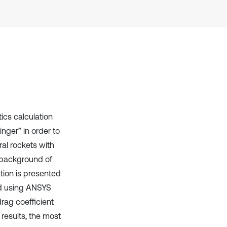
Scite shows how a scientific paper
has been cited by providing the
context of the citation, a
classification describing whether
it supports, mentions, or contrasts
the cited claim, and a label
indicating in which section the
citation was made.
ics calculation
nger” in order to
ral rockets with
l background of
tion is presented
ed using ANSYS
rag coefficient
results, the most