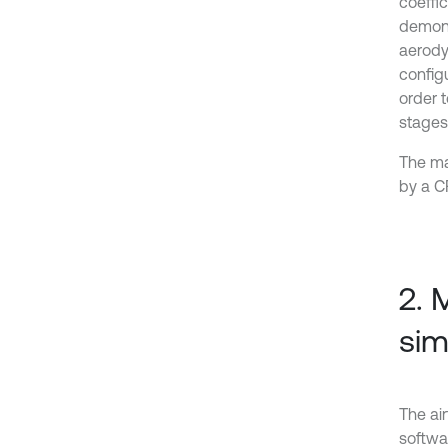
coeffi
demons
aerody
config
order 
stages 
The mai
by a C
2. 
sim
The ai
softwa