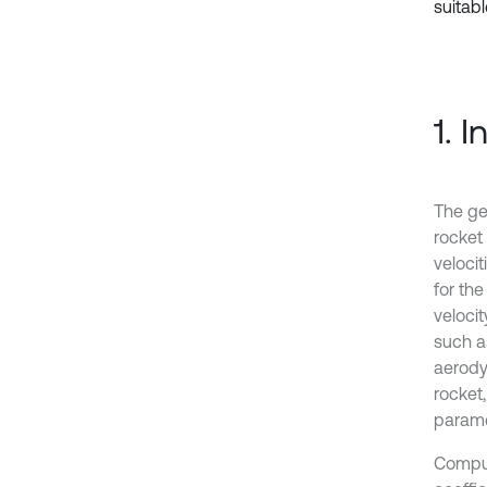
suitabl
1. 
The ge
rocket 
veloci
for the
veloci
such as
aerodyn
rocket
paramet
Comput