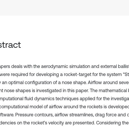
tract
apers deals with the aerodynamic simulation and external ballist
were required for developing a rocket-target for the system “Sti
fy an optimal configuration of a nose shape. Airflow around seve
ent nose shapes is investigated in this paper. The mathematica
mputational fluid dynamics techniques applied for the investiga
computational model of airflow around the rockets is develop
ftware. Pressure contours, airflow streamlines, drag force and d
encies on the rocket’s velocity are presented. Considering the 