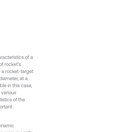
acteristics of a
of rocket’s
 a rocket-target
diameter, at a
le in this case,
t various
istics of the
ortant
dynamic