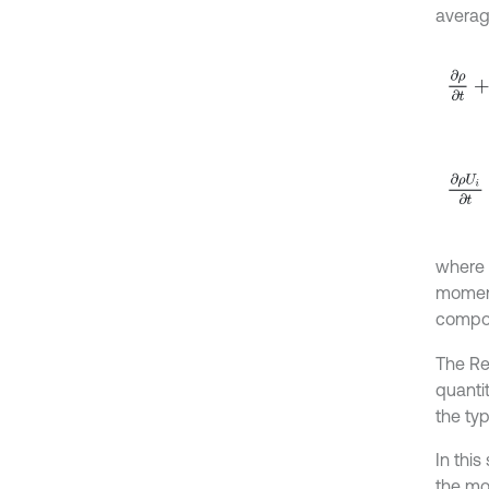
averag
∂
ρ
∂
t
∂
ρ
U
i
where
momen
compon
The Re
quanti
the ty
In thi
the mo