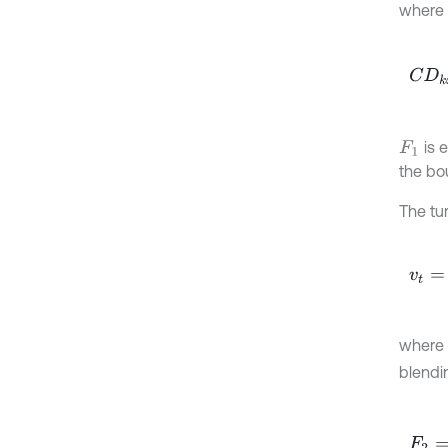
where
C
D
k
is 
F
1
the bo
The tur
v
t
=
a
1
where
blendi
F
2
=
t
a