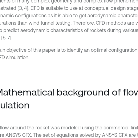
cients of many complex geometry and complex flow phenomen
trated [3, 4]. CFD is suitable to use at conceptual design stag
namic configurations as it is able to get aerodynamic characte
urations than wind tunnel testing. Therefore, CFD methods are 
to predict aerodynamic characteristics of rockets during vario
[5-7].
n objective of this paper is to identify an optimal configuratio
FD simulation.
Mathematical background of flo
ulation
rflow around the rocket was modeled using the commercial fini
re ANSYS CFX. The set of equations solved by ANSYS CFX are 