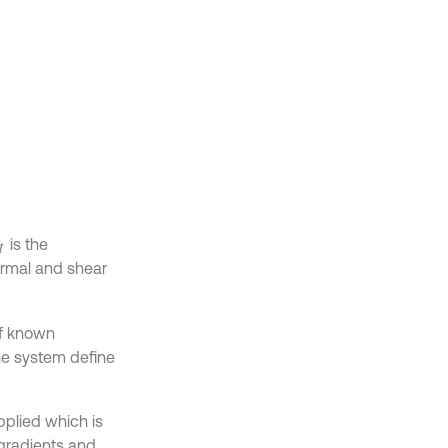
is the
M
ormal and shear
of known
the system define
pplied which is
 gradients and