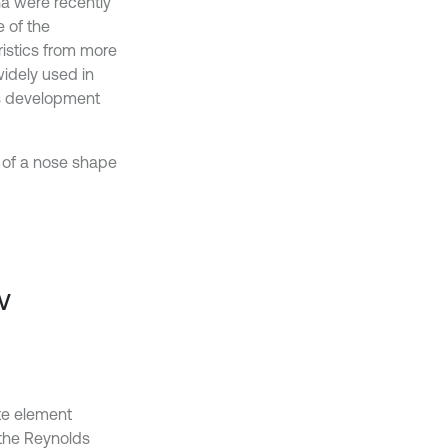
a were recently
e of the
ristics from more
widely used in
us development
n of a nose shape
w
te element
the Reynolds