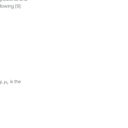
lowing [9]:
y,
is the
μ
t