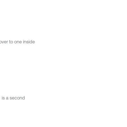
ver to one inside
is a second