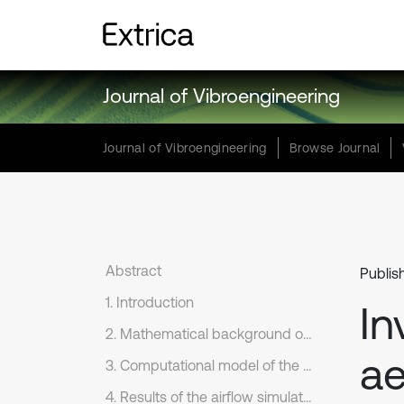
Journal of Vibroengineering
Journal of Vibroengineering
Browse Journal
Abstract
Publis
1. Introduction
In
2. Mathematical background of flow simulation
a
3. Computational model of the airflow simulation
4. Results of the airflow simulation