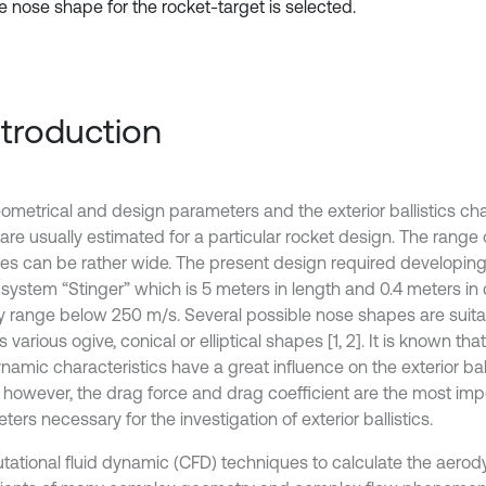
e nose shape for the rocket-target is selected.
Introduction
ometrical and design parameters and the exterior ballistics char
are usually estimated for a particular rocket design. The range 
ties can be rather wide. The present design required developing
 system “Stinger” which is 5 meters in length and 0.4 meters in 
ty range below 250 m/s. Several possible nose shapes are suitab
 various ogive, conical or elliptical shapes [1, 2]. It is known tha
amic characteristics have a great influence on the exterior ball
, however, the drag force and drag coefficient are the most imp
ers necessary for the investigation of exterior ballistics.
ational fluid dynamic (CFD) techniques to calculate the aero