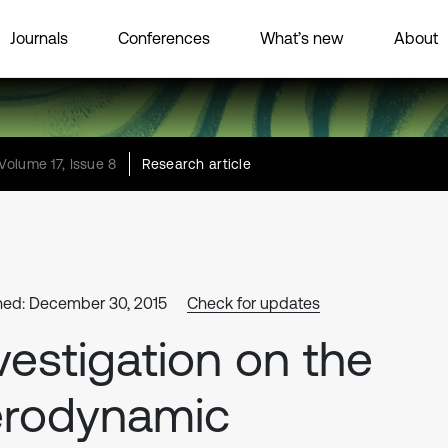
Journals
Conferences
What’s new
About
Volume 17, Issue 8
Research article
hed: December 30, 2015
Check for updates
vestigation on the
erodynamic