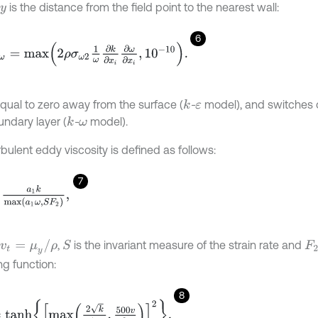
is the distance from the field point to the nearest wall:
y
6
ω
=
m
a
x
2
ρ
σ
ω
2
1
ω
∂
k
∂
x
i
∂
ω
∂
x
i
,
1
0
-
10
.
equal to zero away from the surface (
-
model), and switches o
k
ε
undary layer (
-
model).
k
ω
bulent eddy viscosity is defined as follows:
7
k
m
a
x
a
1
ω
,
S
F
2
,
v
t
=
μ
y
/
ρ
,
is the invariant measure of the strain rate and
S
F
2
ng function:
8
n
h
m
a
x
2
k
β
*
ω
y
,
500
v
y
2
ω
2
.