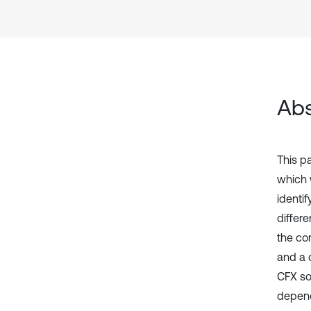
Abs
This p
which 
identi
differ
the co
and a 
CFX so
depend