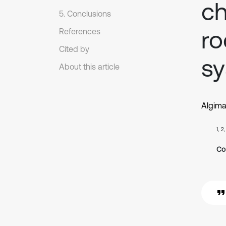
ch
5. Conclusions
ro
References
Cited by
sy
About this article
Algima
1, 2
Co