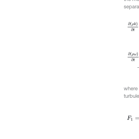
separat
∂
ρ
k
∂
∂
ρ
ω
∂
+
where
turbule
F
1
=
t
a