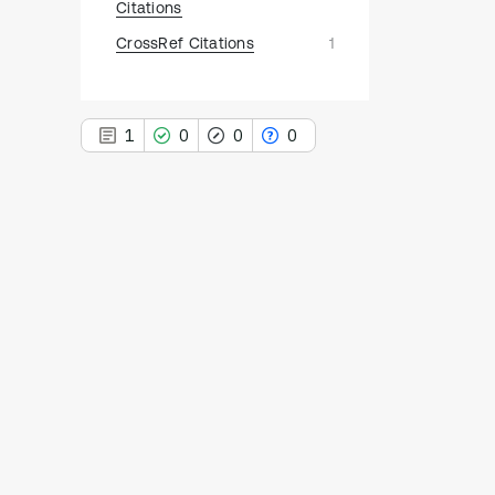
Citations
CrossRef Citations
1
1
0
0
0
1
Citing Publications
0
Supporting
0
Mentioning
0
Contrasting
See how this article has been
cited at
scite.ai