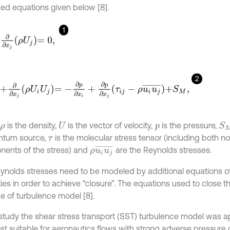
ed equations given below [8].
1
+
∂
∂
x
j
ρ
U
j
=
0
,
2
∂
t
+
∂
∂
x
j
ρ
U
i
U
j
=
-
∂
p
∂
x
i
+
∂
p
∂
x
j
τ
i
j
-
ρ
u
i
u
j
¯
+
S
M
,
is the density,
is the vector of velocity,
is the pressure,
S
ρ
U
p
tum source,
is the molecular stress tensor (including both n
τ
ρ
u
i
u
j
¯
ents of the stress) and
are the Reynolds stresses.
ynolds stresses need to be modeled by additional equations 
ties in order to achieve “closure”. The equations used to close 
pe of turbulence model [8].
s study the shear stress transport (SST) turbulence model was a
st suitable for aeronautics flows with strong adverse pressure