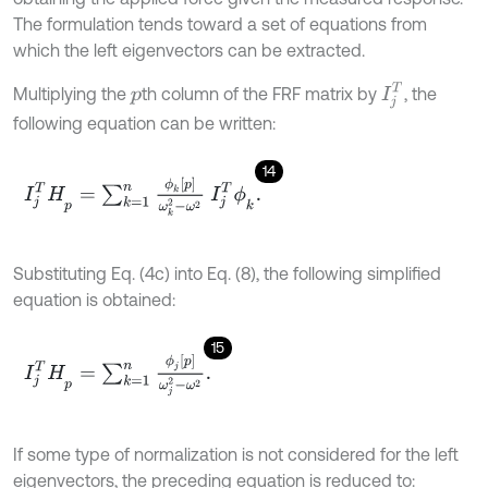
The formulation tends toward a set of equations from
which the left eigenvectors can be extracted.
I
j
T
Multiplying the
th column of the FRF matrix by
, the
p
following equation can be written:
14
I
j
T
H
p
=
∑
k
=
1
n
ϕ
k
p
ω
k
2
-
ω
2
I
j
T
ϕ
k
.
Substituting Eq. (4c) into Eq. (8), the following simplified
equation is obtained:
15
I
j
T
H
p
=
∑
k
=
1
n
ϕ
j
p
ω
j
2
-
ω
2
.
If some type of normalization is not considered for the left
eigenvectors, the preceding equation is reduced to: