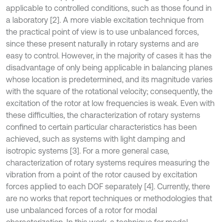
applicable to controlled conditions, such as those found in
a laboratory [2]. A more viable excitation technique from
the practical point of view is to use unbalanced forces,
since these present naturally in rotary systems and are
easy to control. However, in the majority of cases it has the
disadvantage of only being applicable in balancing planes
whose location is predetermined, and its magnitude varies
with the square of the rotational velocity; consequently, the
excitation of the rotor at low frequencies is weak. Even with
these difficulties, the characterization of rotary systems
confined to certain particular characteristics has been
achieved, such as systems with light damping and
isotropic systems [3]. For a more general case,
characterization of rotary systems requires measuring the
vibration from a point of the rotor caused by excitation
forces applied to each DOF separately [4]. Currently, there
are no works that report techniques or methodologies that
use unbalanced forces of a rotor for modal