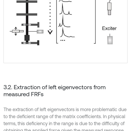
3.2. Extraction of left eigenvectors from
measured FRFs
The extraction of left eigenvectors is more problematic due
to the deficient range of the matrix coefficients. In physical
terms, this deficiency in the range is due to the difficulty of
obtaining the applied force given the measured response.