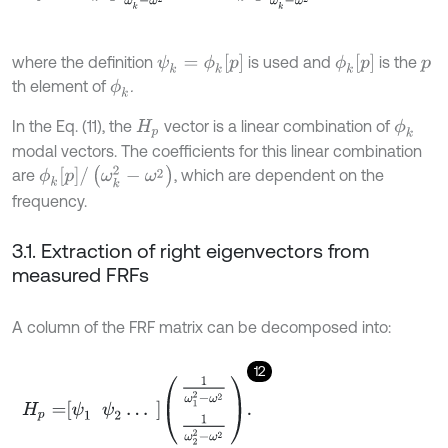
ψ
k
=
ϕ
k
p
ϕ
k
p
where the definition
is used and
is the
p
th element of
.
ϕ
k
In the Eq. (11), the
vector is a linear combination of
ϕ
k
H
p
modal vectors. The coefficients for this linear combination
ϕ
k
p
/
(
ω
k
2
-
ω
2
)
are
, which are dependent on the
frequency.
3.1. Extraction of right eigenvectors from
measured FRFs
A column of the FRF matrix can be decomposed into:
12
H
p
=
ψ
1
ψ
2
…
1
ω
1
2
-
ω
2
1
ω
2
2
-
ω
2
.