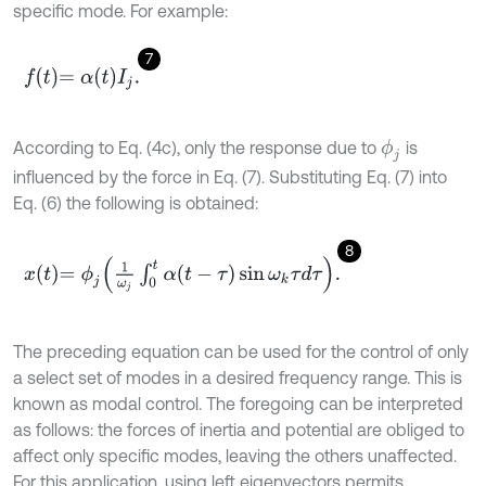
specific mode. For example:
7
f
=
α
t
I
j
.
According to Eq. (4c), only the response due to
is
ϕ
j
influenced by the force in Eq. (7). Substituting Eq. (7) into
Eq. (6) the following is obtained:
8
x
t
=
ϕ
j
1
ω
j
∫
0
t
α
(
t
-
τ
)
sin
ω
k
τ
d
τ
.
The preceding equation can be used for the control of only
a select set of modes in a desired frequency range. This is
known as modal control. The foregoing can be interpreted
as follows: the forces of inertia and potential are obliged to
affect only specific modes, leaving the others unaffected.
For this application, using left eigenvectors permits