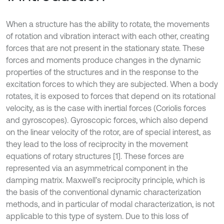
When a structure has the ability to rotate, the movements
of rotation and vibration interact with each other, creating
forces that are not present in the stationary state. These
forces and moments produce changes in the dynamic
properties of the structures and in the response to the
excitation forces to which they are subjected. When a body
rotates, it is exposed to forces that depend on its rotational
velocity, as is the case with inertial forces (Coriolis forces
and gyroscopes). Gyroscopic forces, which also depend
on the linear velocity of the rotor, are of special interest, as
they lead to the loss of reciprocity in the movement
equations of rotary structures [1]. These forces are
represented via an asymmetrical component in the
damping matrix. Maxwell’s reciprocity principle, which is
the basis of the conventional dynamic characterization
methods, and in particular of modal characterization, is not
applicable to this type of system. Due to this loss of