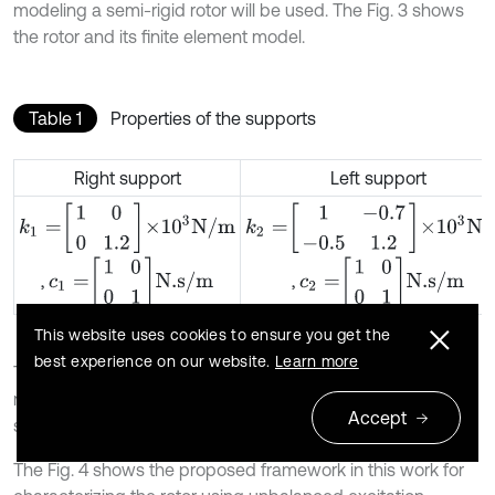
modeling a semi-rigid rotor will be used. The Fig. 3 shows
the rotor and its finite element model.
Table 1
Properties of the supports
Right support
Left support
k
1
=
1
0
0
1.2
×
10
3
N
/
m
k
2
=
1
-
0.7
-
0.5
1.2
×
10
3
N
/
m
c
1
=
1
0
0
1
N.s
/
m
c
2
=
1
0
0
1
N.s
/
m
,
,
This website uses cookies to ensure you get the
best experience on our website.
Learn more
The rotor has a rigid axle with two rigid disks and is
mounted on flexible damped supports. Its properties are
Accept
shown in Table 1 [12].
The Fig. 4 shows the proposed framework in this work for