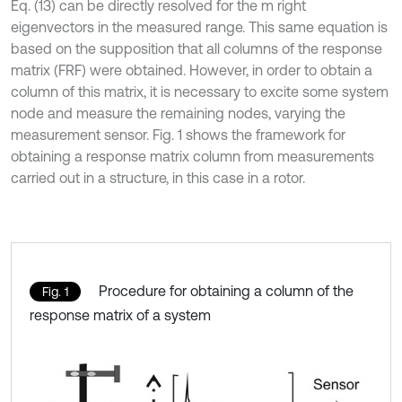
Eq. (13) can be directly resolved for the m right
eigenvectors in the measured range. This same equation is
based on the supposition that all columns of the response
matrix (FRF) were obtained. However, in order to obtain a
column of this matrix, it is necessary to excite some system
node and measure the remaining nodes, varying the
measurement sensor. Fig. 1 shows the framework for
obtaining a response matrix column from measurements
carried out in a structure, in this case in a rotor.
Procedure for obtaining a column of the
Fig. 1
response matrix of a system