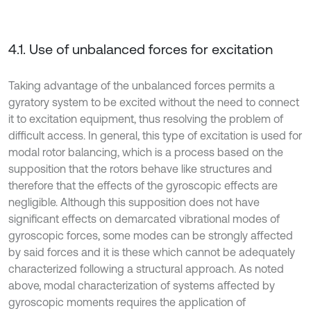
4.1. Use of unbalanced forces for excitation
Taking advantage of the unbalanced forces permits a
gyratory system to be excited without the need to connect
it to excitation equipment, thus resolving the problem of
difficult access. In general, this type of excitation is used for
modal rotor balancing, which is a process based on the
supposition that the rotors behave like structures and
therefore that the effects of the gyroscopic effects are
negligible. Although this supposition does not have
significant effects on demarcated vibrational modes of
gyroscopic forces, some modes can be strongly affected
by said forces and it is these which cannot be adequately
characterized following a structural approach. As noted
above, modal characterization of systems affected by
gyroscopic moments requires the application of