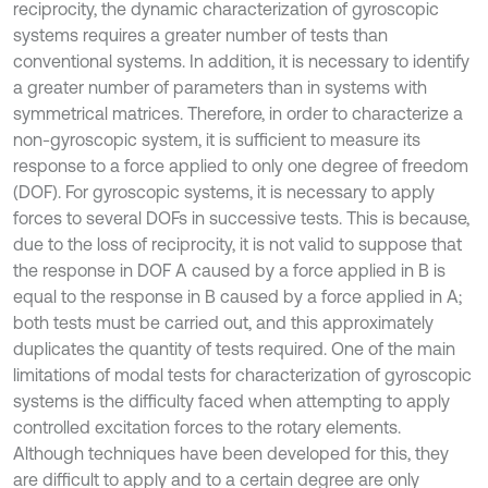
reciprocity, the dynamic characterization of gyroscopic
systems requires a greater number of tests than
conventional systems. In addition, it is necessary to identify
a greater number of parameters than in systems with
symmetrical matrices. Therefore, in order to characterize a
non-gyroscopic system, it is sufficient to measure its
response to a force applied to only one degree of freedom
(DOF). For gyroscopic systems, it is necessary to apply
forces to several DOFs in successive tests. This is because,
due to the loss of reciprocity, it is not valid to suppose that
the response in DOF A caused by a force applied in B is
equal to the response in B caused by a force applied in A;
both tests must be carried out, and this approximately
duplicates the quantity of tests required. One of the main
limitations of modal tests for characterization of gyroscopic
systems is the difficulty faced when attempting to apply
controlled excitation forces to the rotary elements.
Although techniques have been developed for this, they
are difficult to apply and to a certain degree are only