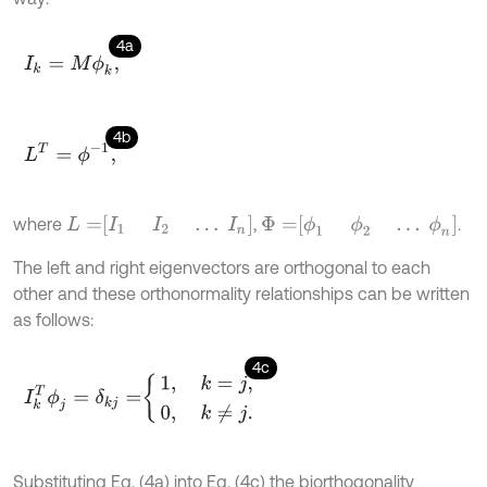
4a
I
k
=
M
ϕ
k
,
4b
L
T
=
ϕ
-
1
,
L
=
I
1
I
2
…
I
n
Φ
=
ϕ
1
ϕ
2
…
ϕ
n
where
,
.
The left and right eigenvectors are orthogonal to each
other and these orthonormality relationships can be written
as follows:
4c
I
k
T
ϕ
j
=
δ
k
j
=
1
,
k
=
j
,
0
,
k
≠
j
.
Substituting Eq. (4a) into Eq. (4c) the biorthogonality