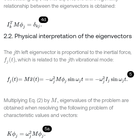
relationship between the eigenvectors is obtained:
4d
I
k
T
M
ϕ
j
=
δ
k
j
.
2.2. Physical interpretation of the eigenvectors
The
th left eigenvector is proportional to the inertial force,
j
f
j
t
,
which is related to the
th vibrational mode:
j
5
f
j
t
=
M
x
¨
t
=
-
ω
j
2
M
ϕ
j
sin
ω
j
t
=
=
-
ω
j
2
I
j
sin
ω
j
t
.
Multiplying Eq. (2) by
eigenvalues of the problem are
M
,
obtained when resolving the following problem of
characteristic values and vectors:
5a
K
ϕ
j
=
ω
j
2
M
ϕ
j
.