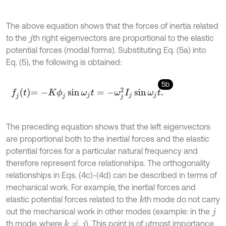
The above equation shows that the forces of inertia related
to the
th right eigenvectors are proportional to the elastic
j
potential forces (modal forms). Substituting Eq. (5a) into
Eq. (5), the following is obtained:
5b
f
j
t
=
-
K
ϕ
j
sin
ω
j
t
=
-
ω
j
2
I
j
sin
ω
j
t
.
The preceding equation shows that the left eigenvectors
are proportional both to the inertial forces and the elastic
potential forces for a particular natural frequency and
therefore represent force relationships. The orthogonality
relationships in Eqs. (4c)-(4d) can be described in terms of
mechanical work. For example, the inertial forces and
elastic potential forces related to the
th mode do not carry
k
out the mechanical work in other modes (example: in the
j
th mode, where
). This point is of utmost importance
k
≠
j