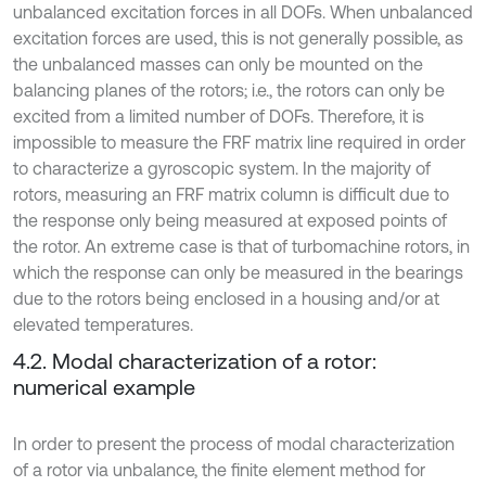
unbalanced excitation forces in all DOFs. When unbalanced
excitation forces are used, this is not generally possible, as
the unbalanced masses can only be mounted on the
balancing planes of the rotors; i.e., the rotors can only be
excited from a limited number of DOFs. Therefore, it is
impossible to measure the FRF matrix line required in order
to characterize a gyroscopic system. In the majority of
rotors, measuring an FRF matrix column is difficult due to
the response only being measured at exposed points of
the rotor. An extreme case is that of turbomachine rotors, in
which the response can only be measured in the bearings
due to the rotors being enclosed in a housing and/or at
elevated temperatures.
4.2. Modal characterization of a rotor:
numerical example
In order to present the process of modal characterization
of a rotor via unbalance, the finite element method for