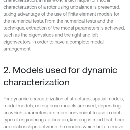
characterization. In this work, a technique for modal
characterization of a rotor using unbalance is presented,
taking advantage of the use of finite element models for
the numerical tests. From the numerical tests and the
technique, extraction of the modal parameters is achieved,
such as the eigenvalues and the right and left
eigenvectors, in order to have a complete modal
arrangement.
2. Models used for dynamic
characterization
For dynamic characterization of structures, spatial models,
modal models, or response models are used, depending
on which parameters are more convenient to use in each
type of engineering application, keeping in mind that there
are relationships between the models which help to move