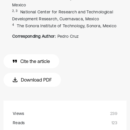
Mexico
2, 3
National Center for Research and Technological
Development Research, Cuernavaca, Mexico
4
The Sonora Institute of Technology, Sonora, Mexico
Corresponding Author:
Pedro Cruz
Cite the article
Download PDF
Views
239
Reads
123