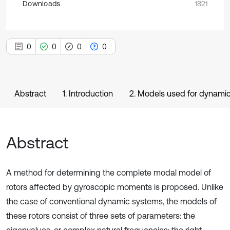
Downloads
1821
0
0
0
0
Abstract
1. Introduction
2. Models used for dynamic
Abstract
A method for determining the complete modal model of
rotors affected by gyroscopic moments is proposed. Unlike
the case of conventional dynamic systems, the models of
these rotors consist of three sets of parameters: the