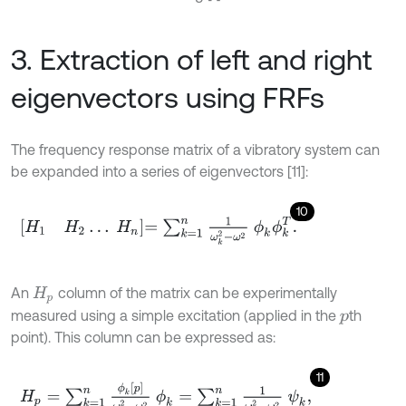
3. Extraction of left and right
eigenvectors using FRFs
The frequency response matrix of a vibratory system can
be expanded into a series of eigenvectors [11]:
10
H
1
H
2
…
H
n
=
∑
k
=
1
n
1
ω
k
2
-
ω
2
ϕ
k
ϕ
k
T
.
An
column of the matrix can be experimentally
H
p
measured using a simple excitation (applied in the
th
p
point). This column can be expressed as:
11
H
p
=
∑
k
=
1
n
ϕ
k
p
ω
k
2
-
ω
2
ϕ
k
=
∑
k
=
1
n
1
ω
k
2
-
ω
2
ψ
k
,