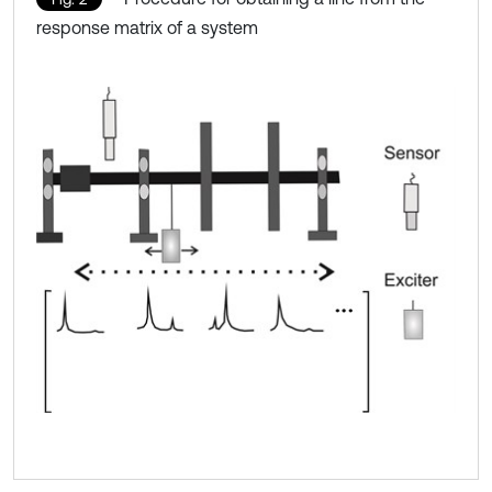
response matrix of a system