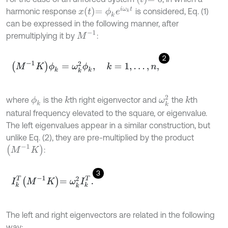
x
t
=
ϕ
k
e
i
ω
k
t
harmonic response
is considered, Eq. (1)
can be expressed in the following manner, after
M
-
1
premultiplying it by
:
2
M
-
1
K
ϕ
k
=
ω
k
2
ϕ
k
,
k
=
1
,
…
,
n
,
ω
k
2
where
is the
th right eigenvector and
the
th
ϕ
k
k
k
natural frequency elevated to the square, or eigenvalue.
The left eigenvalues appear in a similar construction, but
unlike Eq. (2), they are pre-multiplied by the product
M
-
1
K
:
3
I
k
T
M
-
1
K
=
ω
k
2
I
k
T
.
The left and right eigenvectors are related in the following
way: