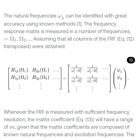
The natural frequencies
can be identified with great
ω
k
accuracy using known methods [1]. The frequency
response matrix is measured in a number of frequencies,
,
, …. Assuming that all columns of the FRF (Eq. (12)
=
Ω
1
Ω
2
transposed) were obtained:
13
H
1
p
(
Ω
1
)
H
2
p
(
Ω
1
)
…
H
1
p
(
Ω
2
)
H
2
p
(
Ω
2
)
…
⋮
⋮
=
1
ω
1
2
-
Ω
1
2
1
ω
2
2
-
Ω
2
2
Whenever the FRF is measured with sufficient frequency
resolution, the matrix coefficient (Eq. (13)) will have a range
of
, given that the matrix coefficients are composed of
m
known natural frequencies and excitation frequencies. The