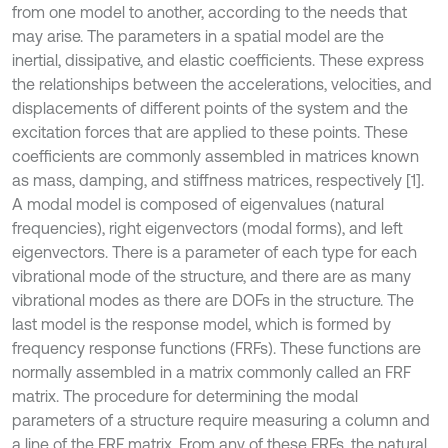
from one model to another, according to the needs that
may arise. The parameters in a spatial model are the
inertial, dissipative, and elastic coefficients. These express
the relationships between the accelerations, velocities, and
displacements of different points of the system and the
excitation forces that are applied to these points. These
coefficients are commonly assembled in matrices known
as mass, damping, and stiffness matrices, respectively [1].
A modal model is composed of eigenvalues (natural
frequencies), right eigenvectors (modal forms), and left
eigenvectors. There is a parameter of each type for each
vibrational mode of the structure, and there are as many
vibrational modes as there are DOFs in the structure. The
last model is the response model, which is formed by
frequency response functions (FRFs). These functions are
normally assembled in a matrix commonly called an FRF
matrix. The procedure for determining the modal
parameters of a structure require measuring a column and
a line of the FRF matrix. From any of these FRFs, the natural