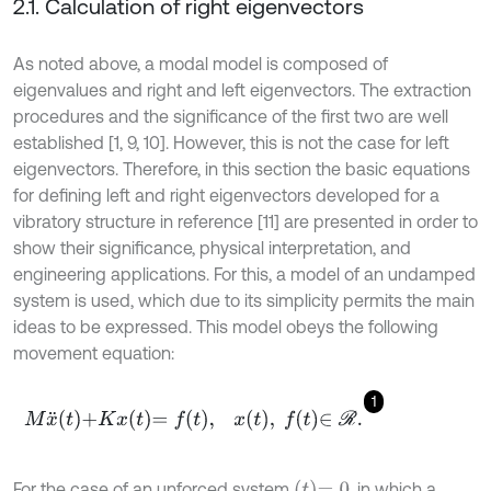
2.1. Calculation of right eigenvectors
As noted above, a modal model is composed of
eigenvalues and right and left eigenvectors. The extraction
procedures and the significance of the first two are well
established [1, 9, 10]. However, this is not the case for left
eigenvectors. Therefore, in this section the basic equations
for defining left and right eigenvectors developed for a
vibratory structure in reference [11] are presented in order to
show their significance, physical interpretation, and
engineering applications. For this, a model of an undamped
system is used, which due to its simplicity permits the main
ideas to be expressed. This model obeys the following
movement equation:
1
M
x
¨
t
+
K
x
t
=
f
,
x
t
,
f
∈
R
.
t
=
0
For the case of an unforced system
, in which a