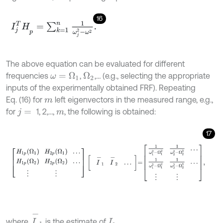
16
I
j
T
H
p
=
∑
k
=
1
n
1
ω
j
2
-
ω
2
.
The above equation can be evaluated for different
frequencies
,
,
…
(e.g., selecting the appropriate
ω
=
Ω
1
Ω
2
inputs of the experimentally obtained FRF). Repeating
Eq. (16) for
left eigenvectors in the measured range, e.g.,
m
for
1, 2,…,
, the following is obtained:
j
=
m
17
H
1
p
Ω
1
H
2
p
Ω
1
…
H
1
p
Ω
2
H
2
p
Ω
2
…
⋮
⋮
I
-
1
I
-
2
…
=
1
ω
1
2
-
Ω
1
2
1
ω
I
-
1
where
is the estimate of
.
I
1