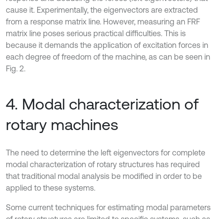
cause it. Experimentally, the eigenvectors are extracted
from a response matrix line. However, measuring an FRF
matrix line poses serious practical difficulties. This is
because it demands the application of excitation forces in
each degree of freedom of the machine, as can be seen in
Fig. 2.
4. Modal characterization of
rotary machines
The need to determine the left eigenvectors for complete
modal characterization of rotary structures has required
that traditional modal analysis be modified in order to be
applied to these systems.
Some current techniques for estimating modal parameters