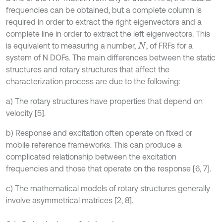
frequencies can be obtained, but a complete column is
required in order to extract the right eigenvectors and a
complete line in order to extract the left eigenvectors. This
is equivalent to measuring a number,
, of FRFs for a
N
system of N DOFs. The main differences between the static
structures and rotary structures that affect the
characterization process are due to the following:
a) The rotary structures have properties that depend on
velocity [5].
b) Response and excitation often operate on fixed or
mobile reference frameworks. This can produce a
complicated relationship between the excitation
frequencies and those that operate on the response [6, 7].
c) The mathematical models of rotary structures generally
involve asymmetrical matrices [2, 8].