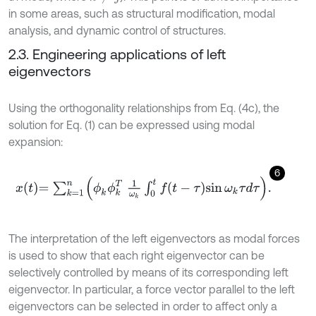
in some areas, such as structural modification, modal
analysis, and dynamic control of structures.
2.3. Engineering applications of left
eigenvectors
Using the orthogonality relationships from Eq. (4c), the
solution for Eq. (1) can be expressed using modal
expansion:
6
x
t
=
∑
k
=
1
n
ϕ
k
ϕ
k
T
1
ω
k
∫
0
t
f
-
τ
sin
ω
k
τ
d
τ
.
The interpretation of the left eigenvectors as modal forces
is used to show that each right eigenvector can be
selectively controlled by means of its corresponding left
eigenvector. In particular, a force vector parallel to the left
eigenvectors can be selected in order to affect only a