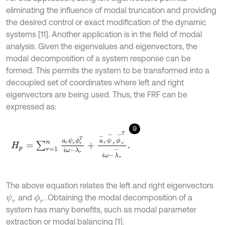
eliminating the influence of modal truncation and providing
the desired control or exact modification of the dynamic
systems [11]. Another application is in the field of modal
analysis. Given the eigenvalues and eigenvectors, the
modal decomposition of a system response can be
formed. This permits the system to be transformed into a
decoupled set of coordinates where left and right
eigenvectors are being used. Thus, the FRF can be
expressed as:
9
H
p
=
∑
r
=
1
n
a
r
ψ
r
ϕ
r
T
i
ω
-
λ
r
+
a
-
r
ψ
-
r
ϕ
-
r
T
i
ω
-
λ
-
r
.
The above equation relates the left and right eigenvectors
and
. Obtaining the modal decomposition of a
ψ
r
ϕ
r
system has many benefits, such as modal parameter
extraction or modal balancing [1].