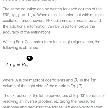
The same equation can be written for each column of the
FRF, e.g.,
1…,
. When a test is carried out with multiple
p
=
n
excitation forces, several FRF columns are measured and
the additional information can be used to improve the
accuracy of the estimations.
Writing Eq. (17) in matrix form for a single eigenvector, the
following is obtained:
18
A
I
-
k
=
B
k
,
where
is the matrix of coefficients and
is the
th
A
k
B
k
column of the right side of the matrix in Eq. (17).
The extraction of the left eigenvectors of Eq. (13) consists of
resolving an inverse problem, i.e., taking the measured
response and deducing the forces (left eigenvectors) that