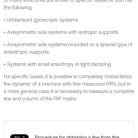
of rotary structures are limited to specific systems, such as
the following:
• Undamped gyroscopic systems.
• Axisymmetric axle systems with isotropic supports.
• Axisymmetric axle systems mounted on a special type of
anisotropic supports.
• Systems with small anisotropy or light damping.
For specific cases, it is possible to completely characterize
the dynamic of a machine with few measured FRFs, but in
a more general case, it is necessary to measure a complete
line and column of the FRF matrix.
Procedure for obtaining a line from the
Fig. 2