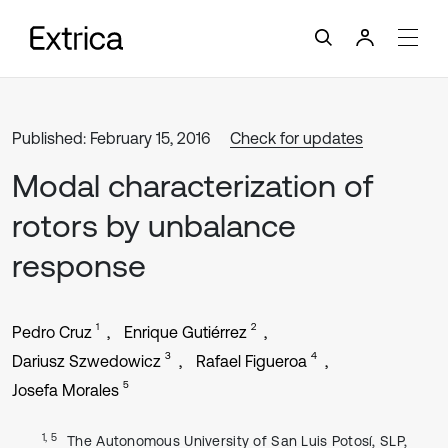
Published: February 15, 2016
Check for updates
Modal characterization of
rotors by unbalance
response
1
2
Pedro Cruz
Enrique Gutiérrez
3
4
Dariusz Szwedowicz
Rafael Figueroa
5
Josefa Morales
1, 5
The Autonomous University of San Luis Potosí, SLP,