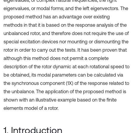
eigenvalues, or complex natural frequencies; the right
eigenvalues, or modal forms; and the left eigenvectors. The
proposed method has an advantage over existing
methods in that it is based on the response analysis of the
unbalanced rotor, and therefore does not require the use of
special excitation devices nor mounting or dismounting the
rotor in order to carry out the tests. It has been proven that
although this method does not permit a complete
description of the rotor dynamic at each rotational speed to
be obtained, its modal parameters can be calculated via
the synchronous component (1X) of the response related to
the unbalance. The application of the proposed method is
shown with an illustrative example based on the finite
elements model of a rotor.
1. Introduction