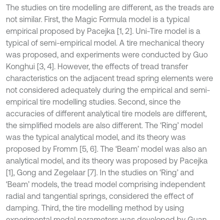
The studies on tire modelling are different, as the treads are
not similar. First, the Magic Formula model is a typical
empirical proposed by Pacejka [1, 2]. Uni-Tire model is a
typical of semi-empirical model. A tire mechanical theory
was proposed, and experiments were conducted by Guo
Konghui [3, 4]. However, the effects of tread transfer
characteristics on the adjacent tread spring elements were
not considered adequately during the empirical and semi-
empirical tire modelling studies. Second, since the
accuracies of different analytical tire models are different,
the simplified models are also different. The ‘Ring’ model
was the typical analytical model, and its theory was
proposed by Fromm [5, 6]. The ‘Beam’ model was also an
analytical model, and its theory was proposed by Pacejka
[1], Gong and Zegelaar [7]. In the studies on ‘Ring’ and
‘Beam’ models, the tread model comprising independent
radial and tangential springs, considered the effect of
damping. Third, the tire modelling method by using
experimental modal parameters was developed by Guan