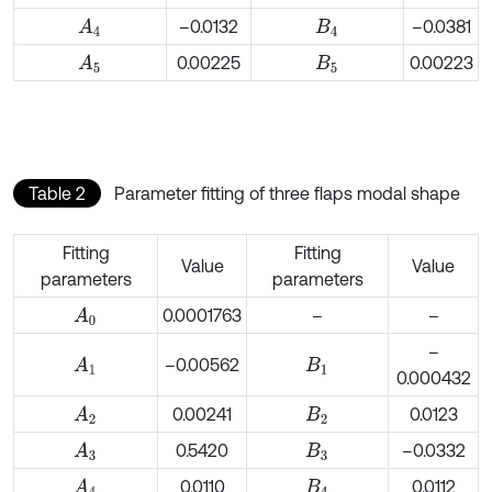
–0.0132
–0.0381
A
4
B
4
0.00225
0.00223
A
5
B
5
Table 2
Parameter fitting of three flaps modal shape
Fitting
Fitting
Value
Value
parameters
parameters
0.0001763
–
–
A
0
–
–0.00562
A
1
B
1
0.000432
0.00241
0.0123
A
2
B
2
0.5420
–0.0332
A
3
B
3
0.0110
0.0112
A
4
B
4