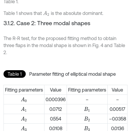
Table 1.
Table 1 shows that
is the absolute dominant.
A
2
3.1.2. Case 2: Three modal shapes
The R-R test, for the proposed fitting method to obtain
three flaps in the modal shape is shown in Fig. 4 and Table
2.
Table 1
Parameter fitting of elliptical modal shape
Fitting parameters
Value
Fitting parameters
Value
0.000396
–
–
A
0
0.0712
0.00517
A
1
B
1
0.554
–0.0358
A
2
B
2
0.0108
0.0136
A
3
B
3