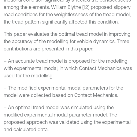
among the elements. William Blythe [12] proposed slippery
road conditions for the weightlessness of the tread model,
the tread pattern significantly affected this condition.
This paper evaluates the optimal tread model in improving
the accuracy of tire modelling for vehicle dynamics. Three
contributions are presented in this paper:
– An accurate tread model is proposed for tire modelling
with experimental modal, in which Contact Mechanics was
used for the modelling.
– The modified experimental modal parameters for the
model were collected based on Contact Mechanics.
– An optimal tread model was simulated using the
modified experimental modal parameter model. The
proposed approach was validated using the experimental
and calculated data.