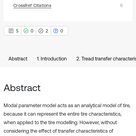
CrossRef Citations
5
5
0
2
0
Abstract
1. Introduction
2. Tread transfer characteris
Abstract
Modal parameter model acts as an analytical model of tire,
because it can represent the entire tire characteristics,
when applied to the tire modelling. However, without
considering the effect of transfer characteristics of