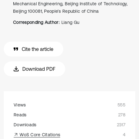
Mechanical Engineering, Beijing Institute of Technology,
Beijing 100081, People’s Republic of China
Corresponding Author:
Liang Gu
Cite the article
Download PDF
Views
555
Reads
278
Downloads
2317
WoS Core Citations
4