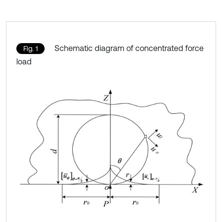
Schematic diagram of concentrated force
Fig. 1
load