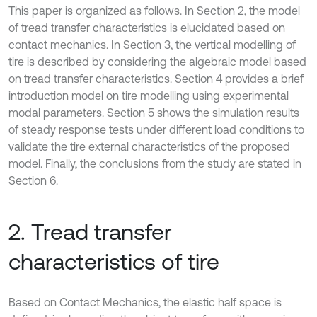
This paper is organized as follows. In Section 2, the model
of tread transfer characteristics is elucidated based on
contact mechanics. In Section 3, the vertical modelling of
tire is described by considering the algebraic model based
on tread transfer characteristics. Section 4 provides a brief
introduction model on tire modelling using experimental
modal parameters. Section 5 shows the simulation results
of steady response tests under different load conditions to
validate the tire external characteristics of the proposed
model. Finally, the conclusions from the study are stated in
Section 6.
2. Tread transfer
characteristics of tire
Based on Contact Mechanics, the elastic half space is