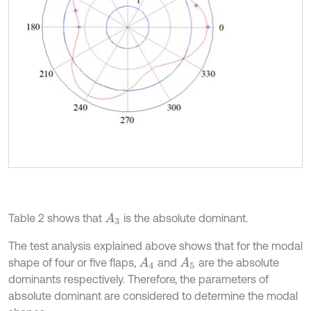
Table 2 shows that
is the absolute dominant.
A
3
The test analysis explained above shows that for the modal
shape of four or five flaps,
and
are the absolute
A
4
A
5
dominants respectively. Therefore, the parameters of
absolute dominant are considered to determine the modal