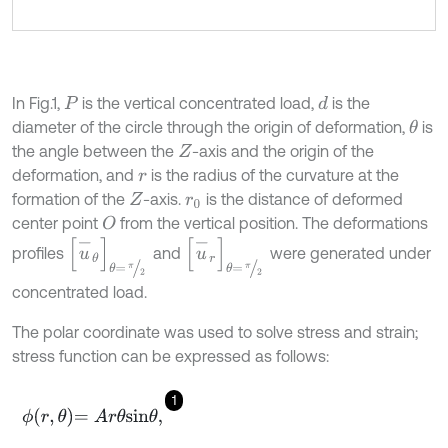
In Fig.1,
is the vertical concentrated load,
is the
d
P
diameter of the circle through the origin of deformation,
is
θ
the angle between the
-axis and the origin of the
Z
deformation, and
is the radius of the curvature at the
r
formation of the
-axis.
is the distance of deformed
Z
r
0
center point
from the vertical position. The deformations
O
u
-
θ
θ
=
π
2
u
-
r
θ
=
π
2
profiles
and
were generated under
concentrated load.
The polar coordinate was used to solve stress and strain;
stress function can be expressed as follows:
1
ϕ
r
,
θ
=
A
r
θ
s
i
n
θ
,