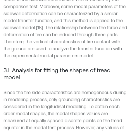
comparison test. Moreover, some modal parameters of the
sidewall deformation can be characterized by a similar
model transfer function, and this method is applied to the
sidewall model [18]. The relationship between the force and
deformation of tire can be induced through three parts.
Therefore, the vertical characteristics of tire contact with
the ground are used to analyze the transfer function with
the experimental modal parameters model.
3.1. Analysis for fitting the shapes of tread
model
Since the tire side characteristics are homogeneous during
in modelling process, only grounding characteristics are
considered in the longitudinal modelling. To obtain each
order modal shapes, the modal shapes values are
measured at equally spaced discrete points on the tread
equator in the modal test process. However, any values of