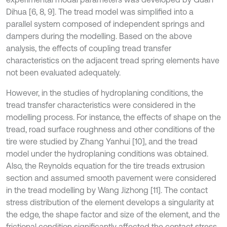
Dihua [6, 8, 9]. The tread model was simplified into a
parallel system composed of independent springs and
dampers during the modelling. Based on the above
analysis, the effects of coupling tread transfer
characteristics on the adjacent tread spring elements have
not been evaluated adequately.
However, in the studies of hydroplaning conditions, the
tread transfer characteristics were considered in the
modelling process. For instance, the effects of shape on the
tread, road surface roughness and other conditions of the
tire were studied by Zhang Yanhui [10], and the tread
model under the hydroplaning conditions was obtained.
Also, the Reynolds equation for the tire treads extrusion
section and assumed smooth pavement were considered
in the tread modelling by Wang Jizhong [11]. The contact
stress distribution of the element develops a singularity at
the edge, the shape factor and size of the element, and the
frictional condition significantly affected the contact stress