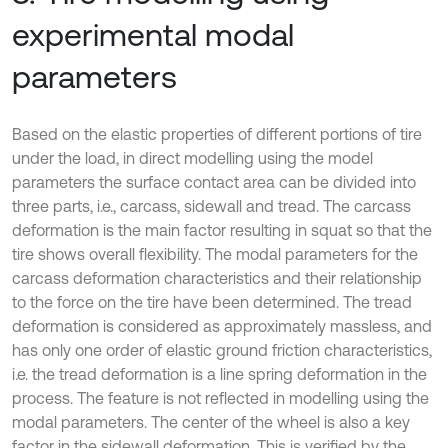
experimental modal
parameters
Based on the elastic properties of different portions of tire
under the load, in direct modelling using the model
parameters the surface contact area can be divided into
three parts, i.e., carcass, sidewall and tread. The carcass
deformation is the main factor resulting in squat so that the
tire shows overall flexibility. The modal parameters for the
carcass deformation characteristics and their relationship
to the force on the tire have been determined. The tread
deformation is considered as approximately massless, and
has only one order of elastic ground friction characteristics,
i.e. the tread deformation is a line spring deformation in the
process. The feature is not reflected in modelling using the
modal parameters. The center of the wheel is also a key
factor in the sidewall deformation. This is verified by the