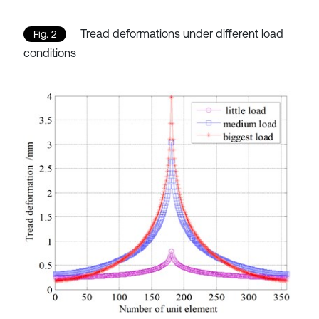
Tread deformations under different load
Fig. 2
conditions