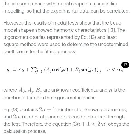
the circumferences with modal shape are used in tire
modelling, so that the experimental data can be correlated.
However, the results of modal tests show that the tread
modal shapes showed harmonic characteristics [13]. The
trigonometric series represented by Eq. (13) and least
square method were used to determine the undetermined
coefficients for the fitting process:
13
y
i
=
A
0
+
∑
j
=
1
n
(
A
j
c
o
s
(
j
x
)
+
B
j
s
i
n
(
j
x
)
)
,
n
<
m
,
where
,
,
are unknown coefficients, and
is the
A
0
A
j
B
j
n
number of terms in the trigonometric series.
Eq. (13) contains
number of unknown parameters,
2
n
+
1
and
number of parameters can be obtained through
2
m
the test. Therefore, the equation (
) obeys the
2
n
+
1
<
2
m
calculation process.