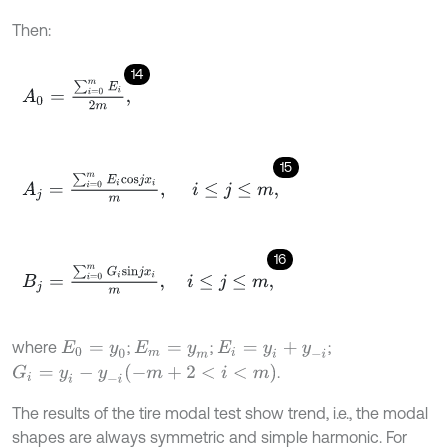
Then:
14
A
0
=
∑
i
=
0
m
E
i
2
m
,
15
A
j
=
∑
i
=
0
m
E
i
c
o
s
j
x
i
m
,
i
≤
j
≤
m
,
16
B
j
=
∑
i
=
0
m
G
i
s
i
n
j
x
i
m
,
i
≤
j
≤
m
,
where
;
;
;
E
0
=
y
0
E
m
=
y
m
E
i
=
y
i
+
y
-
i
G
i
=
y
i
-
y
-
i
(
-
m
+
2
<
i
<
m
)
.
The results of the tire modal test show trend, i.e., the modal
shapes are always symmetric and simple harmonic. For