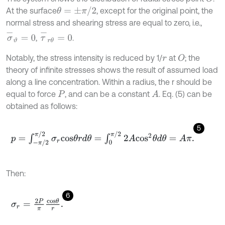
θ
=
±
π
/
2
At the surface
, except for the original point, the
normal stress and shearing stress are equal to zero, i.e.,
σ
-
ϑ
=
0
τ
-
r
θ
=
0
,
.
Notably, the stress intensity is reduced by 1/
at
; the
O
r
theory of infinite stresses shows the result of assumed load
along a line concentration. Within a radius, the r should be
equal to force
, and can be a constant
. Eq. (5) can be
A
P
obtained as follows:
5
p
=
∫
-
π
/
2
π
/
2
σ
r
c
o
s
θ
r
d
θ
=
∫
0
π
/
2
2
A
c
o
s
2
θ
d
θ
=
A
π
.
Then:
6
σ
r
=
2
P
π
c
o
s
θ
r
.