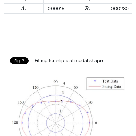
0.00015
0.00280
A
5
B
5
Fitting for elliptical modal shape
Fig. 3