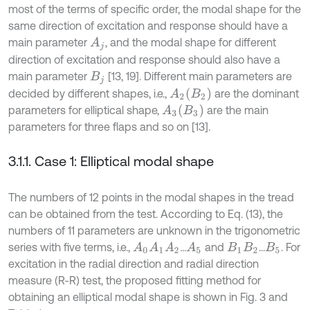
most of the terms of specific order, the modal shape for the
same direction of excitation and response should have a
main parameter
, and the modal shape for different
A
j
direction of excitation and response should also have a
main parameter
[13, 19]. Different main parameters are
B
j
A
2
B
2
decided by different shapes, i.e.,
are the dominant
A
3
B
3
parameters for elliptical shape,
are the main
parameters for three flaps and so on [13].
3.1.1. Case 1: Elliptical modal shape
The numbers of 12 points in the modal shapes in the tread
can be obtained from the test. According to Eq. (13), the
numbers of 11 parameters are unknown in the trigonometric
series with five terms, i.e.,
...
and
...
. For
A
0
A
1
A
2
A
5
B
1
B
2
B
5
excitation in the radial direction and radial direction
measure (R-R) test, the proposed fitting method for
obtaining an elliptical modal shape is shown in Fig. 3 and