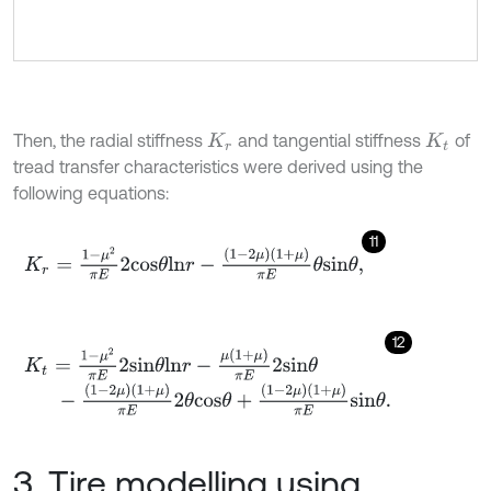
Then, the radial stiffness
and tangential stiffness
of
K
r
K
t
tread transfer characteristics were derived using the
following equations:
11
K
r
=
1
-
μ
2
π
E
2
c
o
s
θ
l
n
r
-
1
-
2
μ
1
+
μ
π
E
θ
s
i
n
θ
,
12
K
t
=
1
-
μ
2
π
E
2
s
i
n
θ
l
n
r
-
μ
(
1
+
μ
)
π
E
2
s
i
n
θ
-
1
-
2
μ
1
+
μ
π
E
2
θ
c
o
s
θ
+
1
-
2
μ
1
+
μ
π
E
s
i
n
θ
.
3. Tire modelling using