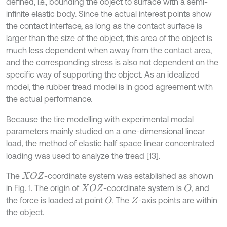
defined, i.e., bounding the object to surface with a semi-
infinite elastic body. Since the actual interest points show
the contact interface, as long as the contact surface is
larger than the size of the object, this area of the object is
much less dependent when away from the contact area,
and the corresponding stress is also not dependent on the
specific way of supporting the object. As an idealized
model, the rubber tread model is in good agreement with
the actual performance.
Because the tire modelling with experimental modal
parameters mainly studied on a one-dimensional linear
load, the method of elastic half space linear concentrated
loading was used to analyze the tread [13].
The
-coordinate system was established as shown
X
O
Z
in Fig. 1. The origin of
-coordinate system is
, and
X
O
Z
O
the force is loaded at point
.
The
-axis points are within
O
Z
the object.