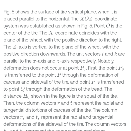
Fig. 5 shows the surface of tire vertical plane, when it is
placed parallel to the horizontal. The
-coordinate
X
O
Z
system was established as shown in Fig. 5. Point
is the
O
center of the tire. The
-coordinate coincides with the
X
plane of the wheel, with the positive direction to the right.
The
-axis is vertical to the plane of the wheel, with the
Z
positive direction downwards. The unit vectors
and
are
k
i
parallel to the
-axis and
-axis respectively. Notably,
x
z
deformation does not occur at point
. First, the point
P
0
P
0
is transferred to the point
through the deformation of
P
carcass and sidewall of the tire, and point
is transferred
P
to point
through the deformation of the tread. The
Q
distance
shown in the figure is the squat of the tire.
H
0
Then, the column vectors
and
represent the radial and
r
t
tangential distortions of carcass of the tire. The column
vectors
and
represent the radial and tangential
r
s
t
s
deformations of the sidewall of the tire. The column vectors