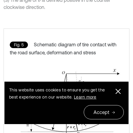
(3) The angle of
is defined positive in the counter
θ
clockwise direction.
Schematic diagram of tire contact with
Fig. 5
the road surface, deformation and stress
This website uses cookies to ensure you get the
best experience on our website.
Learn more
Accept