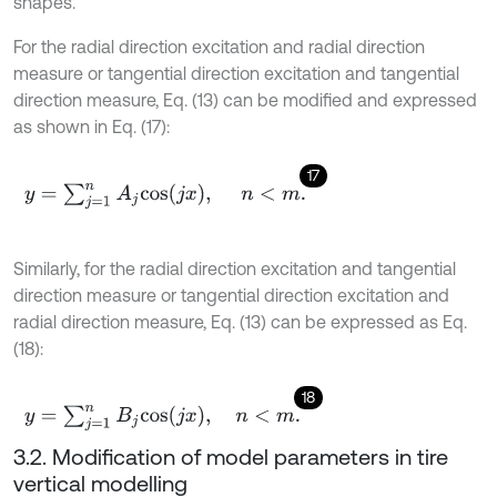
shapes.
For the radial direction excitation and radial direction
measure or tangential direction excitation and tangential
direction measure, Eq. (13) can be modified and expressed
as shown in Eq. (17):
17
y
=
∑
j
=
1
n
A
j
c
o
s
(
j
x
)
,
n
<
m
.
Similarly, for the radial direction excitation and tangential
direction measure or tangential direction excitation and
radial direction measure, Eq. (13) can be expressed as Eq.
(18):
18
y
=
∑
j
=
1
n
B
j
c
o
s
(
j
x
)
,
n
<
m
.
3.2. Modification of model parameters in tire
vertical modelling