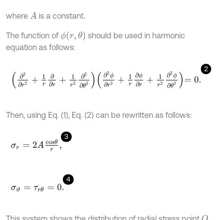
where
is a constant.
A
ϕ
(
r
,
θ
)
The function of
should be used in harmonic
equation as follows:
2
∂
2
∂
r
2
+
1
r
∂
∂
r
+
1
r
2
∂
2
∂
θ
2
∂
2
ϕ
∂
r
2
+
1
r
∂
ϕ
∂
r
+
1
r
2
∂
2
ϕ
∂
θ
2
=
0
.
Then, using Eq. (1), Eq. (2) can be rewritten as follows:
3
σ
r
=
2
A
c
o
s
θ
r
,
4
σ
ϑ
=
τ
r
θ
=
0
.
This system shows the distribution of radial stress point
.
O