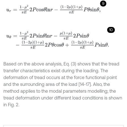
9
u
r
=
1
-
μ
2
π
E
2
P
c
o
s
θ
l
n
r
-
1
-
2
μ
1
+
μ
π
E
P
θ
s
i
n
θ
,
10
u
θ
=
1
-
μ
2
π
E
2
P
s
i
n
θ
l
n
r
-
μ
(
1
+
μ
)
π
E
2
P
s
i
n
θ
-
1
-
2
μ
1
+
μ
π
E
2
P
θ
c
o
s
θ
+
1
-
2
μ
1
+
μ
π
E
P
s
i
n
θ
.
Based on the above analysis, Eq. (3) shows that the tread
transfer characteristics exist during the loading. The
deformation of tread occurs at the force functional point
and the surrounding area of the load [14-17]. Also, the
method applies to the modal parameters modelling; the
tread deformation under different load conditions is shown
in Fig. 2.