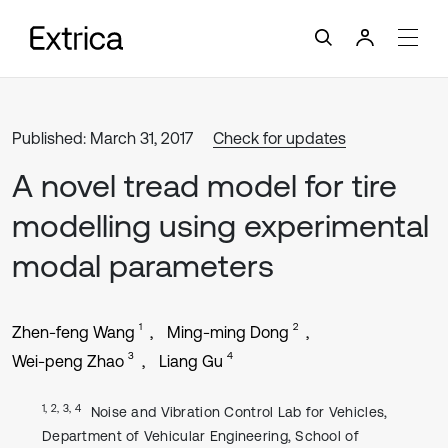
Published: March 31, 2017
Check for updates
A novel tread model for tire
modelling using experimental
modal parameters
1
2
Zhen-feng Wang
Ming-ming Dong
3
4
Wei-peng Zhao
Liang Gu
1, 2, 3, 4
Noise and Vibration Control Lab for Vehicles,
Department of Vehicular Engineering, School of