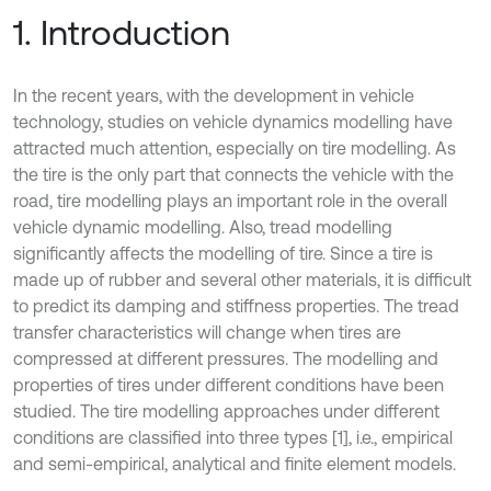
1. Introduction
In the recent years, with the development in vehicle
technology, studies on vehicle dynamics modelling have
attracted much attention, especially on tire modelling. As
the tire is the only part that connects the vehicle with the
road, tire modelling plays an important role in the overall
vehicle dynamic modelling. Also, tread modelling
significantly affects the modelling of tire. Since a tire is
made up of rubber and several other materials, it is difficult
to predict its damping and stiffness properties. The tread
transfer characteristics will change when tires are
compressed at different pressures. The modelling and
properties of tires under different conditions have been
studied. The tire modelling approaches under different
conditions are classified into three types [1], i.e., empirical
and semi-empirical, analytical and finite element models.