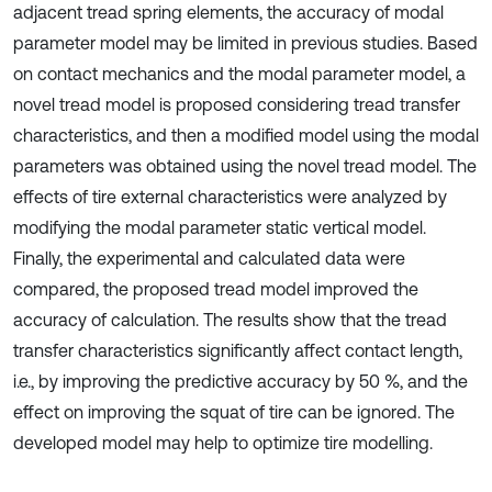
adjacent tread spring elements, the accuracy of modal
parameter model may be limited in previous studies. Based
on contact mechanics and the modal parameter model, a
novel tread model is proposed considering tread transfer
characteristics, and then a modified model using the modal
parameters was obtained using the novel tread model. The
effects of tire external characteristics were analyzed by
modifying the modal parameter static vertical model.
Finally, the experimental and calculated data were
compared, the proposed tread model improved the
accuracy of calculation. The results show that the tread
transfer characteristics significantly affect contact length,
i.e., by improving the predictive accuracy by 50 %, and the
effect on improving the squat of tire can be ignored. The
developed model may help to optimize tire modelling.