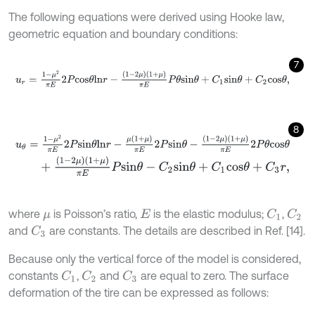
The following equations were derived using Hooke law,
geometric equation and boundary conditions:
7
u
r
=
1
-
μ
2
π
E
2
P
c
o
s
θ
l
n
r
-
1
-
2
μ
1
+
μ
π
E
P
θ
s
i
n
θ
+
C
1
s
i
n
θ
+
C
2
c
o
s
θ
,
8
u
θ
=
1
-
μ
2
π
E
2
P
s
i
n
θ
l
n
r
-
μ
(
1
+
μ
)
π
E
2
P
s
i
n
θ
-
(
1
-
2
μ
)
(
1
+
μ
)
π
E
2
P
θ
c
o
s
θ
+
(
1
-
2
μ
)
(
1
+
μ
)
π
E
P
s
i
n
θ
-
C
2
s
i
n
θ
+
C
1
c
o
s
θ
+
C
3
r
,
where
is Poisson’s ratio,
is the elastic modulus;
,
C
1
C
2
μ
E
and
are constants. The details are described in Ref. [14].
C
3
Because only the vertical force of the model is considered,
constants
,
and
are equal to zero. The surface
C
1
C
2
C
3
deformation of the tire can be expressed as follows: