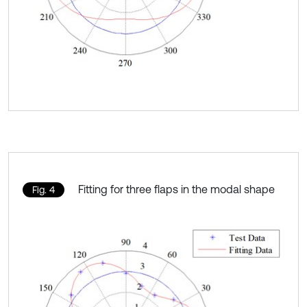
Fitting for three flaps in the modal shape
Fig. 4