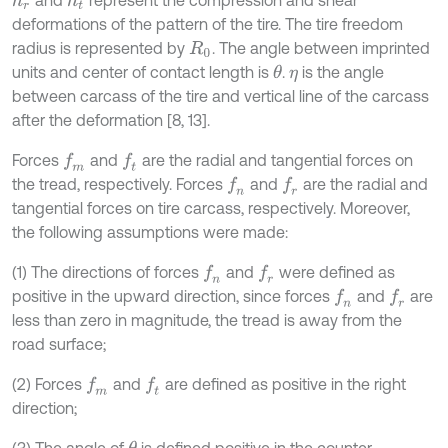
and
represent the compression and shear
h
r
h
t
deformations of the pattern of the tire. The tire freedom
radius is represented by
. The angle between imprinted
R
0
units and center of contact length is
.
is the angle
θ
η
between carcass of the tire and vertical line of the carcass
after the deformation [8, 13].
Forces
and
are the radial and tangential forces on
f
m
f
the tread, respectively. Forces
and
are the radial and
f
n
f
r
tangential forces on tire carcass, respectively. Moreover,
the following assumptions were made:
(1) The directions of forces
and
were defined as
f
n
f
r
positive in the upward direction, since forces
and
are
f
n
f
r
less than zero in magnitude, the tread is away from the
road surface;
(2) Forces
and
are defined as positive in the right
f
m
f
direction;