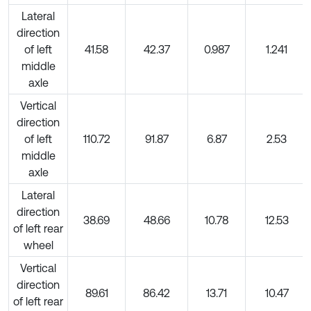
Lateral
direction
of left
41.58
42.37
0.987
1.241
middle
axle
Vertical
direction
of left
110.72
91.87
6.87
2.53
middle
axle
Lateral
direction
38.69
48.66
10.78
12.53
of left rear
wheel
Vertical
direction
89.61
86.42
13.71
10.47
of left rear