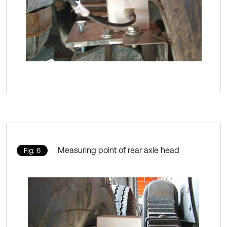
Measuring point of rear axle head
Fig. 6