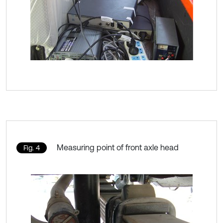
Measuring point of front axle head
Fig. 4