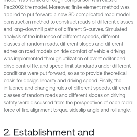
Pac2002 tire model. Moreover, finite element method was
applied to put forward a new 3D complicated road model
construction method to construct roads of different classes
and long-downhill paths of different S-curves. Simulated
analysis of the influence of different speeds, different
classes of random roads, different slopes and different
adhesion road models on ride comfort of vehicle driving
was implemented through utilization of event editor and
drive control file, and speed limit standards under different
conditions were put forward, so as to provide theoretical
basis for design linearity and driving speed. Finally, the
influence and changing rules of different speeds, different
classes of random roads and different slopes on driving
safety were discussed from the perspectives of each radial
force of tire, alignment torque, sideslip angle and roll angle.
2. Establishment and