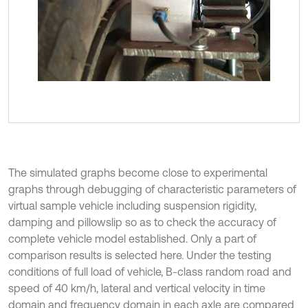
The simulated graphs become close to experimental
graphs through debugging of characteristic parameters of
virtual sample vehicle including suspension rigidity,
damping and pillowslip so as to check the accuracy of
complete vehicle model established. Only a part of
comparison results is selected here. Under the testing
conditions of full load of vehicle, B-class random road and
speed of 40 km/h, lateral and vertical velocity in time
domain and frequency domain in each axle are compared