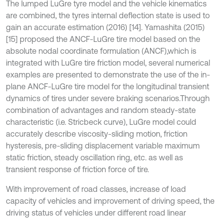
The lumped LuGre tyre model and the vehicle kinematics
are combined, the tyres internal deflection state is used to
gain an accurate estimation (2016) [14]. Yamashita (2015)
[15] proposed the ANCF-LuGre tire model based on the
absolute nodal coordinate formulation (ANCF),which is
integrated with LuGre tire friction model, several numerical
examples are presented to demonstrate the use of the in-
plane ANCF-LuGre tire model for the longitudinal transient
dynamics of tires under severe braking scenarios.Through
combination of advantages and random steady-state
characteristic (i.e. Stricbeck curve), LuGre model could
accurately describe viscosity-sliding motion, friction
hysteresis, pre-sliding displacement variable maximum
static friction, steady oscillation ring, etc. as well as
transient response of friction force of tire.
With improvement of road classes, increase of load
capacity of vehicles and improvement of driving speed, the
driving status of vehicles under different road linear