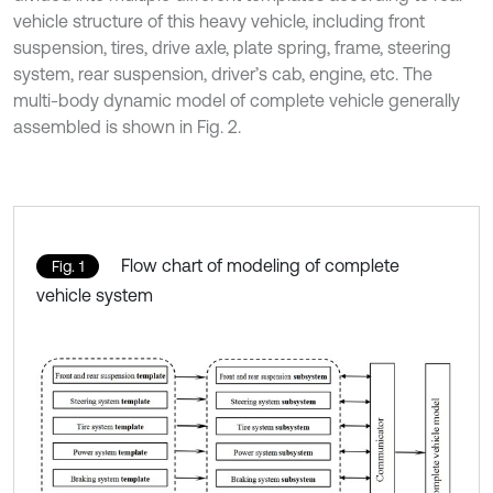
vehicle structure of this heavy vehicle, including front
suspension, tires, drive axle, plate spring, frame, steering
system, rear suspension, driver’s cab, engine, etc. The
multi-body dynamic model of complete vehicle generally
assembled is shown in Fig. 2.
Flow chart of modeling of complete
Fig. 1
vehicle system