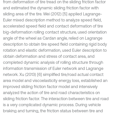
from deformation of tire tread on the sliding friction factor
and estimated the dynamic sliding friction factor with
sliding area of the tire. Wei (2012) [5] applied Lagrange-
Euler mixed description method to analyze speed field,
accelerated speed field and contact deformation of tire
big-deformation rolling contact structure, used orientation
angle of the wheel as Cardan angle, relied on Lagrange
description to obtain tire speed field containing rigid body
rotation and elastic deformation, used Euler description to
obtain deformation and stress of contact area, and
completed dynamic analysis of rolling structure through
information transmission of Euler network and Lagrange
network. Xu (2013) [6] simplified tire/road actual contact
area model and viscoelasticity energy loss, established an
improved sliding friction factor model and intensively
analyzed the action of tire and road characteristics on
sliding friction factor. The interaction between tire and road
is a very complicated dynamic process. During vehicle
braking and turning, the friction status between tire and