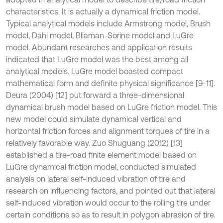
characteristics. It is actually a dynamical friction model.
Typical analytical models include Armstrong model, Brush
model, Dahl model, Bliaman-Sorine model and LuGre
model. Abundant researches and application results
indicated that LuGre model was the best among all
analytical models. LuGre model boasted compact
mathematical form and definite physical significance [9-11].
Deura (2004) [12] put forward a three-dimensional
dynamical brush model based on LuGre friction model. This
new model could simulate dynamical vertical and
horizontal friction forces and alignment torques of tire in a
relatively favorable way. Zuo Shuguang (2012) [13]
established a tire-road finite element model based on
LuGre dynamical friction model, conducted simulated
analysis on lateral self-induced vibration of tire and
research on influencing factors, and pointed out that lateral
self-induced vibration would occur to the rolling tire under
certain conditions so as to result in polygon abrasion of tire.