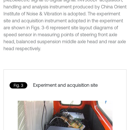
handling and analysis instrument produced by China Orient
Institute of Noise & Vibration is adopted. The experiment
site and acquisition instrument adopted in the experiment
are shown in Figs. 3-6 represent site layout diagrams of
speed sensor in measuring points of steering front axle
head, balanced suspension middle axle head and rear axle
head respectively.
Experiment and acquisition site
Fig. 3