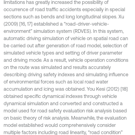
limitations has greatly increased the possibility of
occurrence of road traffic accidents especially in special
sections such as bends and long longitudinal slopes. Xu
(2009) [16, 17] established a “road-driver-vehicle-
environment” simulation system (RDVES). In this system,
automatic driving simulation of vehicle on spatial road can
be carried out after generation of road model, selection of
simulated vehicle types and setting of driver parameter
and driving mode. As a result, vehicle operation conditions
on the route was simulated and results accurately
describing driving safety indexes and simulating influence
of environmental forces such as local road water
accumulation and icing was obtained. You Kesi (2012) [18]
obtained specific dynamical indexes through vehicle
dynamical simulation and converted and constructed a
model used for road safety evaluation risk analysis based
on basic theory of risk analysis. Meanwhile, the evaluation
model established would comprehensively consider
multiple factors including road linearity, “road condition”