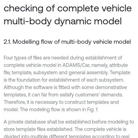
checking of complete vehicle
multi-body dynamic model
2.1. Modelling flow of multi-body vehicle model
Four types of files are needed during establishment of
complete vehicle model in ADAMS/Car, namely, attribute
file, template, subsystem and general assembly. Template
is the foundation for establishment of each subsystem.
Although the software is fitted with some demonstrative
templates, it can far from satisfy customers’ demands.
Therefore, it is necessary to construct templates and
model. The modeling flow is shown in Fig. 1.
A private database shall be established before modeling to
store template files established. The complete vehicle is
divided into multiple different templates according to real