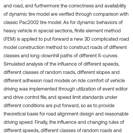
and road, and furthermore the correctness and availability
of dynamic tire model are verified through comparison with
classic Pac2002 tire model. As for dynamic behaviors of
heavy vehicle in special sections, finite element method
(FEM) is applied to put forward a new 3D complicated road
model construction method to construct roads of different
classes and long-downhill paths of different S-curves.
Simulated analysis of the influence of different speeds,
different classes of random roads, different slopes and
different adhesion road models on ride comfort of vehicle
driving was implemented through utilization of event editor
and drive control file, and speed limit standards under
different conditions are put forward, so as to provide
theoretical basis for road alignment design and reasonable
driving speed. Finally, the influence and changing rules of
different speeds, different classes of random roads and