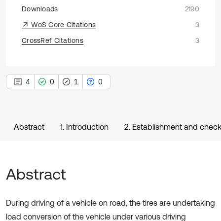
Downloads
2190
WoS Core Citations
3
CrossRef Citations
3
4
0
1
0
Abstract
1. Introduction
2. Establishment and chec
Abstract
During driving of a vehicle on road, the tires are undertaking
load conversion of the vehicle under various driving