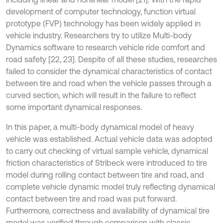
development of computer technology, function virtual
prototype (FVP) technology has been widely applied in
vehicle industry. Researchers try to utilize Multi-body
Dynamics software to research vehicle ride comfort and
road safety [22, 23]. Despite of all these studies, researches
failed to consider the dynamical characteristics of contact
between tire and road when the vehicle passes through a
curved section, which will result in the failure to reflect
some important dynamical responses.
In this paper, a multi-body dynamical model of heavy
vehicle was established. Actual vehicle data was adopted
to carry out checking of virtual sample vehicle, dynamical
friction characteristics of Stribeck were introduced to tire
model during rolling contact between tire and road, and
complete vehicle dynamic model truly reflecting dynamical
contact between tire and road was put forward.
Furthermore, correctness and availability of dynamical tire
model was verified through comparison with classic