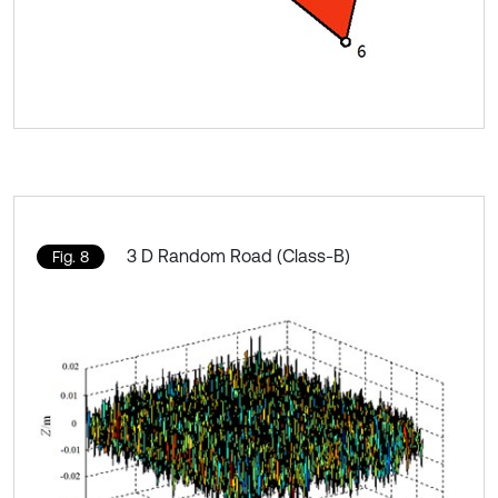
3 D Random Road (Class-B)
Fig. 8