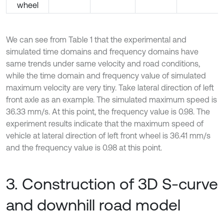
wheel
We can see from Table 1 that the experimental and
simulated time domains and frequency domains have
same trends under same velocity and road conditions,
while the time domain and frequency value of simulated
maximum velocity are very tiny. Take lateral direction of left
front axle as an example. The simulated maximum speed is
36.33 mm/s. At this point, the frequency value is 0.98. The
experiment results indicate that the maximum speed of
vehicle at lateral direction of left front wheel is 36.41 mm/s
and the frequency value is 0.98 at this point.
3. Construction of 3D S-curve
and downhill road model