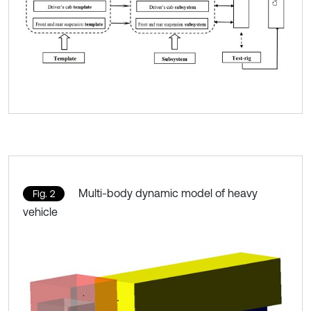
Multi-body dynamic model of heavy
Fig. 2
vehicle