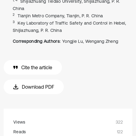
Shijiazhuang Tiedao University, Shijiazhuang, P. R.
China
2
Tianjin Metro Company, Tianjin, P. R. China
3
Key Laboratory of Traffic Safety and Control in Hebei,
Shijiazhuang, P. R. China
Corresponding Authors:
Yongjie Lu, Wengang Zheng
Cite the article
Download PDF
Views
322
Reads
122