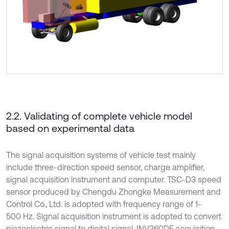
2.2. Validating of complete vehicle model
based on experimental data
The signal acquisition systems of vehicle test mainly
include three-direction speed sensor, charge amplifier,
signal acquisition instrument and computer. TSC-D3 speed
sensor produced by Chengdu Zhongke Measurement and
Control Co., Ltd. is adopted with frequency range of 1-
500 Hz. Signal acquisition instrument is adopted to convert
piezoelectric signal to digital signal. INV360DF acquisition,