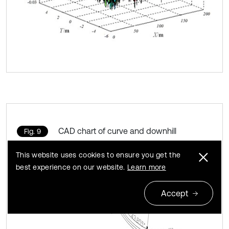
CAD chart of curve and downhill
Fig. 9
This website uses cookies to ensure you get the
best experience on our website.
Learn more
Accept