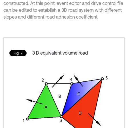
constructed. At this point, event editor and drive control file
can be edited to establish a 3D road system with different
slopes and different road adhesion coefficient.
3 D equivalent volume road
Fig. 7