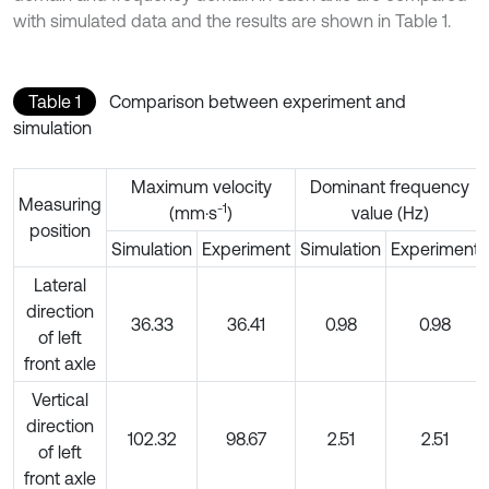
with simulated data and the results are shown in Table 1.
Table 1
Comparison between experiment and
simulation
Maximum velocity
Dominant frequency
Measuring
-1
(mm·s
)
value (Hz)
position
Simulation
Experiment
Simulation
Experiment
Lateral
direction
36.33
36.41
0.98
0.98
of left
front axle
Vertical
direction
102.32
98.67
2.51
2.51
of left
front axle