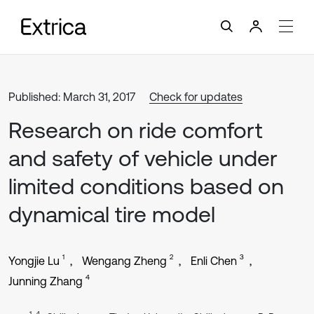
Published: March 31, 2017
Check for updates
Research on ride comfort
and safety of vehicle under
limited conditions based on
dynamical tire model
1
2
3
Yongjie Lu
Wengang Zheng
Enli Chen
4
Junning Zhang
1, 4