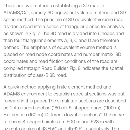
There are two methods establishing a 3D road in
ADAMS/Car, namely, 3D equivalent volume method and 3D
spline method. The principle of 3D equivalent volume road
divides a road into a series of triangular planes for analysis
as shown in Fig. 7. The 3D road is divided into 6 nodes and
then four triangular elements A, B, C and D are therefore
defined. The emphasis of equivalent volume method is
placed on road node coordinates and number matrix. 3D
coordinates and road friction conditions of the road are
compiled through Road Builder. Fig. 8 indicates the spatial
distribution of class-B 3D road.
A quick method applying finite element method and
ADAMS environment to establish special sections was put
forward in this paper. The simulated sections are described
as “Introduced section (160 m)-S-shaped curve (1100 m)-
Exit section (160 m)-Different downhill sections”. The curve
radiuses S-shaped circles are 500 m and 528 m with
azimuth angles of 43.855° and 45.626° respectively. The