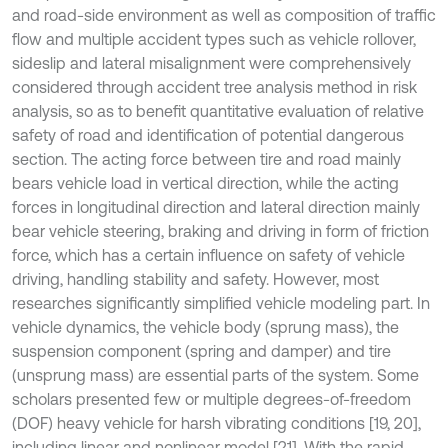
and road-side environment as well as composition of traffic
flow and multiple accident types such as vehicle rollover,
sideslip and lateral misalignment were comprehensively
considered through accident tree analysis method in risk
analysis, so as to benefit quantitative evaluation of relative
safety of road and identification of potential dangerous
section. The acting force between tire and road mainly
bears vehicle load in vertical direction, while the acting
forces in longitudinal direction and lateral direction mainly
bear vehicle steering, braking and driving in form of friction
force, which has a certain influence on safety of vehicle
driving, handling stability and safety. However, most
researches significantly simplified vehicle modeling part. In
vehicle dynamics, the vehicle body (sprung mass), the
suspension component (spring and damper) and tire
(unsprung mass) are essential parts of the system. Some
scholars presented few or multiple degrees-of-freedom
(DOF) heavy vehicle for harsh vibrating conditions [19, 20],
including linear and nonlinear model [21]. With the rapid