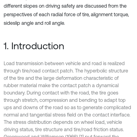
different slopes on driving safety are discussed from the
perspectives of each radial force of tire, alignment torque,
sideslip angle and roll angle.
1. Introduction
Load transmission between vehicle and road is realized
through tire/road contact patch. The hyperbolic structure
of the tire and the large deformation characteristic of
rubber material make the contact patch a dynamical
boundary. During contact with the road, the tire goes
through stretch, compression and bending to adapt top
ups and downs of the road so as to generate complicated
normal and tangential stress field on the contact interface.
The stress distribution depends on wheel load, vehicle
driving status, tire structure and tire/road friction status.
Greenwood and Williamson (1966) [1] put forward the