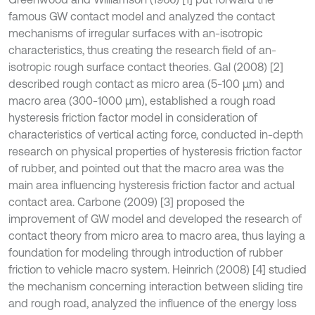
famous GW contact model and analyzed the contact
mechanisms of irregular surfaces with an-isotropic
characteristics, thus creating the research field of an-
isotropic rough surface contact theories. Gal (2008) [2]
described rough contact as micro area (5-100 μm) and
macro area (300-1000 μm), established a rough road
hysteresis friction factor model in consideration of
characteristics of vertical acting force, conducted in-depth
research on physical properties of hysteresis friction factor
of rubber, and pointed out that the macro area was the
main area influencing hysteresis friction factor and actual
contact area. Carbone (2009) [3] proposed the
improvement of GW model and developed the research of
contact theory from micro area to macro area, thus laying a
foundation for modeling through introduction of rubber
friction to vehicle macro system. Heinrich (2008) [4] studied
the mechanism concerning interaction between sliding tire
and rough road, analyzed the influence of the energy loss