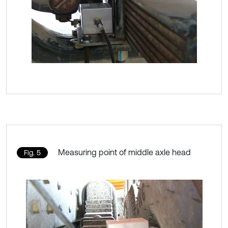
Measuring point of middle axle head
Fig. 5