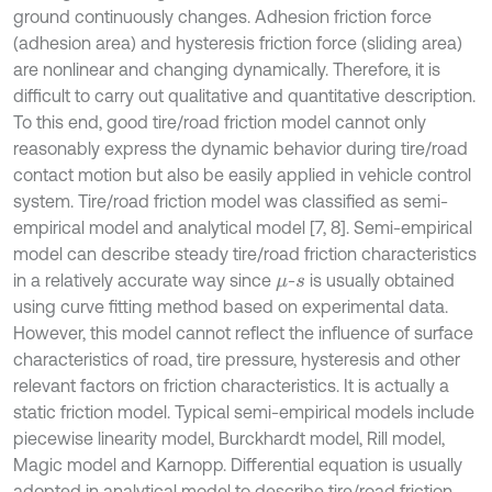
ground continuously changes. Adhesion friction force
(adhesion area) and hysteresis friction force (sliding area)
are nonlinear and changing dynamically. Therefore, it is
difficult to carry out qualitative and quantitative description.
To this end, good tire/road friction model cannot only
reasonably express the dynamic behavior during tire/road
contact motion but also be easily applied in vehicle control
system. Tire/road friction model was classified as semi-
empirical model and analytical model [7, 8]. Semi-empirical
model can describe steady tire/road friction characteristics
in a relatively accurate way since
-
is usually obtained
μ
s
using curve fitting method based on experimental data.
However, this model cannot reflect the influence of surface
characteristics of road, tire pressure, hysteresis and other
relevant factors on friction characteristics. It is actually a
static friction model. Typical semi-empirical models include
piecewise linearity model, Burckhardt model, Rill model,
Magic model and Karnopp. Differential equation is usually
adopted in analytical model to describe tire/road friction