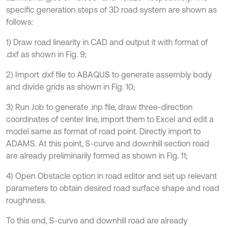
specific generation steps of 3D road system are shown as
follows:
1) Draw road linearity in CAD and output it with format of
.dxf as shown in Fig. 9;
2) Import .dxf file to ABAQUS to generate assembly body
and divide grids as shown in Fig. 10;
3) Run Job to generate .inp file, draw three-direction
coordinates of center line, import them to Excel and edit a
model same as format of road point. Directly import to
ADAMS. At this point, S-curve and downhill section road
are already preliminarily formed as shown in Fig. 11;
4) Open Obstacle option in road editor and set up relevant
parameters to obtain desired road surface shape and road
roughness.
To this end, S-curve and downhill road are already