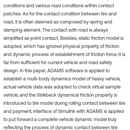
conditions and various road conditions within contact
patches. As for the contact condition between tire and
road, it is often deemed as composed by spring and
damping element. The contact with road is always
simplified as point contact. Besides, static friction model is
adopted, which has ignored physical property of friction
and dynamic process of establishment of friction force. It is
far from sufficient for current vehicle and road safety
design. In this paper, ADAMS software is applied to
establish a multi-body dynamics model of heavy vehicle,
actual vehicle data was adopted to check virtual sample
vehicle, and the Strikbeck dynamical friction property is
introduced to tire model during rolling contact between tire
and payment, interface of Simulink with ADAMS is applied
to put forward a complete vehicle dynamic model truly
reflecting the process of dynamic contact between tire