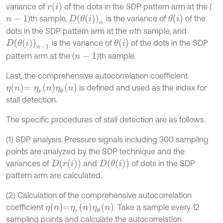
r
i
variance of
of the dots in the SDP pattern arm at the (
θ
i
D
θ
i
n
)th sample,
is the variance of
of the
n
-
1
dots in the SDP pattern arm at the
th sample, and
n
D
θ
i
n
-
1
θ
i
is the variance of
of the dots in the SDP
pattern arm at the (
)th sample.
n
-
1
Last, the comprehensive autocorrelation coefficient
η
n
=
η
r
n
η
θ
n
is defined and used as the index for
stall detection.
The specific procedures of stall detection are as follows.
(1) SDP analysis. Pressure signals including 300 sampling
points are analyzed by the SDP technique and the
D
r
i
D
θ
i
variances of
and
of dots in the SDP
pattern arm are calculated.
(2) Calculation of the comprehensive autocorrelation
η
n
=
η
r
n
η
θ
n
coefficient
. Take a sample every 12
sampling points and calculate the autocorrelation