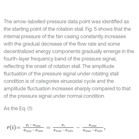
The arrow-labelled pressure data point was identified as
the starting point of the rotation stall. Fig. 5 shows that the
internal pressure of the fan casing constantly increases
with the gradual decrease of the flow rate and some
decentralized energy components gradually emerge in the
fourth-layer frequency band of the pressure signal,
reflecting the onset of rotation stall. The amplitude
fluctuation of the pressure signal under rotating stall
condition is of categories sinusoidal cycle and the
amplitude fluctuation increases sharply compared to that
of the pressure signal under normal condition.
As the Eq. (1):
r
i
=
x
i
-
x
m
i
n
x
m
a
x
-
x
m
i
n
=
x
i
x
m
a
x
-
x
m
i
n
-
x
m
i
n
x
m
a
x
-
x
m
i
n
,