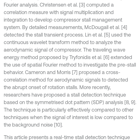
Fourier analysis. Christensen et al. [3] computed a
correlation measure with signal multiplication and
integration to develop compressor stall management
system. By detailed measurements, McDougall et al. [4]
detected the stall transient process. Lin et al. [5] used the
continuous wavelet transform method to analyze the
aerodynamic signal of compressor. The traveling wave
energy method proposed by Tryfonidis et al. [6] extended
the use of spatial Fourier method to investigate the pre-stall
behavior. Cameron and Morris [7] proposed a cross-
correlation method for aerodynamic signals to detected
the abrupt onset of rotation stalls. More recently,
researchers have proposed a stall detection technique
based on the symmetrised dot pattern (SDP) analysis [8, 9].
The technique is particularly effectively compared to other
techniques when the signal of interest is low compared to
the background noise [10].
This article presents a real-time stall detection technique