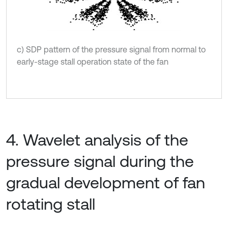
c) SDP pattern of the pressure signal from normal to
early-stage stall operation state of the fan
4. Wavelet analysis of the
pressure signal during the
gradual development of fan
rotating stall