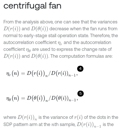
centrifugal fan
From the analysis above, one can see that the variances
D
r
i
D
θ
i
and
decrease when the fan runs from
normal to early-stage stall operation state. Therefore, the
autocorrelation coefficient
and the autocorrelation
η
r
coefficient
are used to express the change rate of
η
θ
D
r
i
D
θ
i
and
. The computation formulas are:
4
η
r
(
n
)
=
D
(
r
(
i
)
)
n
/
D
(
r
i
)
n
-
1
,
5
η
θ
(
n
)
=
D
(
θ
(
i
)
)
n
/
D
(
θ
i
)
n
-
1
,
r
i
D
r
i
n
where
is the variance of
of the dots in the
D
r
i
n
-
1
SDP pattern arm at the
th sample,
is the
n