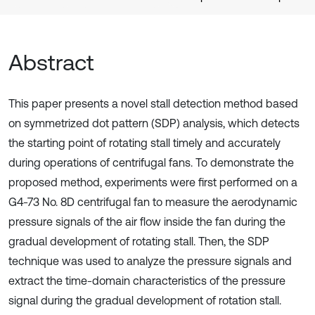
Abstract
This paper presents a novel stall detection method based
on symmetrized dot pattern (SDP) analysis, which detects
the starting point of rotating stall timely and accurately
during operations of centrifugal fans. To demonstrate the
proposed method, experiments were first performed on a
G4-73 No. 8D centrifugal fan to measure the aerodynamic
pressure signals of the air flow inside the fan during the
gradual development of rotating stall. Then, the SDP
technique was used to analyze the pressure signals and
extract the time-domain characteristics of the pressure
signal during the gradual development of rotation stall.