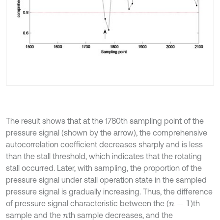
The result shows that at the 1780th sampling point of the
pressure signal (shown by the arrow), the comprehensive
autocorrelation coefficient decreases sharply and is less
than the stall threshold, which indicates that the rotating
stall occurred. Later, with sampling, the proportion of the
pressure signal under stall operation state in the sampled
pressure signal is gradually increasing. Thus, the difference
of pressure signal characteristic between the (
)th
n
-
1
sample and the
th sample decreases, and the
n