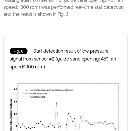
rotating stall from sensor #2 (guide vane opening: 45°, fan
speed: 1300 rpm) was performed real-time stall detection
and the result is shown in Fig. 6.
Stall detection result of the pressure
Fig. 6
signal from sensor #2 (guide vane opening: 45°, fan
speed:1300 rpm)