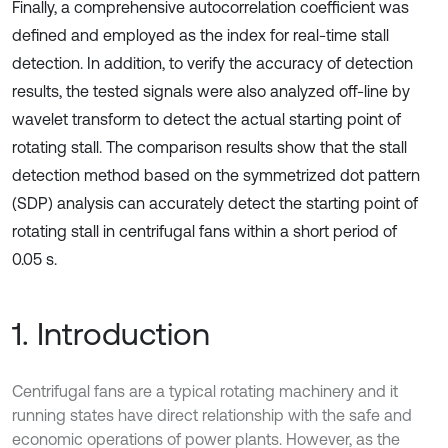
Finally, a comprehensive autocorrelation coefficient was
defined and employed as the index for real-time stall
detection. In addition, to verify the accuracy of detection
results, the tested signals were also analyzed off-line by
wavelet transform to detect the actual starting point of
rotating stall. The comparison results show that the stall
detection method based on the symmetrized dot pattern
(SDP) analysis can accurately detect the starting point of
rotating stall in centrifugal fans within a short period of
0.05 s.
1. Introduction
Centrifugal fans are a typical rotating machinery and it
running states have direct relationship with the safe and
economic operations of power plants. However, as the