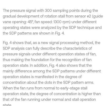
The pressure signal with 300 sampling points during the
gradual development of rotation stall from sensor #2 (guide
vane opening: 45°, fan speed: 1300 rpm) under different
operating states were analyzed by the SDP technique and
the SDP patterns are shown in Fig. 4.
Fig. 4 shows that, as a new signal processing method, the
SDP analysis can fully describe the characteristics of
pressure signals under different operation states of fan,
thus making the foundation for the recognition of fan
operation state. In addition, Fig. 4 also shows that the
mainly difference among the SDP patterns under different
operation states is manifested in the degree of
concentration about the dots in the SDP pattern arms.
When the fan runs from normal to early-stage stall
operation state, the degree of concentration is higher than
that of the fan running under normal and stall operation
state.