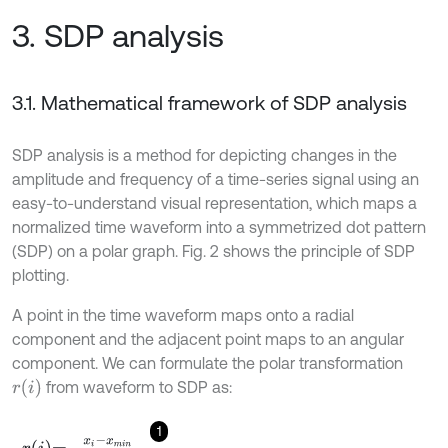
3. SDP analysis
3.1. Mathematical framework of SDP analysis
SDP analysis is a method for depicting changes in the
amplitude and frequency of a time-series signal using an
easy-to-understand visual representation, which maps a
normalized time waveform into a symmetrized dot pattern
(SDP) on a polar graph. Fig. 2 shows the principle of SDP
plotting.
A point in the time waveform maps onto a radial
component and the adjacent point maps to an angular
component. We can formulate the polar transformation
r
i
from waveform to SDP as:
1
r
i
=
x
i
-
x
m
i
n
x
m
a
x
-
x
m
i
n
,