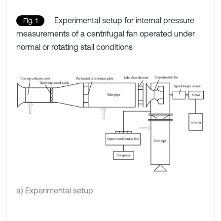
Experimental setup for internal pressure
Fig. 1
measurements of a centrifugal fan operated under
normal or rotating stall conditions
a) Experimental setup