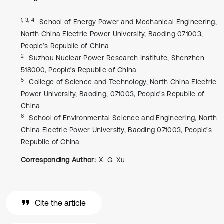
1, 3, 4
School of Energy Power and Mechanical Engineering,
North China Electric Power University, Baoding 071003,
People’s Republic of China
2
Suzhou Nuclear Power Research Institute, Shenzhen
518000, People’s Republic of China
5
College of Science and Technology, North China Electric
Power University, Baoding, 071003, People’s Republic of
China
6
School of Environmental Science and Engineering, North
China Electric Power University, Baoding 071003, People’s
Republic of China
Corresponding Author:
X. G. Xu
Cite the article