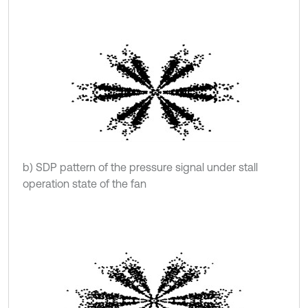
b) SDP pattern of the pressure signal under stall
operation state of the fan