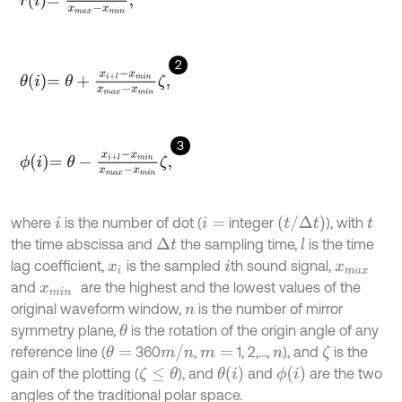
2
θ
i
=
θ
+
x
i
+
l
-
x
m
i
n
x
m
a
x
-
x
m
i
n
ζ
,
3
ϕ
i
=
θ
-
x
i
+
l
-
x
m
i
n
x
m
a
x
-
x
m
i
n
ζ
,
(
t
/
Δ
t
)
where
is the number of dot (
integer
), with
i
i
=
t
the time abscissa and
the sampling time,
is the time
Δ
t
l
lag coefﬁcient,
is the sampled
th sound signal,
x
i
i
x
m
a
x
and
are the highest and the lowest values of the
x
m
i
n
original waveform window,
is the number of mirror
n
symmetry plane,
is the rotation of the origin angle of any
θ
m
/
n
reference line (
360
,
1, 2,…,
), and
is the
θ
=
ζ
m
=
n
θ
i
ϕ
i
gain of the plotting (
), and
and
are the two
ζ
≤
θ
angles of the traditional polar space.