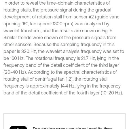
In order to reveal the time-domain characteristics of
rotating stalls, the pressure signal during the gradual
development of rotation stall from sensor #2 (guide vane
opening: 15°, fan speed: 1300 rpm) was analyzed by
wavelet transform, and the results are shown in Fig. 5.
Similar trends were shown of the pressure signals from
other sensors. Because the sampling frequency in this
paper is 320 Hz, the wavelet analysis frequency was set to
be 160 Hz. The rotational frequency is 21.7 Hz, lying in the
frequency band of the detail coefficient of the third layer
(20-40 Hz). According to the spectral characteristics of
rotating stall of centrifugal fan [12], the rotating stall
frequency is approximately 14.4 Hz, lying in the frequency
band of the detail coefficient of the fourth layer (10-20 Hz).