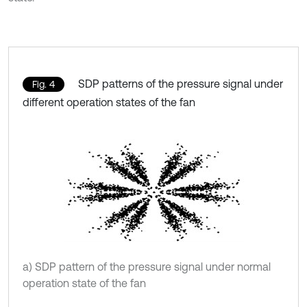
SDP patterns of the pressure signal under
Fig. 4
different operation states of the fan
a) SDP pattern of the pressure signal under normal
operation state of the fan