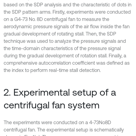
based on the SDP analysis and the characteristic of dots in
the SDP pattern arms. Firstly, experiments were conducted
on a G4-73 No. 8D centrifugal fan to measure the
aerodynamic pressure signals of the air flow inside the fan
gradual development of rotating stall. Then, the SDP
technique was used to analyze the pressure signals and
the time-domain characteristics of the pressure signal
during the gradual development of rotation stall. Finally, a
comprehensive autocorrelation coefficient was defined as
the index to perform real-time stall detection.
2. Experimental setup of a
centrifugal fan system
The experiments were conducted on a 4-73No8D
centrifugal fan. The experimental setup is schematically