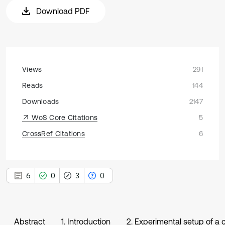
Download PDF
Views
291
Reads
144
Downloads
2147
WoS Core Citations
5
CrossRef Citations
6
6
0
3
0
Abstract
1. Introduction
2. Experimental setup of a 