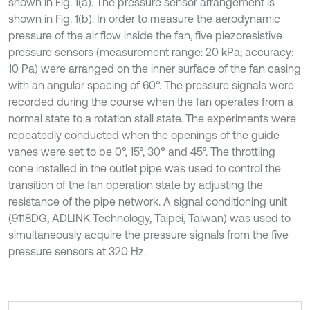
shown in Fig. 1(a). The pressure sensor arrangement is
shown in Fig. 1(b). In order to measure the aerodynamic
pressure of the air flow inside the fan, five piezoresistive
pressure sensors (measurement range: 20 kPa; accuracy:
10 Pa) were arranged on the inner surface of the fan casing
with an angular spacing of 60°. The pressure signals were
recorded during the course when the fan operates from a
normal state to a rotation stall state. The experiments were
repeatedly conducted when the openings of the guide
vanes were set to be 0°, 15°, 30° and 45°. The throttling
cone installed in the outlet pipe was used to control the
transition of the fan operation state by adjusting the
resistance of the pipe network. A signal conditioning unit
(9118DG, ADLINK Technology, Taipei, Taiwan) was used to
simultaneously acquire the pressure signals from the five
pressure sensors at 320 Hz.