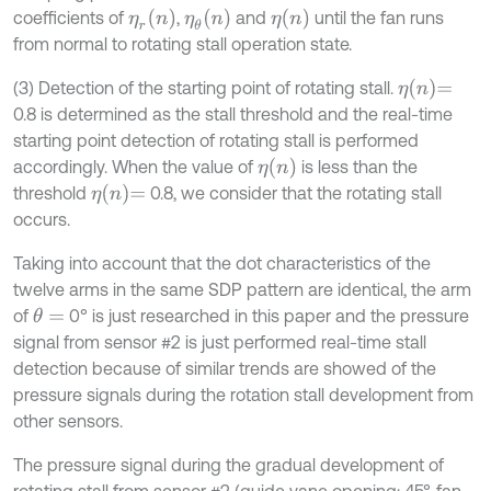
η
r
n
η
θ
n
η
n
coefficients of
,
and
until the fan runs
from normal to rotating stall operation state.
η
n
=
(3) Detection of the starting point of rotating stall.
0.8 is determined as the stall threshold and the real-time
starting point detection of rotating stall is performed
η
n
accordingly. When the value of
is less than the
η
n
=
threshold
0.8, we consider that the rotating stall
occurs.
Taking into account that the dot characteristics of the
twelve arms in the same SDP pattern are identical, the arm
of
0° is just researched in this paper and the pressure
θ
=
signal from sensor #2 is just performed real-time stall
detection because of similar trends are showed of the
pressure signals during the rotation stall development from
other sensors.
The pressure signal during the gradual development of