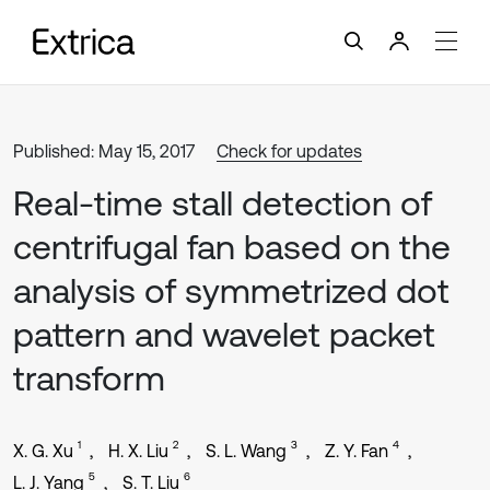
Published: May 15, 2017
Check for updates
Real-time stall detection of
centrifugal fan based on the
analysis of symmetrized dot
pattern and wavelet packet
transform
1
2
3
4
X. G. Xu
H. X. Liu
S. L. Wang
Z. Y. Fan
5
6
L. J. Yang
S. T. Liu