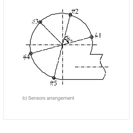
b) Sensors arrangement