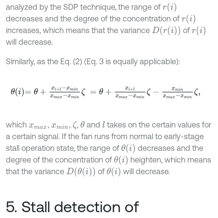
r
i
analyzed by the SDP technique, the range of
r
i
decreases and the degree of the concentration of
D
r
i
r
i
increases, which means that the variance
of
will decrease.
Similarly, as the Eq. (2) (Eq. 3 is equally applicable):
θ
i
=
θ
+
x
i
+
l
-
x
m
i
n
x
m
a
x
-
x
m
i
n
ζ
=
θ
+
x
i
+
l
x
m
a
x
-
x
m
i
n
ζ
-
x
m
i
n
x
m
a
x
-
x
which
,
,
,
and
takes on the certain values for
θ
l
ζ
x
m
a
x
x
m
i
n
a certain signal. If the fan runs from normal to early-stage
θ
i
stall operation state, the range of
decreases and the
θ
i
degree of the concentration of
heighten, which means
D
θ
i
θ
i
that the variance
of
will decrease.
5. Stall detection of