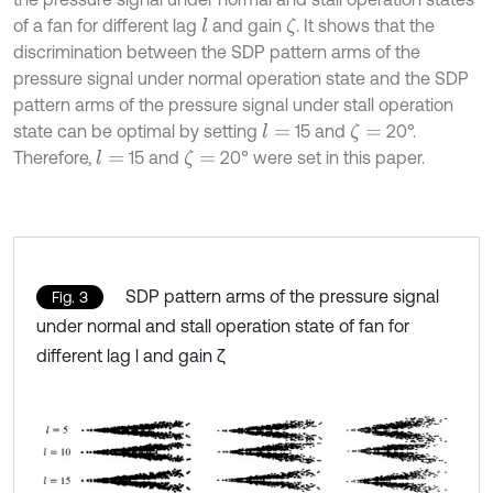
of a fan for different lag
and gain
. It shows that the
l
ζ
discrimination between the SDP pattern arms of the
pressure signal under normal operation state and the SDP
pattern arms of the pressure signal under stall operation
state can be optimal by setting
15 and
20°.
l
=
ζ
=
Therefore,
15 and
20° were set in this paper.
l
=
ζ
=
SDP pattern arms of the pressure signal
Fig. 3
under normal and stall operation state of fan for
different lag l and gain ζ