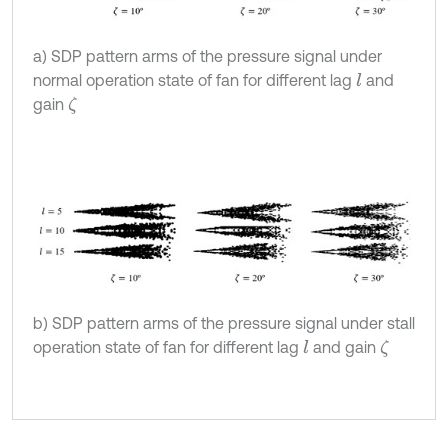
a) SDP pattern arms of the pressure signal under
normal operation state of fan for different lag
and
l
gain
ζ
b) SDP pattern arms of the pressure signal under stall
operation state of fan for different lag
and gain
l
ζ