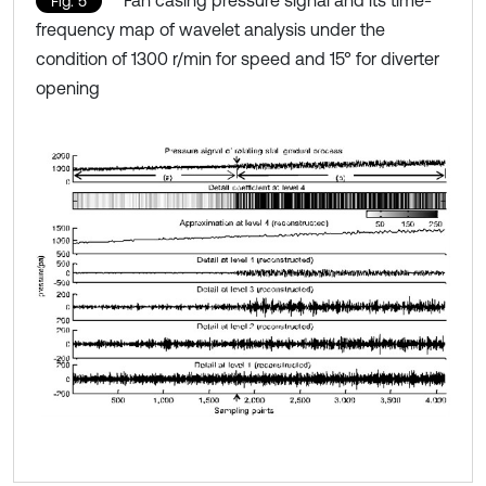
Fan casing pressure signal and its time-
Fig. 5
frequency map of wavelet analysis under the
condition of 1300 r/min for speed and 15° for diverter
opening