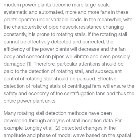
modern power plants become more large-scale,
systematic and automated, more and more fans in these
plants operate under variable loads. In the meanwhile, with
the characteristic of pipe network resistance changing
constantly, it is prone to rotating stalls. If the rotating stall
cannot be effectively detected and corrected, the
efficiency of the power plants will decrease and the fan
body and connection pipes will vibrate and even possibly
damaged [1]. Therefore, particular attentions should be
paid to the detection of rotating stall, and subsequent
control of rotating stall should be pursued. Effective
detection of rotating stalls of centrifugal fans will ensure the
safety and economy of the centrifugation fans and thus the
entire power plant units.
Many rotating stall detection methods have been
developed through analysis of stall inception data. For
example, Longley et al. [2] detected changes in the
amplitude and phase of modal wave based on the spatial