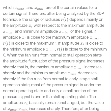
which
and
are of the certain values for a
x
m
a
x
x
m
i
n
certain signal. Therefore, after being analyzed by the SDP
r
i
technique, the range of radiuses
depends mainly on
the amplitude
with respect to the maximum amplitude
x
i
and minimum amplitude
of the signal. If
x
m
a
x
x
m
i
n
amplitude
is close to the maximum amplitude
,
x
i
x
m
a
x
r
i
is close to the maximum 1. If amplitude
is close to
x
i
r
i
the minimum amplitude
,
is close to the minimum
x
m
i
n
0. When the fan runs from normal to stall operation state,
the amplitude fluctuation of the pressure signal increases
sharply, that is, the maximum amplitude
increases
x
m
a
x
sharply and the minimum amplitude
decreases
x
m
i
n
sharply. If the fan runs from normal to early-stage stall
operation state, most of the pressure signal is under the
normal operating state and only a small portion of the
pressure signal is under the stall operating state. The
amplitudes
basically remain unchanged, but the value
x
i
of
-
increases sharply. Therefore, after being
x
m
a
x
x
m
i
n