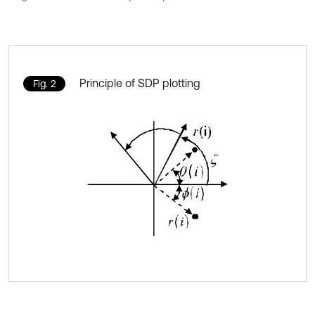
Principle of SDP plotting
Fig. 2