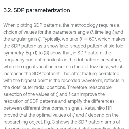
3.2. SDP parameterization
When plotting SDP patterns, the methodology requires a
choice of values for the parameters angle
, time lag
and
θ
l
the angular gain
. Typically, we take
60°, which makes
ζ
θ
=
the SDP pattern as a snowflake-shaped pattern of six-fold
symmetry. Eq. (1) to (3) show that, in SDP pattern, the
frequency content manifests in the dot pattern curvature,
while the signal variation results in the dot fuzziness, which
increases the SDP footprint. The latter feature, correlated
with the highest point in the recorded waveform, reﬂects in
the dots’ outer radial positions. Therefore, reasonable
selection of the values of
and
can improve the
ζ
l
resolution of SDP patterns and amplify the differences
between different time domain signals. Katsuhiko [11]
proved that the optimal values of
and
depend on the
ζ
l
researching object. Fig. 3 shows the SDP pattern arms of
the pressure signal under normal and stall operation states