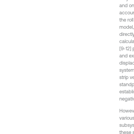
and on
accoun
the rol
model,
directl
calcul
[9-12]
and exi
displac
system 
strip v
standpo
establ
negat
Howeve
variou
subsys
these 