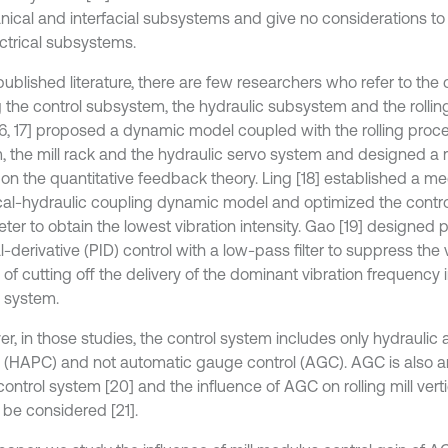
ical and interfacial subsystems and give no considerations to
ectrical subsystems.
published literature, there are few researchers who refer to the 
the control subsystem, the hydraulic subsystem and the rolling 
[16, 17] proposed a dynamic model coupled with the rolling proces
, the mill rack and the hydraulic servo system and designed a r
on the quantitative feedback theory. Ling [18] established a m
ical-hydraulic coupling dynamic model and optimized the contr
ter to obtain the lowest vibration intensity. Gao [19] designed p
l-derivative (PID) control with a low-pass filter to suppress the 
of cutting off the delivery of the dominant vibration frequency 
l system.
r, in those studies, the control system includes only hydraulic 
l (HAPC) and not automatic gauge control (AGC). AGC is also a
control system [20] and the influence of AGC on rolling mill verti
 be considered [21].