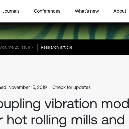
Journals
Conferences
What’s new
About
Volume 21, Issue 7
Research article
hed: November 15, 2019
Check for updates
upling vibration mod
r hot rolling mills and 