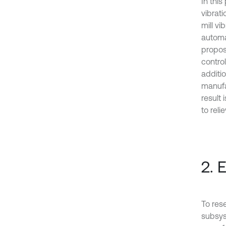
In thi
vibrati
mill vi
automa
propos
control
additio
manufa
result
to relie
2. 
To res
subsys