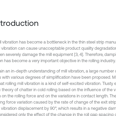
Introduction
l vibration has become a bottleneck in the thin steel strip manuf
l vibration can cause unacceptable product quality degradation i
en severely damage the mill equipment [3, 4]. Therefore, dampin
on has become a very important objective in the rolling industry.
ain an in-depth understanding of mill vibration, a large number
 with various degrees of simplification have been proposed. 
hat rolling mill vibration is a kind of self-excited vibration. Tlusty
 theory of chatter in cold rolling based on the influence of the v
 on the rolling force and on the variations in contact length. T
ling force variation caused by the rate of change of the exit str
e vibration displacement by 90°, which results in a negative da
nsidered only the effect of the change in the roll gap spacing o