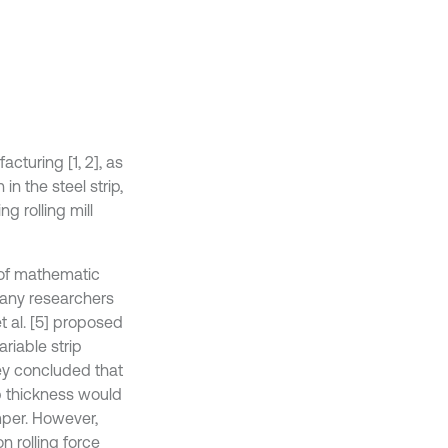
acturing [1, 2], as
n the steel strip,
g rolling mill
 of mathematic
Many researchers
 et al. [5] proposed
ariable strip
hey concluded that
ip thickness would
mper. However,
n rolling force