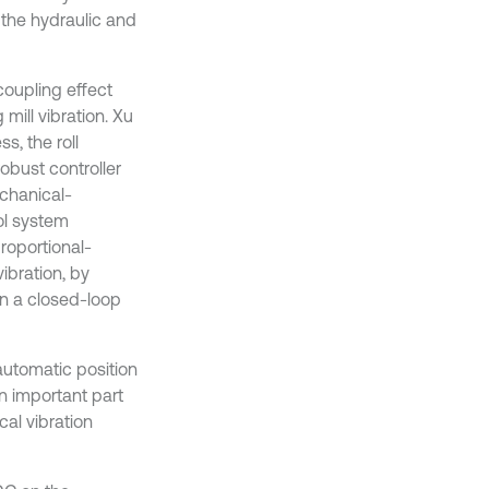
 the hydraulic and
coupling effect
mill vibration. Xu
s, the roll
obust controller
echanical-
ol system
roportional-
vibration, by
in a closed-loop
automatic position
n important part
cal vibration