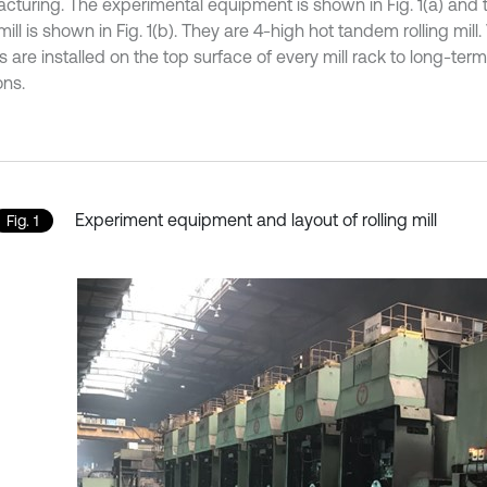
cturing. The experimental equipment is shown in Fig. 1(a) and t
 mill is shown in Fig. 1(b). They are 4-high hot tandem rolling mill.
 are installed on the top surface of every mill rack to long-term
ons.
Experiment equipment and layout of rolling mill
Fig. 1