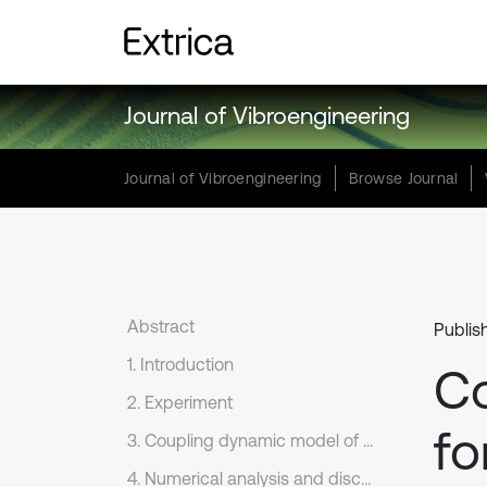
Journal of Vibroengineering
Journal of Vibroengineering
Browse Journal
Abstract
Publis
1. Introduction
Co
2. Experiment
fo
3. Coupling dynamic model of rolling mill vibration
4. Numerical analysis and discussion