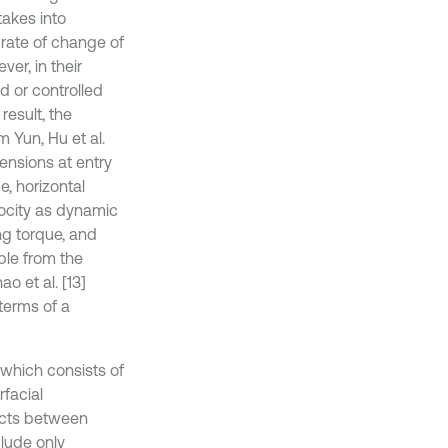
takes into
 rate of change of
ver, in their
d or controlled
result, the
 Yun, Hu et al.
ensions at entry
e, horizontal
elocity as dynamic
ing torque, and
able from the
o et al. [13]
terms of a
 which consists of
rfacial
fects between
lude only