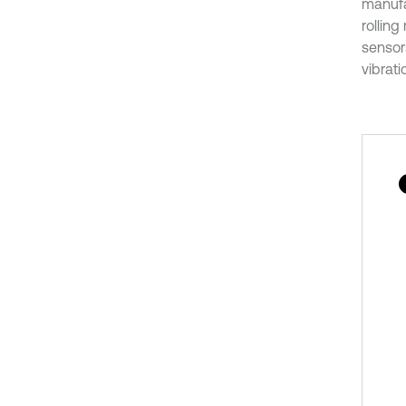
manufa
rolling
sensors
vibrati