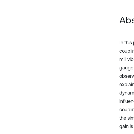
Abs
In thi
couplin
mill vi
gauge c
observ
explai
dynami
influen
coupli
the si
gain is