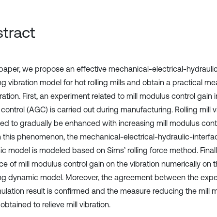
tract
s paper, we propose an effective mechanical-electrical-hydraulic
g vibration model for hot rolling mills and obtain a practical me
bration. First, an experiment related to mill modulus control gain
ontrol (AGC) is carried out during manufacturing. Rolling mill vi
ed to gradually be enhanced with increasing mill modulus contr
n this phenomenon, the mechanical-electrical-hydraulic-interfa
c model is modeled based on Sims’ rolling force method. Finall
ce of mill modulus control gain on the vibration numerically on t
ng dynamic model. Moreover, the agreement between the exper
mulation result is confirmed and the measure reducing the mill 
 obtained to relieve mill vibration.