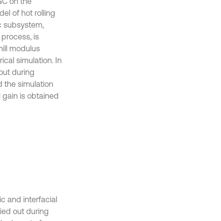
AGC on the
el of hot rolling
lic subsystem,
 process, is
mill modulus
ical simulation. In
 out during
 the simulation
 gain is obtained
c and interfacial
ied out during