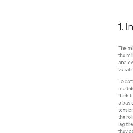
1. 
The mil
the mil
and ev
vibrati
To obt
models
think t
a basic
tension
the rol
lag th
they co