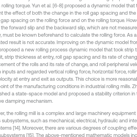
 rolling torque. Yun et al. [6-8] proposed a dynamic model that 
t the effect of both the change in the roll gap spacing and the
l gap spacing on the rolling force and on the rolling torque. Howe
 the forward slip and the backward slip, which are not measure
y, must be known beforehand to calculate the rolling force. As a 
ated result is not accurate. Improving on the dynamic model from
 proposed a new rolling process dynamic model that took strip t
t, strip thickness at entry, roll gap spacing and its rate of chang
ement of the rolls and its rate of change, and roll peripheral v
inputs and regarded vertical rolling force, horizontal force, roll
elocity at entry and exit as outputs. This choice is more reason
int of the manufacturing conditions in industrial rolling mills. Zha
ished a state-space model and proposed a stability criterion in 
ive damping mechanism.
r, the rolling mill is a complex and large machinery equipment
s subsystems, such as mechanical, electrical, hydraulic and inte
tems [14]. Moreover, there are various degrees of coupling ef
subsystems [15]. The above-mentioned mathematic models inc