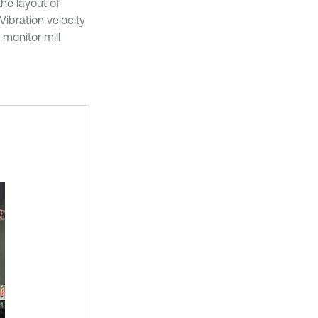
he layout of
 Vibration velocity
 monitor mill