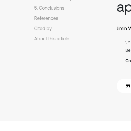
ap
5. Conclusions
References
Cited by
Jimin 
About this article
1, 2
Be
Co