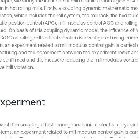
s paper, we study the influence of mill modulus control gain of 
on in hot rolling mills. Firstly, a coupling dynamic mathematic mod
bration, which includes the roll system, the mill rack, the hydrau
tic position control (APC), mill modulus control AGC and rolling
ed. On basis of this coupling dynamic model, the influence of 
 AGC on rolling mill vertical vibration is investigated using numer
n, an experiment related to mill modulus control gain is carried
cturing and the agreement between the experiment result and
 is confirmed and the measure reducing the mill modulus control
ve mill vibration.
Experiment
earch the coupling effect among mechanical, electrical, hydrauli
tems, an experiment related to mill modulus control gain is carr