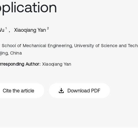
plication
1
2
Wu
Xiaoqiang Yan
School of Mechanical Engineering, University of Science and Tech
ijing, China
rresponding Author:
Xiaoqiang Yan
Cite the article
Download PDF