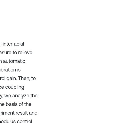
Scite shows how a scientific paper
has been cited by providing the
context of the citation, a
classification describing whether
it supports, mentions, or contrasts
the cited claim, and a label
-interfacial
indicating in which section the
asure to relieve
citation was made.
 in automatic
bration is
ol gain. Then, to
ce coupling
y, we analyze the
he basis of the
iment result and
modulus control