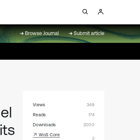
Browse Journal
Submit article
Views
348
el
Reads
174
its
Downloads
2000
WoS Core
2