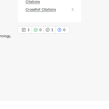
Citations
CrossRef Citations
3
3
0
1
0
nology,
3
Citing Publications
0
Supporting
1
Mentioning
0
Contrasting
See how this article has been
cited at
scite.ai