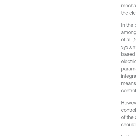
mechan
the el
In the 
among 
et al. 
system
based 
electr
parame
integra
means 
contro
Howeve
contro
of the 
should