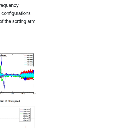
frequency
 configurations
of the sorting arm