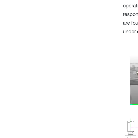
operat
respon
are fo
under 