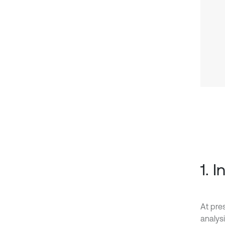
1. 
At pre
analys