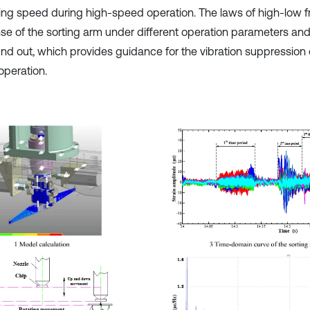
ing speed during high-speed operation. The laws of high-low 
se of the sorting arm under different operation parameters and
und out, which provides guidance for the vibration suppression 
operation.