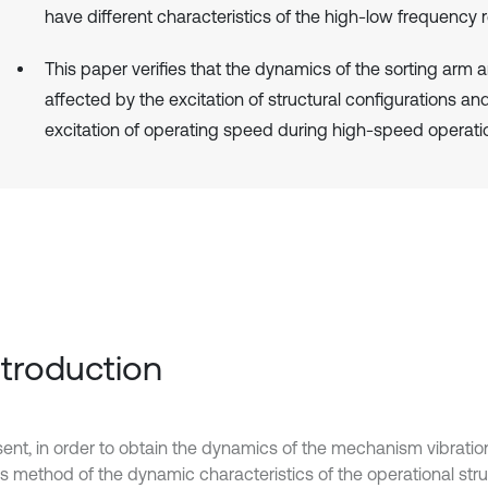
have different characteristics of the high-low frequency 
This paper verifies that the dynamics of the sorting arm a
affected by the excitation of structural configurations an
excitation of operating speed during high-speed operati
Introduction
sent, in order to obtain the dynamics of the mechanism vibratio
is method of the dynamic characteristics of the operational str