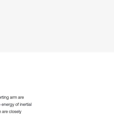
Scite shows how a scientific paper
has been cited by providing the
context of the citation, a
classification describing whether
it supports, mentions, or contrasts
the cited claim, and a label
indicating in which section the
citation was made.
rting arm are
 energy of inertial
 are closely