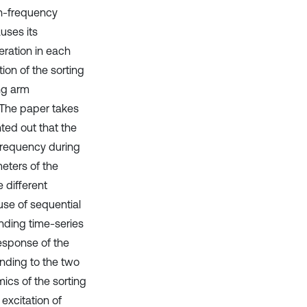
gh-frequency
uses its
eration in each
ion of the sorting
ng arm
 The paper takes
nted out that the
 frequency during
eters of the
e different
use of sequential
nding time-series
esponse of the
onding to the two
mics of the sorting
 excitation of