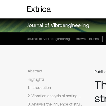
Journal of Vibroengineering
Journal of Vibroengineering
Browse Journal
Abstract
Publish
Highlights
Th
1. Introduction
st
2. Vibration analysis of sorting arm under high-frequency reciprocating motion
3. Analysis the influence of structural configurations on the dynamics of sorting arm.