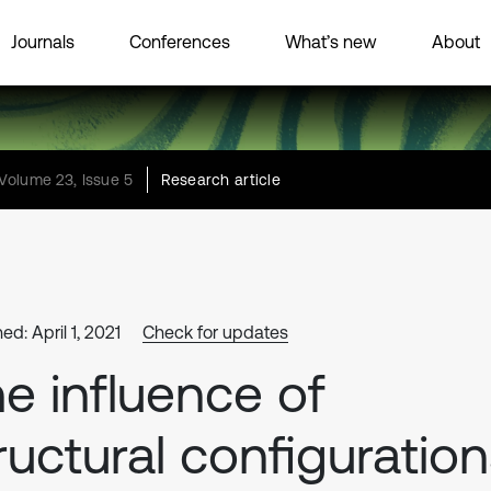
Journals
Conferences
What’s new
About
Volume 23, Issue 5
Research article
ed: April 1, 2021
Check for updates
e influence of
ructural configuratio