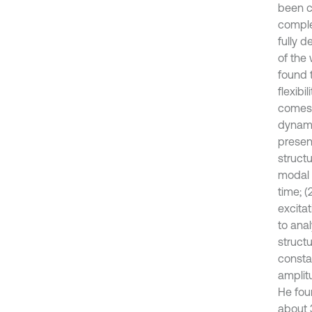
been c
comple
fully 
of the 
found t
flexibi
comes f
dynami
presen
struct
modal 
time; (
excita
to ana
struct
consta
amplit
He fou
about 