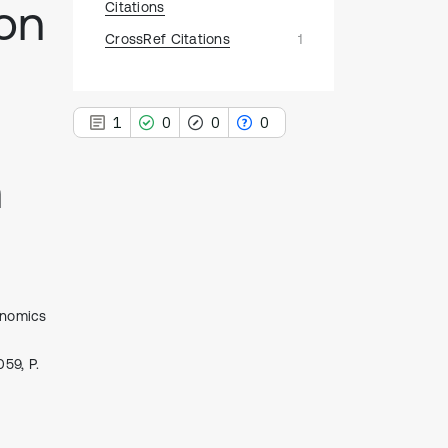
on
Citations
CrossRef Citations
1
1
0
0
0
n
1
Citing Publications
0
Supporting
0
Mentioning
onomics
0
Contrasting
59, P.
See how this article has been
cited at
scite.ai