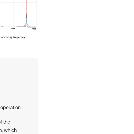
operation.
f the
on, which