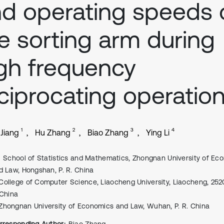
d operating speeds 
e sorting arm during
gh frequency
ciprocating operatio
1
2
3
4
Jiang
Hu Zhang
Biao Zhang
Ying Li
School of Statistics and Mathematics, Zhongnan University of Ec
d Law, Hongshan, P. R. China
College of Computer Science, Liaocheng University, Liaocheng, 2520
 China
Zhongnan University of Economics and Law, Wuhan, P. R. China