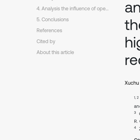
an
4. Analysis the influence of operating parameters on the dynamics of sorting arm.
th
5. Conclusions
References
hi
Cited by
About this article
re
Xuchu 
1, 2
an
3
R.
4