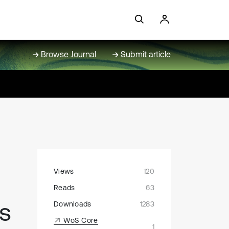
Browse Journal
Submit article
Views
120
Reads
63
ns
Downloads
1283
WoS Core
1