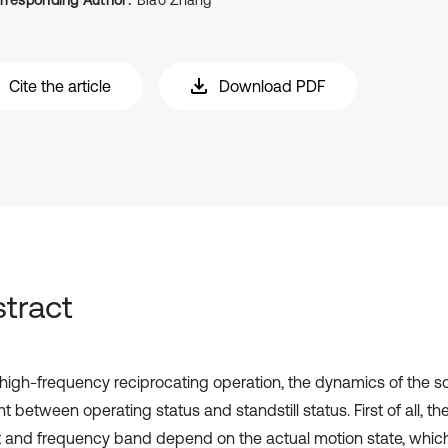
rresponding Author:
Biao Zhang
Cite the article
Download PDF
tract
high-frequency reciprocating operation, the dynamics of the so
nt between operating status and standstill status. First of all, the
 and frequency band depend on the actual motion state, which