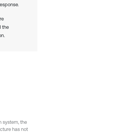
response.
re
d the
on.
n system, the
ucture has not