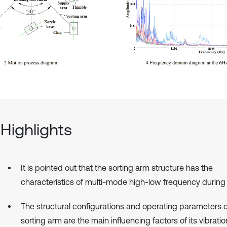
Highlights
It is pointed out that the sorting arm structure has the
characteristics of multi-mode high-low frequency during 
The structural configurations and operating parameters o
sorting arm are the main influencing factors of its vibrati