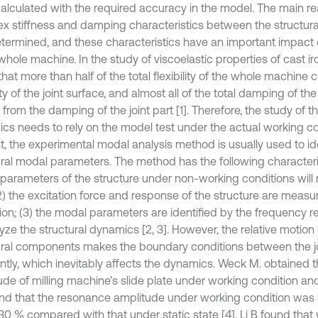
alculated with the required accuracy in the model. The main rea
x stiffness and damping characteristics between the structural
determined, and these characteristics have an important impac
whole machine. In the study of viscoelastic properties of cast iron 
hat more than half of the total flexibility of the whole machine
lity of the joint surface, and almost all of the total damping of 
rom the damping of the joint part [1]. Therefore, the study of th
cs needs to rely on the model test under the actual working co
t, the experimental modal analysis method is usually used to id
ural modal parameters. The method has the following characterist
parameters of the structure under non-working conditions will
2) the excitation force and response of the structure are measure
tion; (3) the modal parameters are identified by the frequency 
lyze the structural dynamics [2, 3]. However, the relative motio
ural components makes the boundary conditions between the j
ntly, which inevitably affects the dynamics. Weck M. obtained 
ude of milling machine’s slide plate under working condition and
nd that the resonance amplitude under working condition was
30 % compared with that under static state [4]. Li B found that