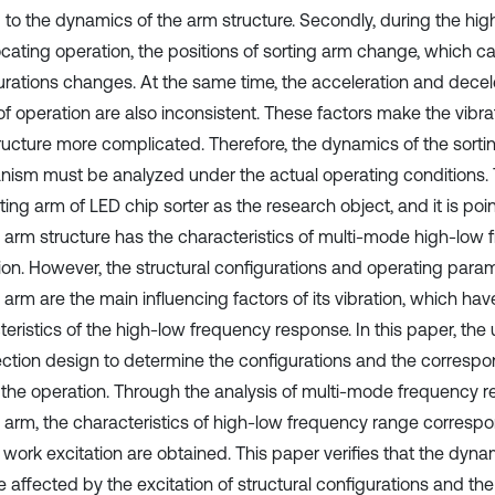
d to the dynamics of the arm structure. Secondly, during the hi
ocating operation, the positions of sorting arm change, which ca
urations changes. At the same time, the acceleration and decel
f operation are also inconsistent. These factors make the vibrat
ructure more complicated. Therefore, the dynamics of the sorti
ism must be analyzed under the actual operating conditions.
ting arm of LED chip sorter as the research object, and it is poi
g arm structure has the characteristics of multi-mode high-low
ion. However, the structural configurations and operating param
 arm are the main influencing factors of its vibration, which hav
eristics of the high-low frequency response. In this paper, the 
ction design to determine the configurations and the correspo
 the operation. Through the analysis of multi-mode frequency r
g arm, the characteristics of high-low frequency range corresp
 work excitation are obtained. This paper verifies that the dyna
 affected by the excitation of structural configurations and the