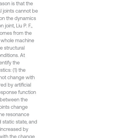
son is that the
 joints cannot be
t on the dynamics
joint, Liu P. F.,
 comes from the
the whole machine
e structural
nditions. At
entify the
ics: (1) the
 not change with
d by artificial
response function
n between the
oints change
the resonance
 static state, and
 increased by
 with the change