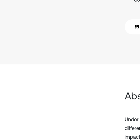
Co
Abs
Under 
differe
impact