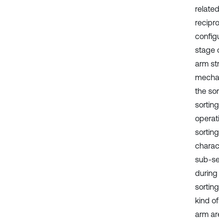
relate
recipr
config
stage o
arm st
mechan
the sor
sortin
operat
sorting
charact
sub-se
during
sortin
kind of
arm are