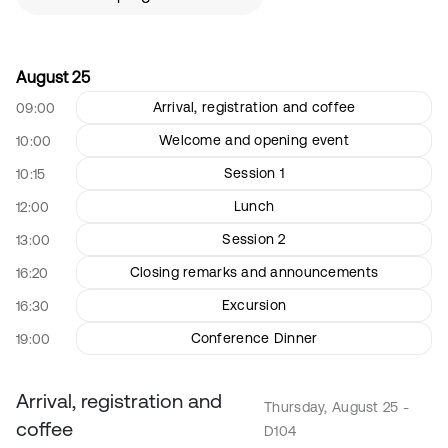
August 25
Arrival, registration and coffee
09:00
Welcome and opening event
10:00
Session 1
10:15
Lunch
12:00
Session 2
13:00
Closing remarks and announcements
16:20
Excursion
16:30
Conference Dinner
19:00
Arrival, registration and
Thursday, August 25 -
coffee
D104