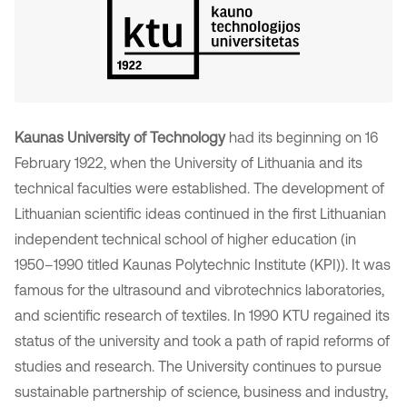
Kaunas University of Technology
had its beginning on 16
February 1922, when the University of Lithuania and its
technical faculties were established. The development of
Lithuanian scientific ideas continued in the first Lithuanian
independent technical school of higher education (in
1950–1990 titled Kaunas Polytechnic Institute (KPI)). It was
famous for the ultrasound and vibrotechnics laboratories,
and scientific research of textiles. In 1990 KTU regained its
status of the university and took a path of rapid reforms of
studies and research. The University continues to pursue
sustainable partnership of science, business and industry,