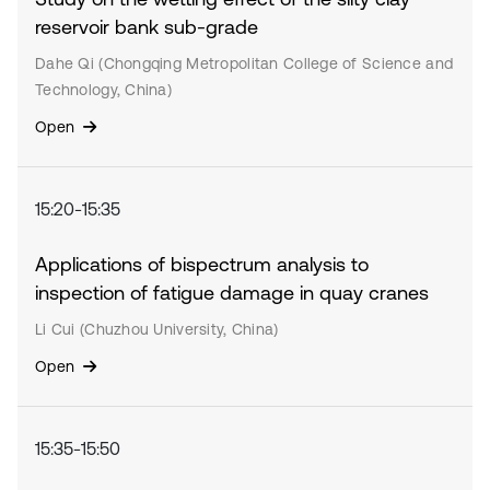
reservoir bank sub-grade
Dahe Qi (Chongqing Metropolitan College of Science and
Technology, China)
Open
15:20-15:35
Applications of bispectrum analysis to
inspection of fatigue damage in quay cranes
Li Cui (Chuzhou University, China)
Open
15:35-15:50