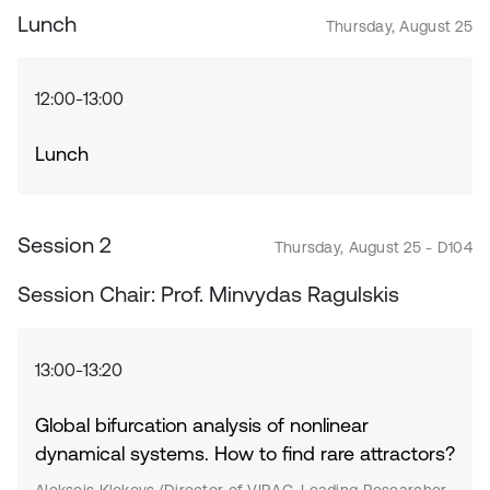
Lunch
Thursday, August 25
12:00-13:00
Lunch
Session 2
Thursday, August 25 - D104
Session Chair: Prof. Minvydas Ragulskis
13:00-13:20
Global bifurcation analysis of nonlinear
dynamical systems. How to find rare attractors?