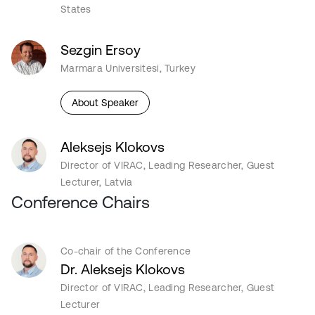
States
Sezgin Ersoy
Marmara Universitesi, Turkey
About Speaker
Aleksejs Klokovs
Director of VIRAC, Leading Researcher, Guest
Lecturer, Latvia
Conference Chairs
Co-chair of the Conference
Dr. Aleksejs Klokovs
Director of VIRAC, Leading Researcher, Guest
Lecturer