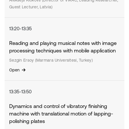
Aleksejs Klokovs (Director of VIRAC, Leading Researcher,
Guest Lecturer, Latvia)
13:20-13:35
Reading and playing musical notes with image
processing techniques with mobile application
Sezgin Ersoy (Marmara Universitesi, Turkey)
Open
13:35-13:50
Dynamics and control of vibratory finishing
machine with translational motion of lapping-
polishing plates