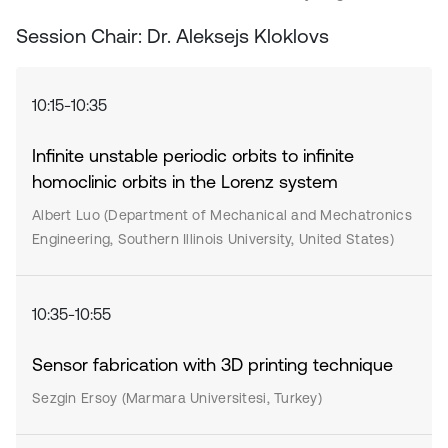
Session Chair: Dr. Aleksejs Kloklovs
10:15-10:35
Infinite unstable periodic orbits to infinite
homoclinic orbits in the Lorenz system
Albert Luo (Department of Mechanical and Mechatronics
Engineering, Southern Illinois University, United States)
10:35-10:55
Sensor fabrication with 3D printing technique
Sezgin Ersoy (Marmara Universitesi, Turkey)