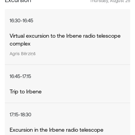
Thursday, August 25
16:30-16:45
Virtual excursion to the Irbene radio telescope
complex
Agris Bērziņš
16:45-17:15
Trip to Irbene
17:15-18:30
Excursion in the Irbene radio telescope