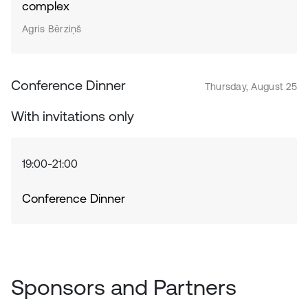
complex
Agris Bērziņš
Conference Dinner
Thursday, August 25
With invitations only
19:00-21:00
Conference Dinner
Sponsors and Partners