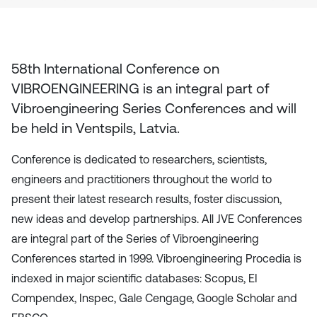
58th International Conference on
VIBROENGINEERING
is an integral part of
Vibroengineering Series Conferences and will
be held in
Ventspils, Latvia
.
Conference is dedicated to researchers, scientists,
engineers and practitioners throughout the world to
present their latest research results, foster discussion,
new ideas and develop partnerships. All JVE Conferences
are integral part of the Series of Vibroengineering
Conferences started in 1999. Vibroengineering Procedia is
indexed in major scientific databases: Scopus, EI
Compendex, Inspec, Gale Cengage, Google Scholar and