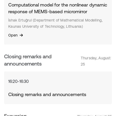
Computational model for the nonlinear dynamic
response of MEMS-based micromirror
İshak Ertuğrul (Department of Mathematical Modelling,
Kaunas University of Technology, Lithuania)
Open
Closing remarks and
Thursday, August
announcements
25
16:20-16:30
Closing remarks and announcements
Excursion