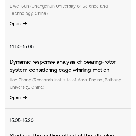
Liwei Sun (Changchun University of Science and
Technology, China)
Open
14:50-15:05
Dynamic response analysis of bearing-rotor
system considering cage whirling motion
Jian Zhang (Research Institute of Aero-Engine, Beihang
University, China)
Open
15:05-15:20
Study on the wetting effect of the silty clay