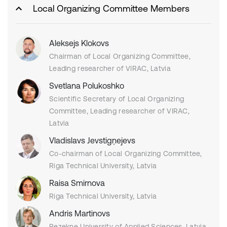
Local Organizing Committee Members
Aleksejs Klokovs
Chairman of Local Organizing Committee,
Leading researcher of VIRAC, Latvia
Svetlana Polukoshko
Scientific Secretary of Local Organizing
Committee, Leading researcher of VIRAC,
Latvia
Vladislavs Jevstigņejevs
Co-chairman of Local Organizing Committee,
Riga Technical University, Latvia
Raisa Smirnova
Riga Technical University, Latvia
Andris Martinovs
Rezekne University of Applied Sciences, Latvia