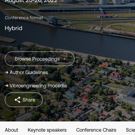
Conference format
Hybrid
Browse Proceedings
Author Guidelines
Vibroengineering Procedia
Share
About
Keynote speakers
Conference Chairs
Scie