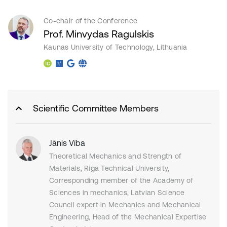
Co-chair of the Conference
Prof. Minvydas Ragulskis
Kaunas University of Technology, Lithuania
Scientific Committee Members
Jānis Vība
Theoretical Mechanics and Strength of
Materials, Riga Technical University,
Corresponding member of the Academy of
Sciences in mechanics, Latvian Science
Council expert in Mechanics and Mechanical
Engineering, Head of the Mechanical Expertise