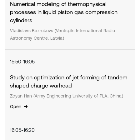
Numerical modeling of thermophysical
processes in liquid piston gas compression
cylinders
Vladislavs Bezrukovs (Ventspils International Radio
Astronomy Centre, Latvia)
15:50-16:05
Study on optimization of jet forming of tandem
shaped charge warhead
Zeyan Han (Army Engineering University of PLA, China)
Open
16:05-16:20