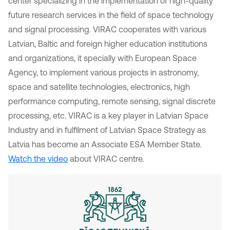
center specializing in the implementation of high-quality
future research services in the field of space technology
and signal processing. VIRAC cooperates with various
Latvian, Baltic and foreign higher education institutions
and organizations, it specially with European Space
Agency, to implement various projects in astronomy,
space and satellite technologies, electronics, high
performance computing, remote sensing, signal discrete
processing, etc. VIRAC is a key player in Latvian Space
Industry and in fulfilment of Latvian Space Strategy as
Latvia has become an Associate ESA Member State.
Watch the video
about VIRAC centre.