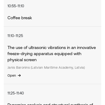
10:55-11:10
Coffee break
11:10-11:25
The use of ultrasonic vibrations in an innovative
freeze-drying apparatus equipped with
physical screen
Janis Baronins (Latvian Maritime Academy, Latvia)
Open
11:25-11:40
Dynamics analysis and structural synthesis of