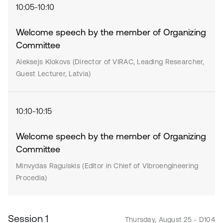
10:05-10:10
Welcome speech by the member of Organizing
Committee
Aleksejs Klokovs (Director of VIRAC, Leading Researcher,
Guest Lecturer, Latvia)
10:10-10:15
Welcome speech by the member of Organizing
Committee
Minvydas Ragulskis (Editor in Chief of Vibroengineering
Procedia)
Session 1
Thursday, August 25 - D104