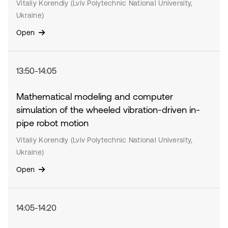
Vitaliy Korendiy (Lviv Polytechnic National University,
Ukraine)
Open
13:50-14:05
Mathematical modeling and computer
simulation of the wheeled vibration-driven in-
pipe robot motion
Vitaliy Korendiy (Lviv Polytechnic National University,
Ukraine)
Open
14:05-14:20