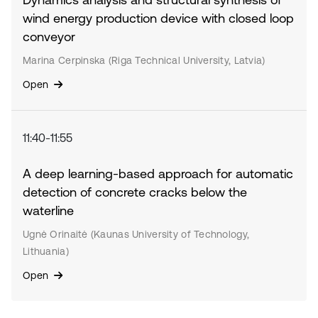
wind energy production device with closed loop
conveyor
Marina Cerpinska (Riga Technical University, Latvia)
Open
11:40-11:55
A deep learning-based approach for automatic
detection of concrete cracks below the
waterline
Ugnė Orinaitė (Kaunas University of Technology,
Lithuania)
Open