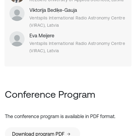
Viktorija Bediķe-Gauja
Ventspils International Radio Astronomy Centre
(VIRAC), Latvia
Eva Meijere
Ventspils International Radio Astronomy Centre
(VIRAC), Latvia
Conference Program
The conference program is available in PDF format.
Download program PDF