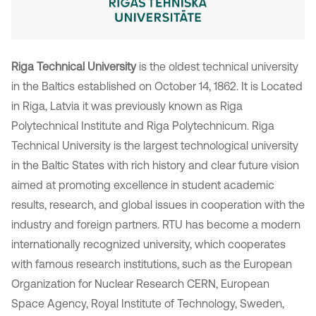
Riga Technical University
is the oldest technical university
in the Baltics established on October 14, 1862. It is Located
in Riga, Latvia it was previously known as Riga
Polytechnical Institute and Riga Polytechnicum. Riga
Technical University is the largest technological university
in the Baltic States with rich history and clear future vision
aimed at promoting excellence in student academic
results, research, and global issues in cooperation with the
industry and foreign partners. RTU has become a modern
internationally recognized university, which cooperates
with famous research institutions, such as the European
Organization for Nuclear Research CERN, European
Space Agency, Royal Institute of Technology, Sweden,