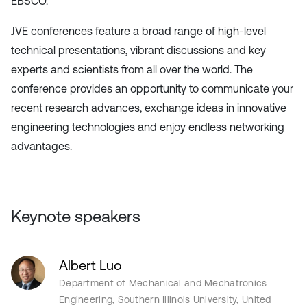
EBSCO.
JVE conferences feature a broad range of high-level
technical presentations, vibrant discussions and key
experts and scientists from all over the world. The
conference provides an opportunity to communicate your
recent research advances, exchange ideas in innovative
engineering technologies and enjoy endless networking
advantages.
Keynote speakers
Albert Luo
Department of Mechanical and Mechatronics
Engineering, Southern Illinois University, United