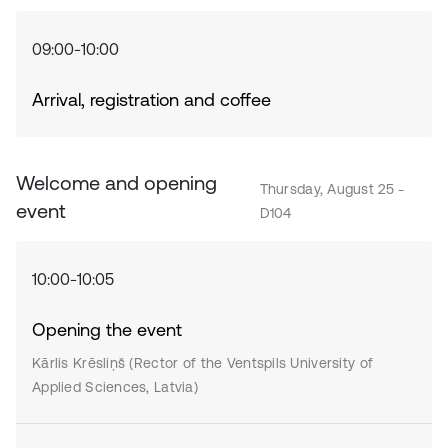
09:00-10:00
Arrival, registration and coffee
Welcome and opening
Thursday, August 25 -
event
D104
10:00-10:05
Opening the event
Kārlis Krēsliņš (Rector of the Ventspils University of
Applied Sciences, Latvia)