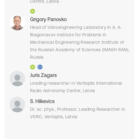
Centre, Latvia
Grigory Panovko
Head of Vibroengineering Laboratory in A. A.
Blagonravov Institute for Problems in
Mechanical Engineering Research Institute of
the Russian Academy of Sciences (IMASH RAN),
Russia
Juris Zagars
Leading researcher in Ventspils International
Radio Astronomy Center, Latvia
S. Hilkevics
Dr. sc. phys., Professor, Leading Researcher in
VSRC, Ventspils, Latvia