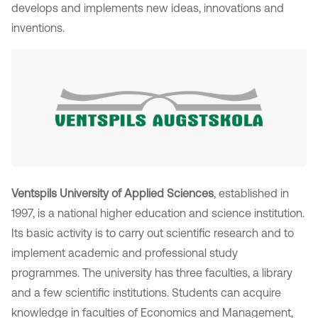
develops and implements new ideas, innovations and
inventions.
Ventspils University of Applied Sciences
, established in
1997, is a national higher education and science institution.
Its basic activity is to carry out scientific research and to
implement academic and professional study
programmes. The university has three faculties, a library
and a few scientific institutions. Students can acquire
knowledge in faculties of Economics and Management,