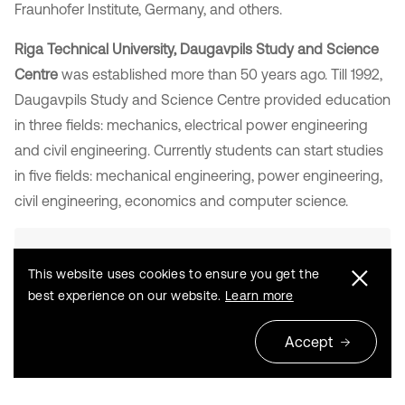
Fraunhofer Institute, Germany, and others.
Riga Technical University, Daugavpils Study and Science
Centre
was established more than 50 years ago. Till 1992,
Daugavpils Study and Science Centre provided education
in three fields: mechanics, electrical power engineering
and civil engineering. Currently students can start studies
in five fields: mechanical engineering, power engineering,
civil engineering, economics and computer science.
This website uses cookies to ensure you get the
best experience on our website.
Learn more
Accept