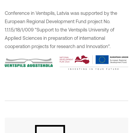
Conference in Ventspils, Latvia was supported by the
European Regional Development Fund project No.
1.1.1.5/18/I/009 "Support to the Ventspils University of
Applied Sciences in preparation of international
cooperation projects for research and Innovation".