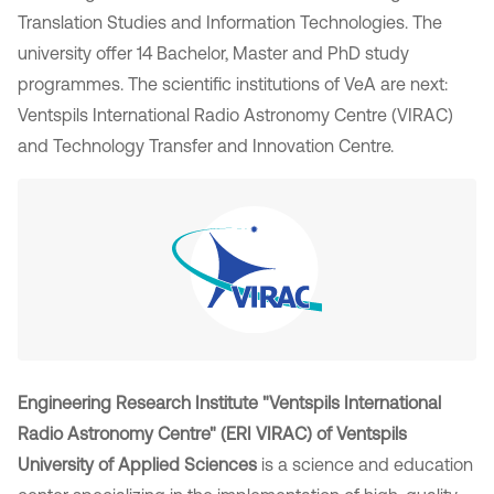
Translation Studies and Information Technologies. The
university offer 14 Bachelor, Master and PhD study
programmes. The scientific institutions of VeA are next:
Ventspils International Radio Astronomy Centre (VIRAC)
and Technology Transfer and Innovation Centre.
Engineering Research Institute "Ventspils International
Radio Astronomy Centre" (ERI VIRAC) of Ventspils
University of Applied Sciences
is a science and education