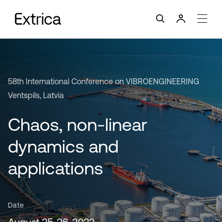
58th International Conference on VIBROENGINEERING
Ventspils, Latvia
Chaos, non-linear
dynamics and
applications
Date
August 25-26, 2022