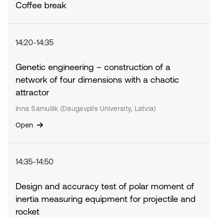
Coffee break
14:20-14:35
Genetic engineering – construction of a
network of four dimensions with a chaotic
attractor
Inna Samuilik (Daugavpils University, Latvia)
Open
14:35-14:50
Design and accuracy test of polar moment of
inertia measuring equipment for projectile and
rocket