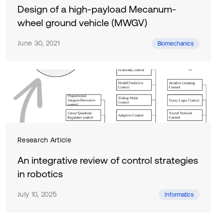
Design of a high-payload Mecanum-
wheel ground vehicle (MWGV)
June 30, 2021
Biomechanics
Research Article
An integrative review of control strategies
in robotics
July 10, 2025
Informatics