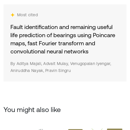
Most cited
Fault identification and remaining useful
life prediction of bearings using Poincare
maps, fast Fourier transform and
convolutional neural networks
By Aditya Majali, Advait Mulay, Venugopalan Iyengar,
Aniruddha Nayak, Pravin Singru
You might also like