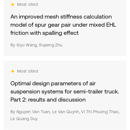
Most cited
An improved mesh stiffness calculation
model of spur gear pair under mixed EHL
friction with spalling effect
By Siyu Wang, Rupeng Zhu
Most cited
Optimal design parameters of air
suspension systems for semi-trailer truck.
Part 2: results and discussion
By Nguyen Van Tuan, Le Van Quynh, Vi Thi Phuong Thao,
Le Quang Duy