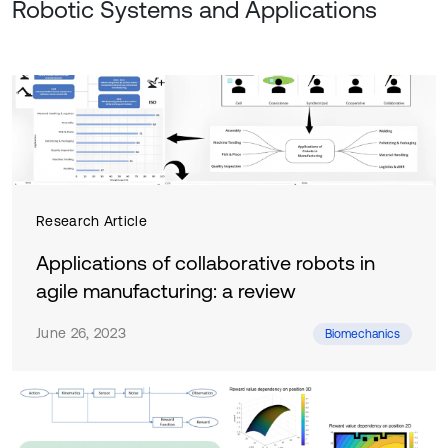
Robotic Systems and Applications
Research Article
Applications of collaborative robots in
agile manufacturing: a review
June 26, 2023
Biomechanics