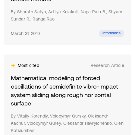
approach to implement identification in agricultural
machinery.
By Sharath Satya, Aditya Kolakoti, Naga Raju B., Shyam
Sundar R., Ranga Rao
March 31, 2019
Informatics
Most cited
Research Article
Mathematical modeling of forced
oscillations of semidefinite vibro-impact
system sliding along rough horizontal
surface
By Vitaliy Korendiy, Volodymyr Gursky, Oleksandr
Kachur, Volodymyr Gurey, Oleksandr Havrylchenko, Oleh
Kotsiumbas