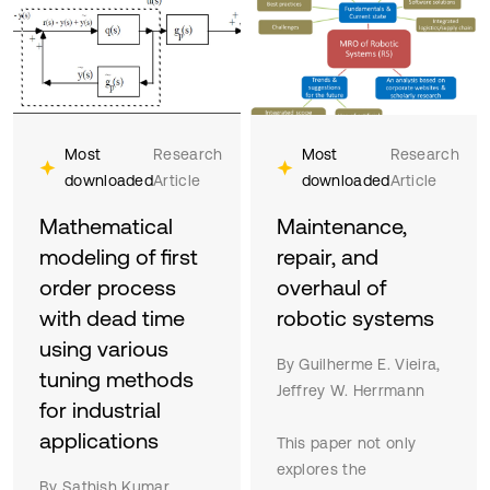
Most
Research
Most
Research
downloaded
Article
downloaded
Article
Mathematical
Maintenance,
modeling of first
repair, and
order process
overhaul of
with dead time
robotic systems
using various
By Guilherme E. Vieira,
tuning methods
Jeffrey W. Herrmann
for industrial
applications
This paper not only
explores the
By Sathish Kumar