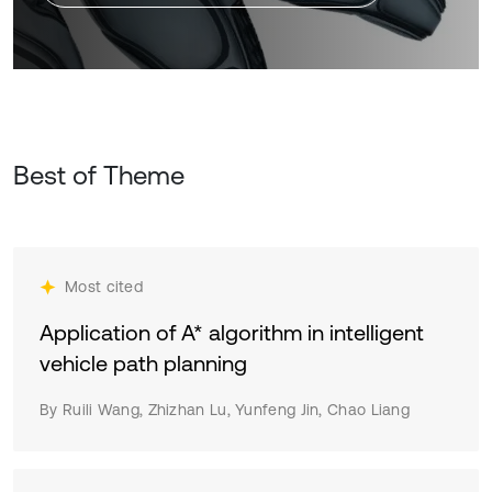
Best of Theme
Most cited
Application of A* algorithm in intelligent
vehicle path planning
By Ruili Wang, Zhizhan Lu, Yunfeng Jin, Chao Liang