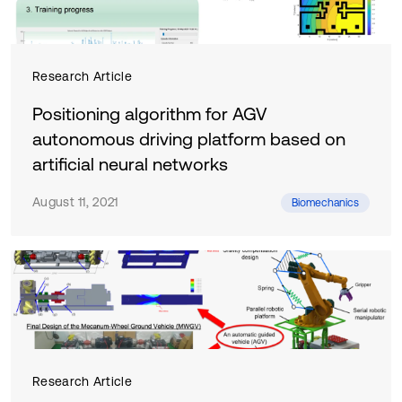
Research Article
Positioning algorithm for AGV
autonomous driving platform based on
artificial neural networks
August 11, 2021
Biomechanics
Research Article