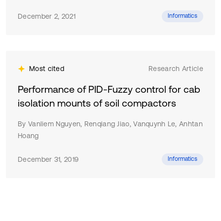
December 2, 2021
Informatics
Most cited
Research Article
Performance of PID-Fuzzy control for cab
isolation mounts of soil compactors
By Vanliem Nguyen, Renqiang Jiao, Vanquynh Le, Anhtan
Hoang
December 31, 2019
Informatics