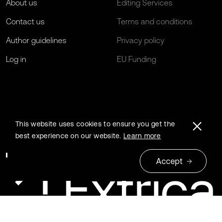
About us
Editing Services
Contact us
Terms and conditions
Author guidelines
Privacy policy
Log in
EU Funding
This website uses cookies to ensure you get the
best experience on our website.
Learn more
Accept