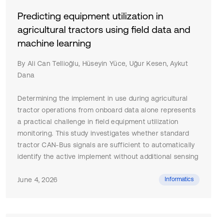
Predicting equipment utilization in
agricultural tractors using field data and
machine learning
By Ali Can Tellioğlu, Hüseyin Yüce, Uğur Kesen, Aykut
Dana
Determining the implement in use during agricultural
tractor operations from onboard data alone represents
a practical challenge in field equipment utilization
monitoring. This study investigates whether standard
tractor CAN-Bus signals are sufficient to automatically
identify the active implement without additional sensing
hardware or manual operator input. Field tests were
conducted with a 105 HP agricultural tractor performing
June 4, 2026
Informatics
three distinct operations ploughing, rotary tilling, and
beet harvesting under real field conditions. A dataset
was recorded at 10 Hz via an IoT-based edge-to-cloud