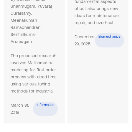
fundamental aspects
Shanmugam, Yuvaraj
of but also brings new
Duraisamy,
ideas for maintenance,
Meenakumari
repair, and overhaul
Ramachandran,
(MRO) operations of
Senthilkumar
robotic systems (RS).
December
Biomechanics
Arumugam
This synthesis is based
29, 2025
on the limited scholarly
The proposed research
research in this area
involves Mathematical
and on information
modeling for first order
gathered from
process with dead time
comprehensive web
using various tuning
searches and analysis
methods for industrial
of corporate websites
applications. Different
so that the results
tuning methods are
March 31,
Informatics
reflect the current
proposed. Proposed
2019
views of RS developers
method selection
and operators. The
depends on plant
paper describes