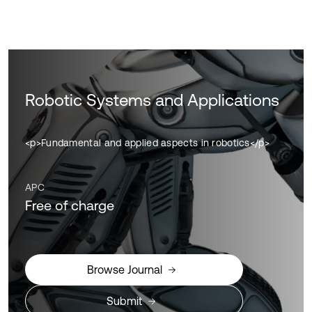
Robotic Systems and Applications
<p>Fundamental and applied aspects in robotics</p>
APC
Free of charge
Browse Journal
Submit