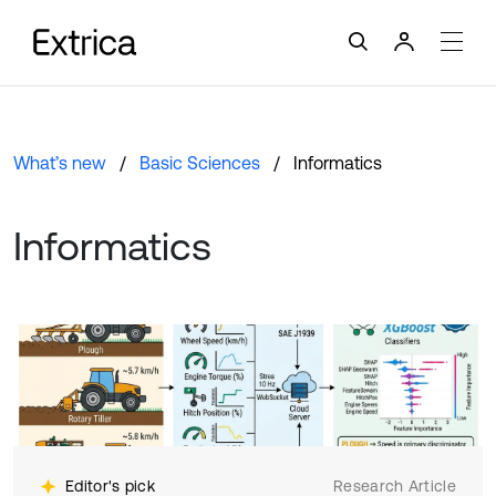
What’s new
Basic Sciences
Informatics
Informatics
Editor's pick
Research Article