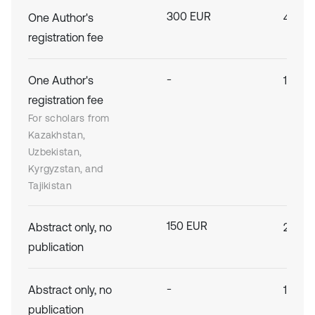
300 EUR
One Author's
400 E
registration fee
-
One Author's
150 E
registration fee
For scholars from
Kazakhstan,
Uzbekistan,
Kyrgyzstan, and
Tajikistan
150 EUR
Abstract only, no
200 E
publication
-
Abstract only, no
100 E
publication