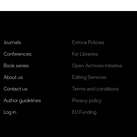
Journals
Extrica Policies
Conferences
For Libraries
Book series
Open Archives Initiative
About us
Editing Services
Contact us
Terms and conditions
Author guidelines
Privacy policy
Log in
EU Funding