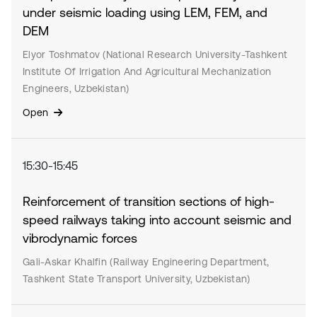
under seismic loading using LEM, FEM, and
DEM
Elyor Toshmatov (National Research University-Tashkent
Institute Of Irrigation And Agricultural Mechanization
Engineers, Uzbekistan)
Open
15:30-15:45
Reinforcement of transition sections of high-
speed railways taking into account seismic and
vibrodynamic forces
Gali-Askar Khalfin (Railway Engineering Department,
Tashkent State Transport University, Uzbekistan)