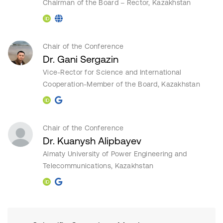
Chairman of the Board – Rector, Kazakhstan
Chair of the Conference
Dr. Gani Sergazin
Vice-Rector for Science and International
Cooperation-Member of the Board, Kazakhstan
Chair of the Conference
Dr. Kuanysh Alipbayev
Almaty University of Power Engineering and
Telecommunications, Kazakhstan