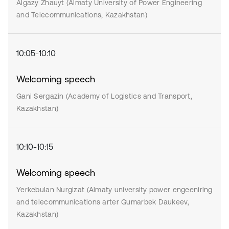
Algazy Zhauyt (Almaty University of Power Engineering
and Telecommunications, Kazakhstan)
10:05-10:10
Welcoming speech
Gani Sergazin (Academy of Logistics and Transport,
Kazakhstan)
10:10-10:15
Welcoming speech
Yerkebulan Nurgizat (Almaty university power engeeniring
and telecommunications arter Gumarbek Daukeev,
Kazakhstan)