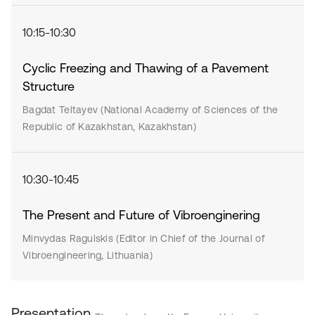
10:15-10:30
Cyclic Freezing and Thawing of a Pavement
Structure
Bagdat Teltayev (National Academy of Sciences of the
Republic of Kazakhstan, Kazakhstan)
10:30-10:45
The Present and Future of Vibroenginering
Minvydas Ragulskis (Editor in Chief of the Journal of
Vibroengineering, Lithuania)
Presentation