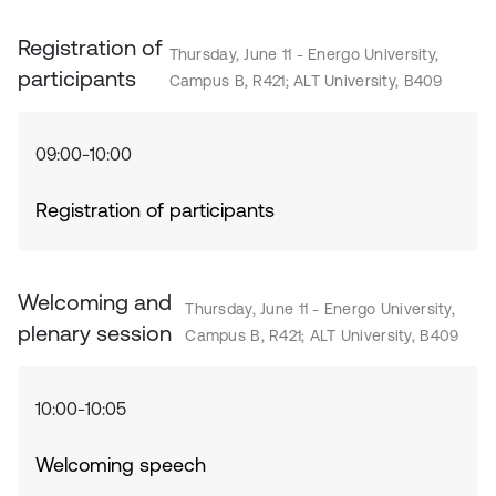
Registration of
Thursday, June 11 - Energo University,
participants
Campus B, R421; ALT University, B409
09:00-10:00
Registration of participants
Welcoming and
Thursday, June 11 - Energo University,
plenary session
Campus B, R421; ALT University, B409
10:00-10:05
Welcoming speech