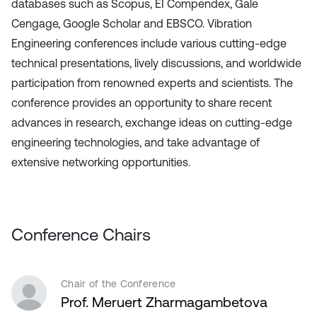
databases such as Scopus, EI Compendex, Gale
Cengage, Google Scholar and EBSCO. Vibration
Engineering conferences include various cutting-edge
technical presentations, lively discussions, and worldwide
participation from renowned experts and scientists. The
conference provides an opportunity to share recent
advances in research, exchange ideas on cutting-edge
engineering technologies, and take advantage of
extensive networking opportunities.
Conference Chairs
Chair of the Conference
Prof. Meruert Zharmagambetova