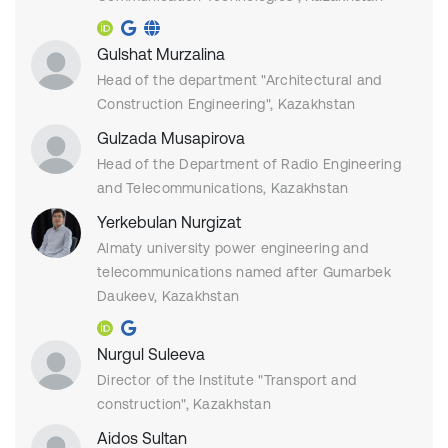
Gulshat Murzalina
Head of the department "Architectural and
Construction Engineering", Kazakhstan
Gulzada Musapirova
Head of the Department of Radio Engineering
and Telecommunications, Kazakhstan
Yerkebulan Nurgizat
Almaty university power engineering and
telecommunications named after Gumarbek
Daukeev, Kazakhstan
Nurgul Suleeva
Director of the Institute "Transport and
construction", Kazakhstan
Aidos Sultan