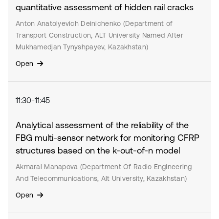
quantitative assessment of hidden rail cracks
Anton Anatolyevich Deinichenko (Department of
Transport Construction, ALT University Named After
Mukhamedjan Tynyshpayev, Kazakhstan)
Open
11:30-11:45
Analytical assessment of the reliability of the
FBG multi-sensor network for monitoring CFRP
structures based on the k-out-of-n model
Akmaral Manapova (Department Of Radio Engineering
And Telecommunications, Alt University, Kazakhstan)
Open