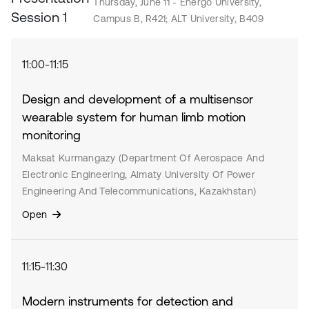
Thursday, June 11 - Energo University,
Session 1
Campus B, R421; ALT University, B409
11:00-11:15
Design and development of a multisensor
wearable system for human limb motion
monitoring
Maksat Kurmangazy (Department Of Aerospace And
Electronic Engineering, Almaty University Of Power
Engineering And Telecommunications, Kazakhstan)
Open
11:15-11:30
Modern instruments for detection and