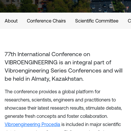
About
Conference Chairs
Scientific Committee
C
77th International Conference on
VIBROENGINEERING
is an integral part of
Vibroengineering Series Conferences and will
be held in
Almaty, Kazakhstan
.
The conference provides a global platform for
researchers, scientists, engineers and practitioners to
showcase their latest research results, stimulate debate,
generate fresh concepts and foster collaboration.
Vibroengineering Procedia
is included in major scientific