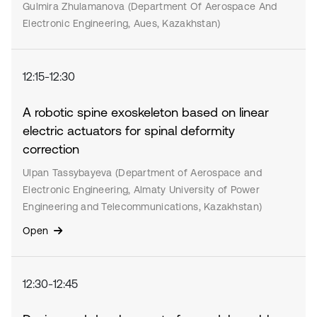
Gulmira Zhulamanova (Department Of Aerospace And
Electronic Engineering, Aues, Kazakhstan)
12:15-12:30
A robotic spine exoskeleton based on linear
electric actuators for spinal deformity
correction
Ulpan Tassybayeva (Department of Aerospace and
Electronic Engineering, Almaty University of Power
Engineering and Telecommunications, Kazakhstan)
Open
12:30-12:45