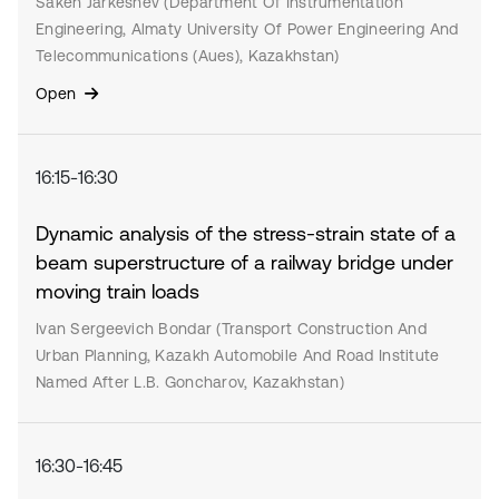
Saken Jarkeshev (Department Of Instrumentation
Engineering, Almaty University Of Power Engineering And
Telecommunications (Aues), Kazakhstan)
Open
16:15-16:30
Dynamic analysis of the stress-strain state of a
beam superstructure of a railway bridge under
moving train loads
Ivan Sergeevich Bondar (Transport Construction And
Urban Planning, Kazakh Automobile And Road Institute
Named After L.B. Goncharov, Kazakhstan)
16:30-16:45