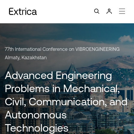
77th International Conference on VIBROENGINEERING
Almaty, Kazakhstan
Advanced Engineering
Problems in Mechanical,
Civil, Communication, and
Autonomous
Technologies