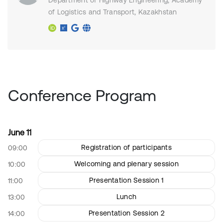
Department of Highway Engineering, Academy
of Logistics and Transport, Kazakhstan
Conference Program
June 11
Registration of participants
09:00
Welcoming and plenary session
10:00
Presentation Session 1
11:00
Lunch
13:00
Presentation Session 2
14:00