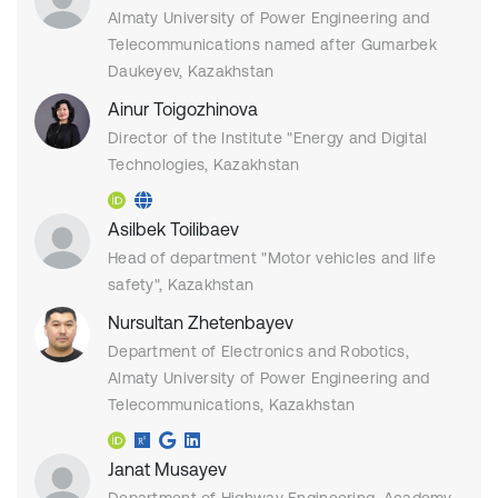
Almaty University of Power Engineering and
Telecommunications named after Gumarbek
Daukeyev, Kazakhstan
Ainur Toigozhinova
Director of the Institute "Energy and Digital
Technologies, Kazakhstan
Asilbek Toilibaev
Head of department "Motor vehicles and life
safety", Kazakhstan
Nursultan Zhetenbayev
Department of Electronics and Robotics,
Almaty University of Power Engineering and
Telecommunications, Kazakhstan
Janat Musayev