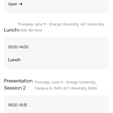
Open
Thursday, June 11 - Energo University; ALT University,
Lunch
B409, 4th floor
13:00-14:00
Lunch
Presentation
Thursday, June 11 - Energo University,
Session 2
Campus B, R421; ALT University, B409
14:00-14:15