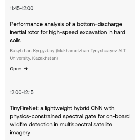
11:45-12:00
Performance analysis of a bottom-discharge
inertial rotor for high-speed excavation in hard
soils
Bakytzhan Kyrgyzbay (Mukhametzhan Tynyshbayev ALT
University, Kazakhstan)
Open
12:00-12:15
TinyFireNet: a lightweight hybrid CNN with
physics-constrained spectral gate for on-board
wildfire detection in multispectral satellite
imagery