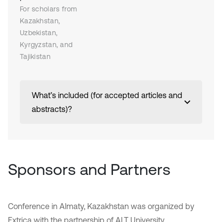
For scholars from
Kazakhstan,
Uzbekistan,
Kyrgyzstan, and
Tajikistan
What’s included (for accepted articles and
abstracts)?
Sponsors and Partners
Conference in Almaty, Kazakhstan was organized by
Extrica with the partnership of ALT University.