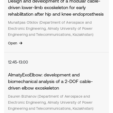
Design and development of a modular cable-
driven lower-limb exoskeleton for early
rehabilitation after hip and knee endoprosthesis
Munaitpas Otkilov (Department of Aerospace and
Electronic Engineering, Almaty University of Power
Engineering and Telecommunications, Kazakhstan)
Open
12:45-13:00
AlmatyExoElbow: development and
biomechanical analysis of a 2-DOF cable-
driven elbow exoskeleton
Dauren Bizhanov (Department of Aerospace and
Electronic Engineering, Almaty University of Power
Engineering and Telecommunications, Kazakhstan)