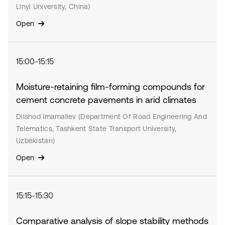
Linyi University, China)
Open
15:00-15:15
Moisture-retaining film-forming compounds for
cement concrete pavements in arid climates
Dilshod Imamaliev (Department Of Road Engineering And
Telematics, Tashkent State Transport University,
Uzbekistan)
Open
15:15-15:30
Comparative analysis of slope stability methods