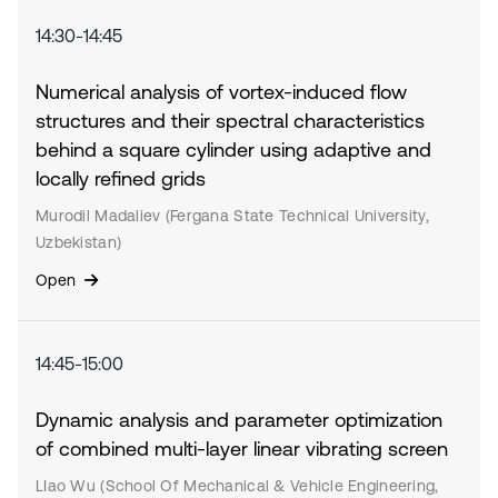
14:30-14:45
Numerical analysis of vortex-induced flow
structures and their spectral characteristics
behind a square cylinder using adaptive and
locally refined grids
Murodil Madaliev (Fergana State Technical University,
Uzbekistan)
Open
14:45-15:00
Dynamic analysis and parameter optimization
of combined multi-layer linear vibrating screen
LIao Wu (School Of Mechanical & Vehicle Engineering,