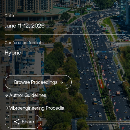
Date
June 11-12, 2026
Conference format
Hybrid
Browse Proceedings
Author Guidelines
Vibroengineering Procedia
Share