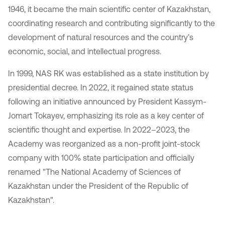
1946, it became the main scientific center of Kazakhstan,
coordinating research and contributing significantly to the
development of natural resources and the country’s
economic, social, and intellectual progress.
In 1999, NAS RK was established as a state institution by
presidential decree. In 2022, it regained state status
following an initiative announced by President Kassym-
Jomart Tokayev, emphasizing its role as a key center of
scientific thought and expertise. In 2022–2023, the
Academy was reorganized as a non-profit joint-stock
company with 100% state participation and officially
renamed "The National Academy of Sciences of
Kazakhstan under the President of the Republic of
Kazakhstan".