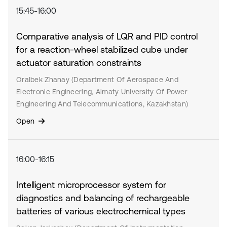
15:45-16:00
Comparative analysis of LQR and PID control
for a reaction-wheel stabilized cube under
actuator saturation constraints
Oralbek Zhanay (Department Of Aerospace And
Electronic Engineering, Almaty University Of Power
Engineering And Telecommunications, Kazakhstan)
Open
16:00-16:15
Intelligent microprocessor system for
diagnostics and balancing of rechargeable
batteries of various electrochemical types