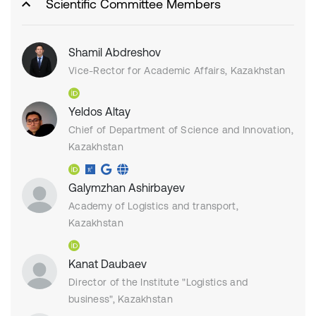
Scientific Committee Members
Shamil Abdreshov
Vice-Rector for Academic Affairs, Kazakhstan
Yeldos Altay
Chief of Department of Science and Innovation,
Kazakhstan
Galymzhan Ashirbayev
Academy of Logistics and transport,
Kazakhstan
Kanat Daubaev
Director of the Institute "Logistics and
business", Kazakhstan