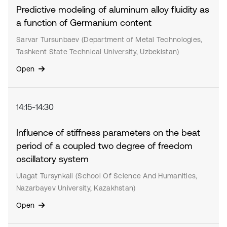
Predictive modeling of aluminum alloy fluidity as
a function of Germanium content
Sarvar Tursunbaev (Department of Metal Technologies,
Tashkent State Technical University, Uzbekistan)
Open
14:15-14:30
Influence of stiffness parameters on the beat
period of a coupled two degree of freedom
oscillatory system
Ulagat Tursynkali (School Of Science And Humanities,
Nazarbayev University, Kazakhstan)
Open