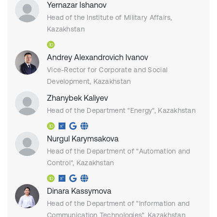
Yernazar Ishanov
Head of the Institute of Military Affairs,
Kazakhstan
Andrey Alexandrovich Ivanov
Vice-Rector for Corporate and Social
Development, Kazakhstan
Zhanybek Kaliyev
Head of the Department "Energy", Kazakhstan
Nurgul Karymsakova
Head of the Department of "Аutomation and
Control", Kazakhstan
Dinara Kassymova
Head of the Department of "Information and
Communication Technologies", Kazakhstan