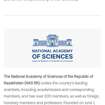
The National Academy of Sciences of the Republic of
Kazakhstan (NAS RK)
iunites the country’s leading
scientists, including academicians and corresponding
members, and has over 200 members, as well as foreign,
honorary members and professors. Founded on June 1,