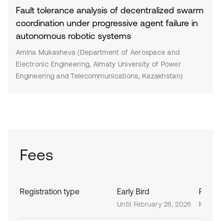
Fault tolerance analysis of decentralized swarm
coordination under progressive agent failure in
autonomous robotic systems
Amina Mukasheva (Department of Aerospace and
Electronic Engineering, Almaty University of Power
Engineering and Telecommunications, Kazakhstan)
Fees
Registration type
Early Bird
Regula
Until February 28, 2026
March 