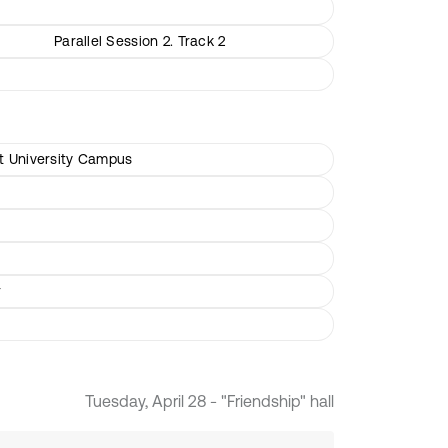
Parallel Session 2. Track 2
rt University Campus
r
Tuesday, April 28 - "Friendship" hall