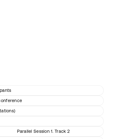
ipants
conference
tations)
Parallel Session 1. Track 2