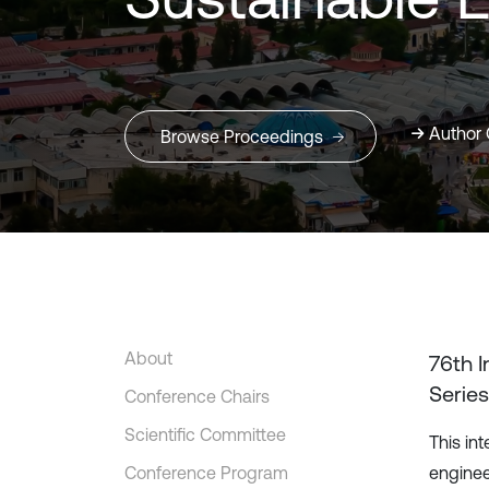
Author 
Browse Proceedings
About
76th 
Series
Conference Chairs
Scientific Committee
This in
Conference Program
enginee