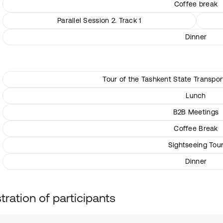
Coffee break
Parallel Session 2. Track 1
Dinner
Tour of the Tashkent State Transpo
Lunch
B2B Meetings
Coffee Break
Sightseeing Tou
Dinner
tration of participants