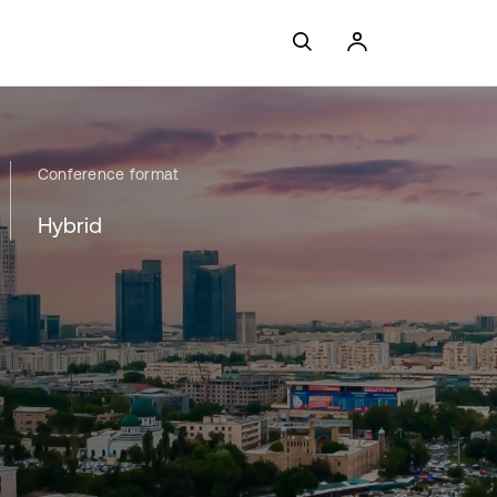
Conference format
Hybrid