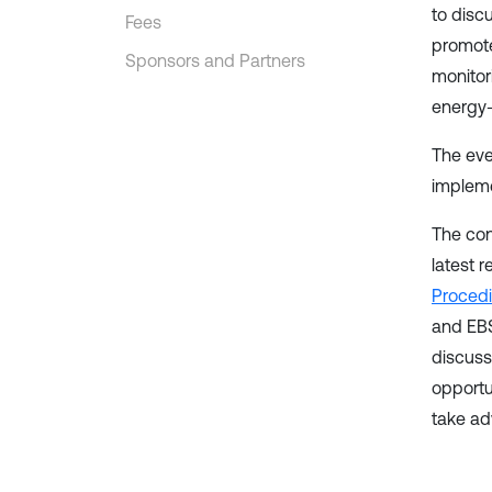
to disc
Fees
promote
Sponsors and Partners
monitor
energy-
The eve
impleme
The con
latest 
Proced
and EBS
discuss
opportu
take ad