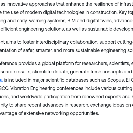
uss innovative approaches that enhance the resilience of infras
 the use of modern digital technologies in construction. Key to
ing and early-warning systems, BIM and digital twins, advance
efficient engineering solutions, as well as sustainable developm
nt aims to foster interdisciplinary collaboration, support cutti
ntation of safer, smarter, and more sustainable engineering solu
ference provides a global platform for researchers, scientists,
research results, stimulate debate, generate fresh concepts and 
ia
is included in major scientific databases such as Scopus, 
CO. Vibration Engineering conferences include various cutting-
ions, and worldwide participation from renowned experts and s
nity to share recent advances in research, exchange ideas on
vantage of extensive networking opportunities.