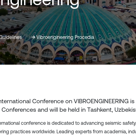
Guidelines
Vibroengineering Procedia
International Conference on VIBROENGINEERING
is
 Conferences and will be held in
Tashkent, Uzbekis
ternational conference is dedicated to advancing seismic safety,
ring practices worldwide. Leading experts from academia, indus