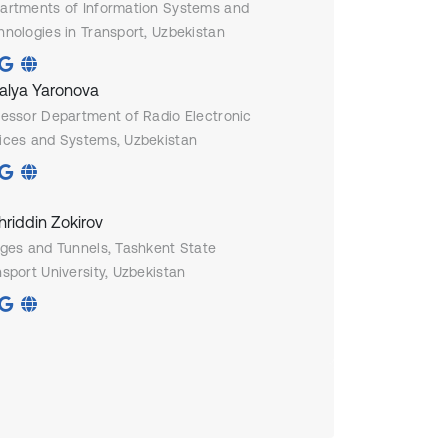
artments of Information Systems and
hnologies in Transport, Uzbekistan
alya Yaronova
fessor Department of Radio Electronic
ices and Systems, Uzbekistan
hriddin Zokirov
dges and Tunnels, Tashkent State
sport University, Uzbekistan