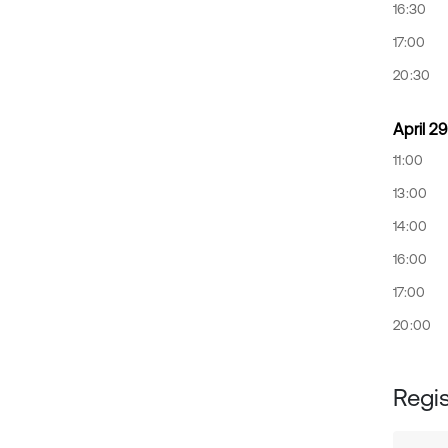
16:30
17:00
20:30
April 29
11:00
13:00
14:00
16:00
17:00
20:00
Regis