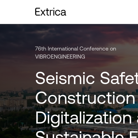
76th International Conference on
VIBROENGINEERING
Seismic Safet
Construction
Digitalization
Sustainable 