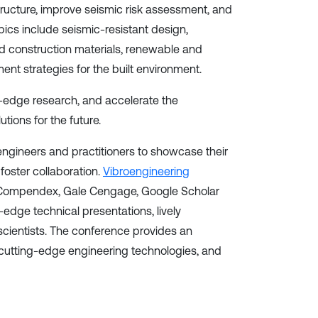
tructure, improve seismic risk assessment, and
pics include seismic-resistant design,
d construction materials, renewable and
ent strategies for the built environment.
ng-edge research, and accelerate the
tions for the future.
 engineers and practitioners to showcase their
foster collaboration.
Vibroengineering
EI Compendex, Gale Cengage, Google Scholar
edge technical presentations, lively
cientists. The conference provides an
 cutting-edge engineering technologies, and