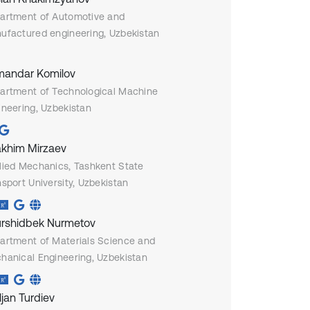
artment of Automotive and
ufactured engineering, Uzbekistan
andar Komilov
artment of Technological Machine
ineering, Uzbekistan
akhim Mirzaev
lied Mechanics, Tashkent State
sport University, Uzbekistan
rshidbek Nurmetov
artment of Materials Science and
hanical Engineering, Uzbekistan
ljan Turdiev