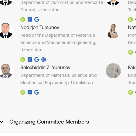
Department of Automation and Remonte
Dep
Control, Uzbekistan
Tec
Nodirjon Tursunov
Nat
Head of the Department of Materials
Pro
Science and Mechanical Engineering,
Dev
Uzbekistan
Salokhiddin Z. Yunusov
Fak
Department of Materials Science and
Bri
Mechanical Engineering, Uzbekistan
Tran
Organizing Committee Members