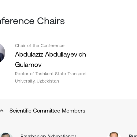
ference Chairs
Chair of the Conference
Abdulaziz Abdullayevich
Gulamov
Rector of Tashkent State Transport
University, Uzbekistan
Scientific Committee Members
Ravshanjon Akhmatjanov
Rus