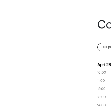
Co
Full 
April 28
10:00
11:00
12:00
13:00
14:00