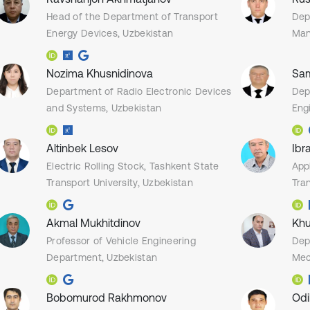
Head of the Department of Transport
Dep
Energy Devices, Uzbekistan
Man
Nozima Khusnidinova
Sam
Department of Radio Electronic Devices
Dep
and Systems, Uzbekistan
Eng
Altinbek Lesov
Ibr
Electric Rolling Stock, Tashkent State
App
Transport University, Uzbekistan
Tran
Akmal Mukhitdinov
Khu
Professor of Vehicle Engineering
Dep
Department, Uzbekistan
Mec
Bobomurod Rakhmonov
Odi