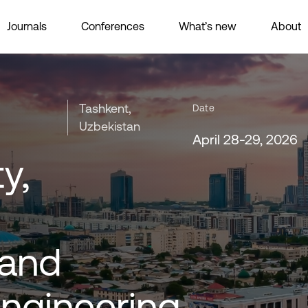
Journals
Conferences
What’s new
About
Tashkent,
Date
Uzbekistan
April 28-29, 2026
y,
 and
Engineering