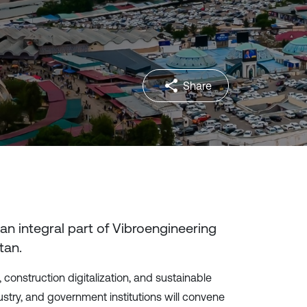
Share
 an integral part of Vibroengineering
tan
.
 construction digitalization, and sustainable
try, and government institutions will convene