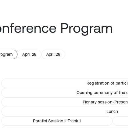
nference Program
program
April 28
April 29
Registration of partic
Opening ceremony of the 
Plenary session (Presen
Lunch
Parallel Session 1. Track 1